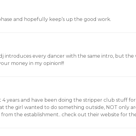
 phase and hopefully keep’s up the good work.
e dj introduces every dancer with the same intro, but the
r your money in my opinion!!!
t 4 years and have been doing the stripper club stuff for
t the girl wanted to do something outside, NOT only are 
from the establishment.. check out their website for the