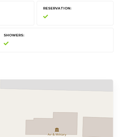
RESERVATION
SHOWERS