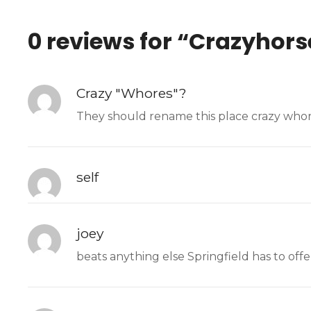
0 reviews for “
Crazyhors
Crazy "Whores"?
They should rename this place crazy whor
self
joey
beats anything else Springfield has to offe