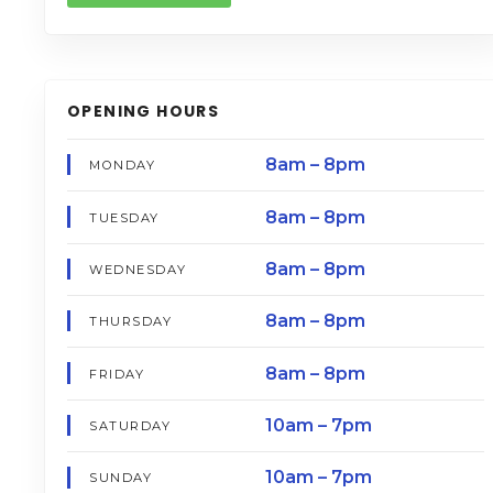
OPENING HOURS
8am – 8pm
MONDAY
8am – 8pm
TUESDAY
8am – 8pm
WEDNESDAY
8am – 8pm
THURSDAY
8am – 8pm
FRIDAY
10am – 7pm
SATURDAY
10am – 7pm
SUNDAY