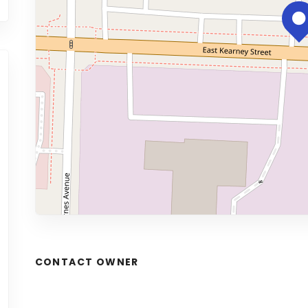
CONTACT OWNER