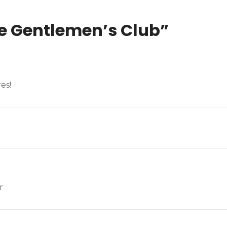
e Gentlemen’s Club
”
es!
r