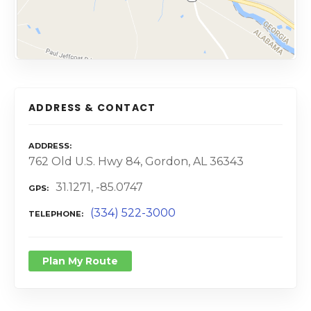
ADDRESS & CONTACT
ADDRESS
762 Old U.S. Hwy 84, Gordon, AL 36343
31.1271, -85.0747
GPS
(334) 522-3000
TELEPHONE
Plan My Route