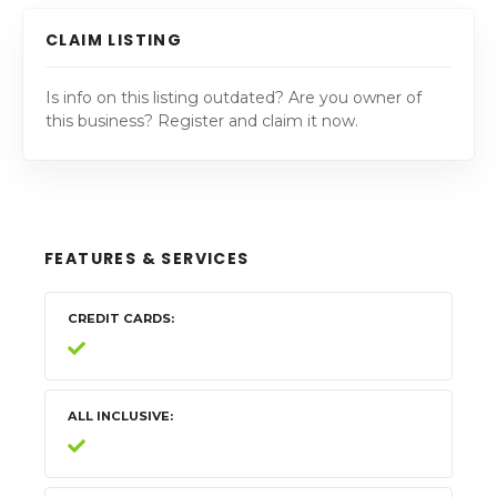
CLAIM LISTING
Is info on this listing outdated? Are you owner of
this business? Register and claim it now.
FEATURES & SERVICES
CREDIT CARDS
ALL INCLUSIVE