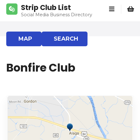
S
Strip Club List
k
Social Media Business Directory
i
p
t
MAP
SEARCH
o
c
o
Bonfire Club
n
t
e
n
t