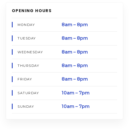
OPENING HOURS
8am – 8pm
MONDAY
8am – 8pm
TUESDAY
8am – 8pm
WEDNESDAY
8am – 8pm
THURSDAY
8am – 8pm
FRIDAY
10am – 7pm
SATURDAY
10am – 7pm
SUNDAY