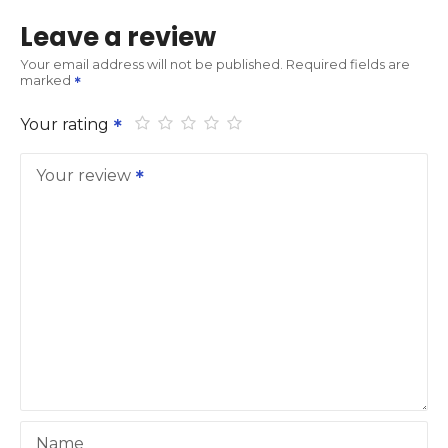
Leave a review
Your email address will not be published.
Required fields are
marked
Your rating
Your review
Name