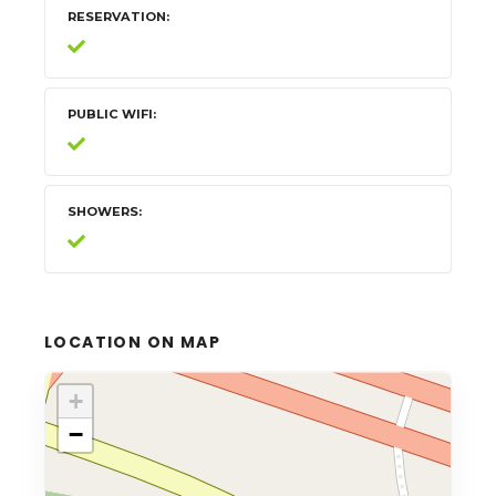
RESERVATION
PUBLIC WIFI
SHOWERS
LOCATION ON MAP
+
−