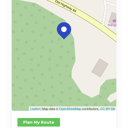
Leaflet
| Map data ©
OpenStreetMap
contributors,
CC-BY-SA
Plan My Route