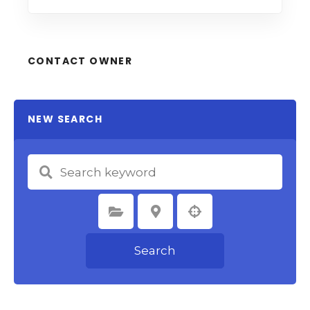
CONTACT OWNER
NEW SEARCH
Select Category
Select Location
Search