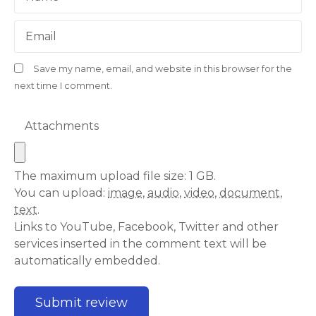
Email
Save my name, email, and website in this browser for the
next time I comment.
Attachments
The maximum upload file size: 1 GB.
You can upload:
image
,
audio
,
video
,
document
,
text
.
Links to YouTube, Facebook, Twitter and other
services inserted in the comment text will be
automatically embedded.