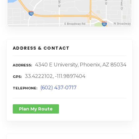
ADDRESS & CONTACT
4340 E University, Phoenix, AZ 85034
ADDRESS
33.4222102, -111.9897404
GPS
(602) 437-0717
TELEPHONE
Plan My Route