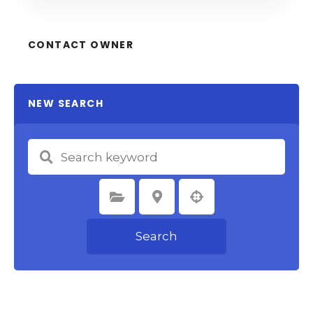
CONTACT OWNER
NEW SEARCH
Select Category
Select Location
Search