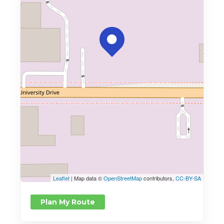
Leaflet
| Map data ©
OpenStreetMap
contributors,
CC-BY-SA
Plan My Route