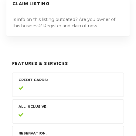
CLAIM LISTING
Is info on this listing outdated? Are you owner of
this business? Register and claim it now.
FEATURES & SERVICES
CREDIT CARDS
ALL INCLUSIVE
RESERVATION