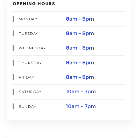
OPENING HOURS
8am – 8pm
MONDAY
8am – 8pm
TUESDAY
8am – 8pm
WEDNESDAY
8am – 8pm
THURSDAY
8am – 8pm
FRIDAY
10am – 7pm
SATURDAY
10am – 7pm
SUNDAY