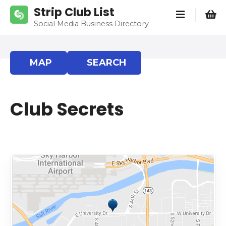
S
Strip Club List
k
Social Media Business Directory
i
p
t
MAP
SEARCH
o
c
o
Club Secrets
n
t
e
n
t