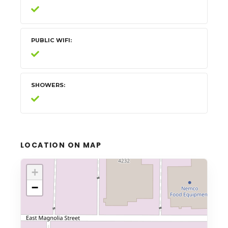
PUBLIC WIFI
SHOWERS
LOCATION ON MAP
+
−