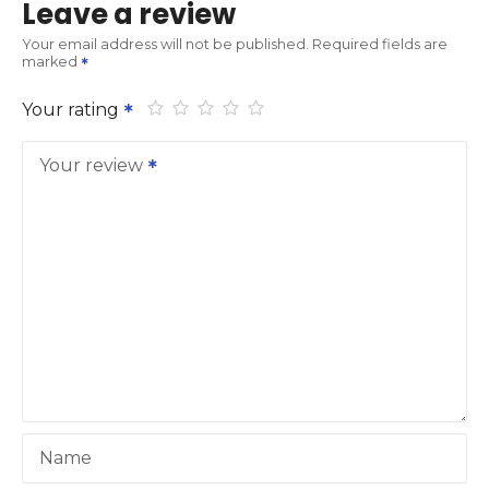
Leave a review
Your email address will not be published.
Required fields are
marked
Your rating
Your review
Name