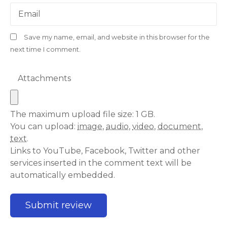
Email
Save my name, email, and website in this browser for the
next time I comment.
Attachments
The maximum upload file size: 1 GB.
You can upload:
image
,
audio
,
video
,
document
,
text
.
Links to YouTube, Facebook, Twitter and other
services inserted in the comment text will be
automatically embedded.