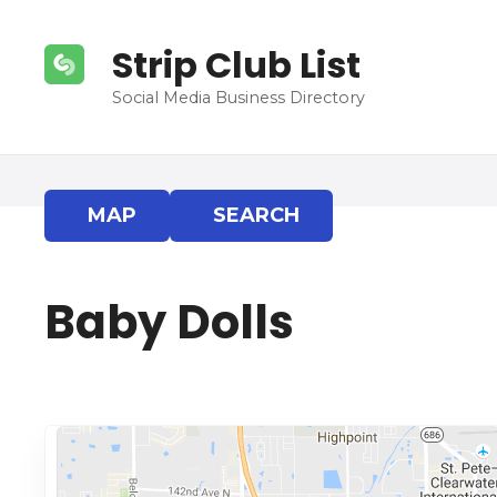
S
k
Strip Club List
i
p
Social Media Business Directory
t
o
c
o
MAP
SEARCH
n
t
e
Baby Dolls
n
t