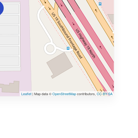
Leaflet
| Map data ©
OpenStreetMap
contributors,
CC-BY-SA