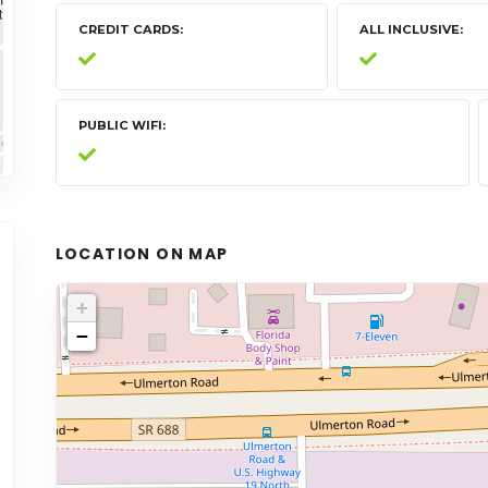
CREDIT CARDS
ALL INCLUSIVE
PUBLIC WIFI
LOCATION ON MAP
+
−