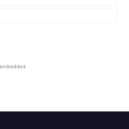
ly embedded.