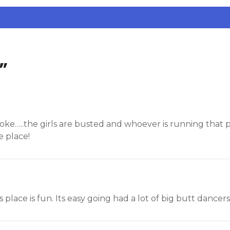
”
 a joke…..the girls are busted and whoever is running that
 place!
s place is fun. Its easy going had a lot of big butt dancers