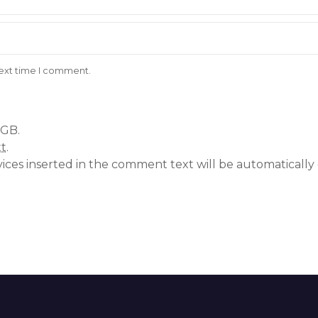
next time I comment.
 GB.
xt
.
vices inserted in the comment text will be automatical