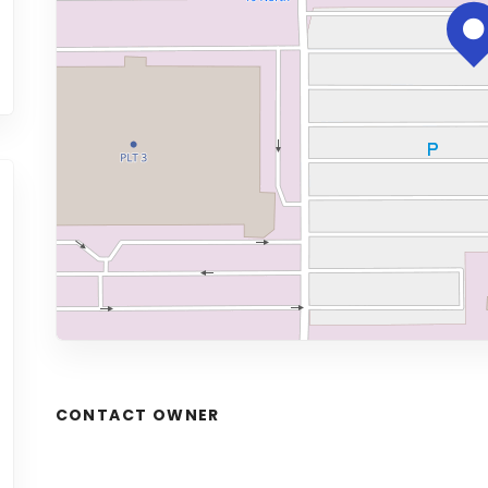
CONTACT OWNER