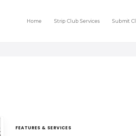
Home
Strip Club Services
Submit C
FEATURES & SERVICES