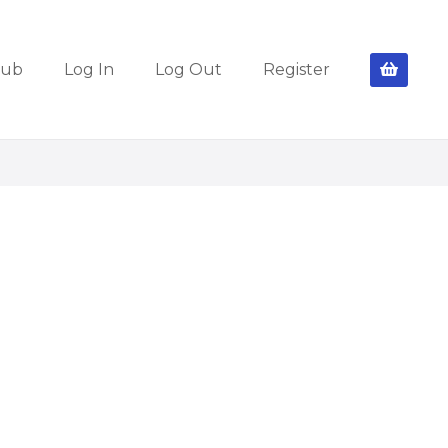
lub
Log In
Log Out
Register