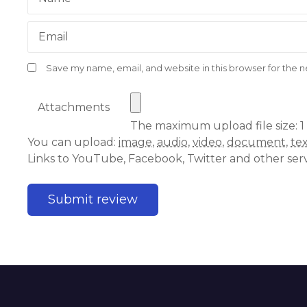
Email
Save my name, email, and website in this browser for the 
Attachments
The maximum upload file size: 1
You can upload:
image
,
audio
,
video
,
document
,
te
Links to YouTube, Facebook, Twitter and other ser