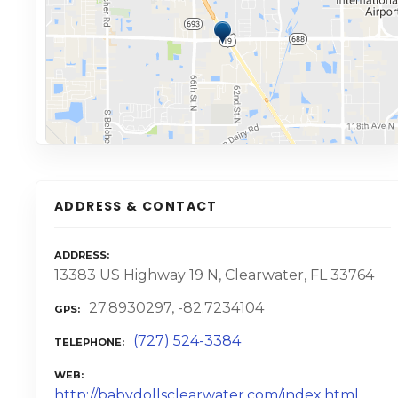
ADDRESS & CONTACT
ADDRESS
13383 US Highway 19 N, Clearwater, FL 33764
27.8930297, -82.7234104
GPS
(727) 524-3384
TELEPHONE
WEB
http://babydollsclearwater.com/index.html