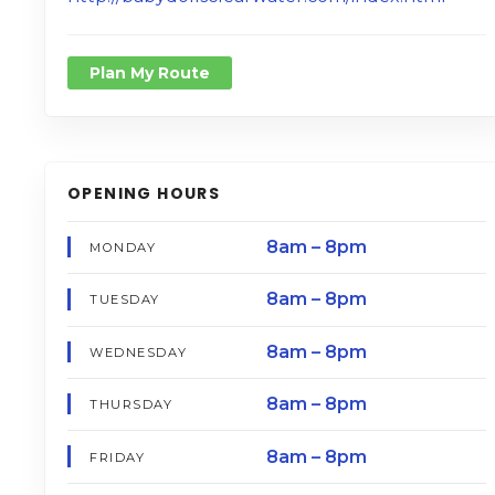
Plan My Route
OPENING HOURS
8am – 8pm
MONDAY
8am – 8pm
TUESDAY
8am – 8pm
WEDNESDAY
8am – 8pm
THURSDAY
8am – 8pm
FRIDAY