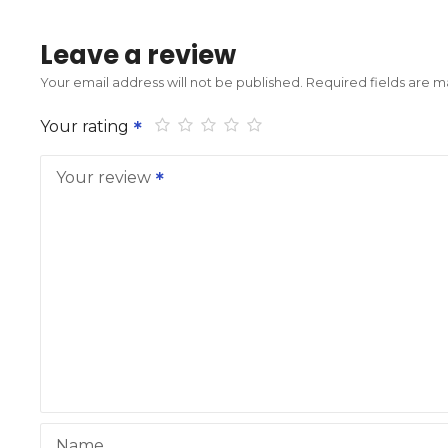
Leave a review
Your email address will not be published.
Required fields are 
Your rating
Your review
Name