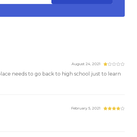
August 24, 2021
 place needs to go back to high school just to learn
February 5, 2021