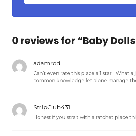
0 reviews for “
Baby Dolls
adamrod
Can’t even rate this place a 1 star!!! What
common knowledge let alone manage the
StripClub431
Honest if you strait with a ratchet place thi