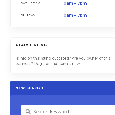
10am – 7pm
SATURDAY
10am – 7pm
SUNDAY
CLAIM LISTING
Is info on this listing outdated? Are you owner of this
business? Register and claim it now.
NEW SEARCH