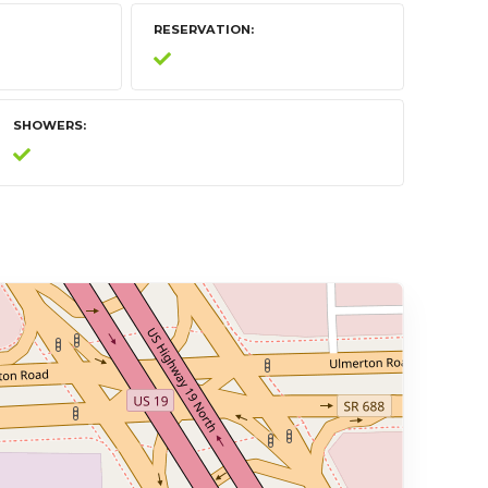
RESERVATION
SHOWERS