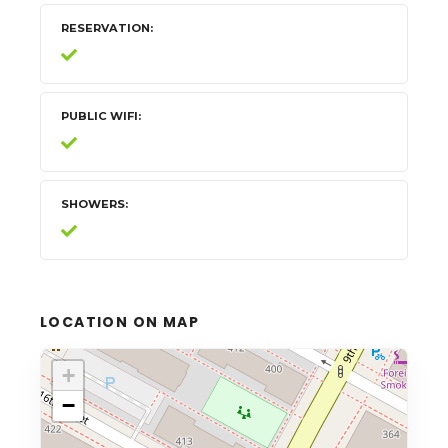
RESERVATION
PUBLIC WIFI
SHOWERS
LOCATION ON MAP
+
−