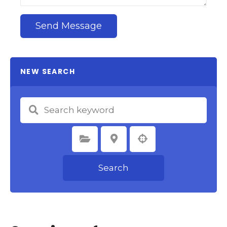
Send Message
NEW SEARCH
Select Category
Select Location
Search