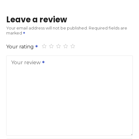
Leave a review
Your email address will not be published.
Required fields are
marked
Your rating
Your review