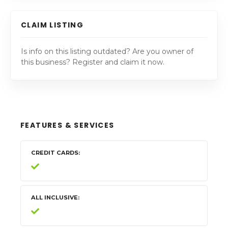
CLAIM LISTING
Is info on this listing outdated? Are you owner of
this business? Register and claim it now.
FEATURES & SERVICES
CREDIT CARDS
ALL INCLUSIVE