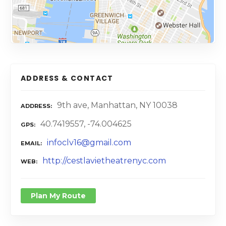
ADDRESS & CONTACT
9th ave, Manhattan, NY 10038
ADDRESS
40.7419557, -74.004625
GPS
infoclv16@gmail.com
EMAIL
http://cestlavietheatrenyc.com
WEB
Plan My Route