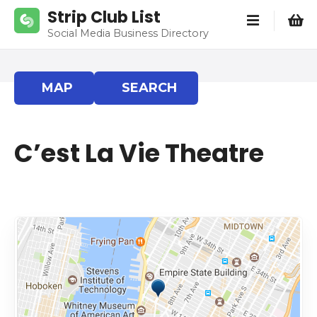
S
Strip Club List
k
Social Media Business Directory
i
p
t
MAP
SEARCH
o
c
o
C’est La Vie Theatre
n
t
e
n
t