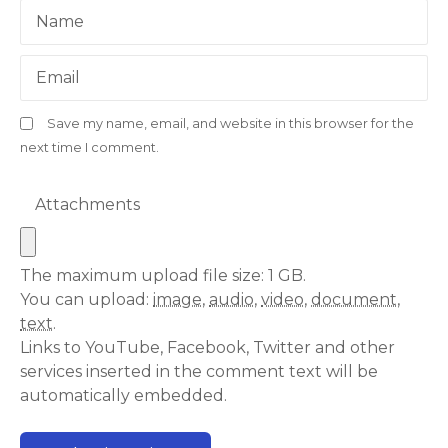
Name
Email
Save my name, email, and website in this browser for the
next time I comment.
Attachments
The maximum upload file size: 1 GB.
You can upload:
image
,
audio
,
video
,
document
,
text
.
Links to YouTube, Facebook, Twitter and other
services inserted in the comment text will be
automatically embedded.