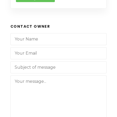
CONTACT OWNER