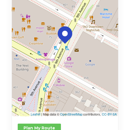
Leaflet
| Map data ©
OpenStreetMap
contributors,
CC-BY-SA
Plan My Route