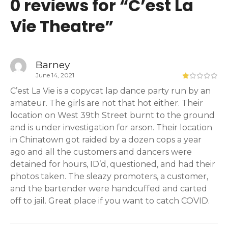
0 reviews for “
C’est La
Vie Theatre
”
Barney
June 14, 2021
C’est La Vie is a copycat lap dance party run by an
amateur. The girls are not that hot either. Their
location on West 39th Street burnt to the ground
and is under investigation for arson. Their location
in Chinatown got raided by a dozen cops a year
ago and all the customers and dancers were
detained for hours, ID’d, questioned, and had their
photos taken. The sleazy promoters, a customer,
and the bartender were handcuffed and carted
off to jail. Great place if you want to catch COVID.