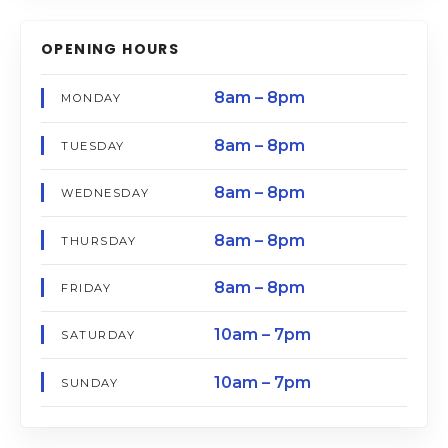
OPENING HOURS
8am – 8pm
MONDAY
8am – 8pm
TUESDAY
8am – 8pm
WEDNESDAY
8am – 8pm
THURSDAY
8am – 8pm
FRIDAY
10am – 7pm
SATURDAY
10am – 7pm
SUNDAY