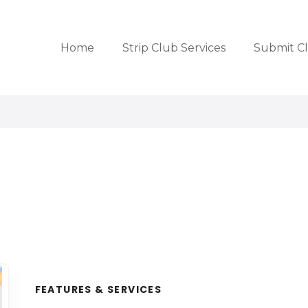
Home
Strip Club Services
Submit C
FEATURES & SERVICES