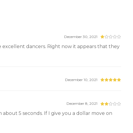
December 30, 2021
ve excellent dancers. Right now it appears that they
December 10, 2021
December 8, 2021
ng in about 5 seconds. If I give you a dollar move on