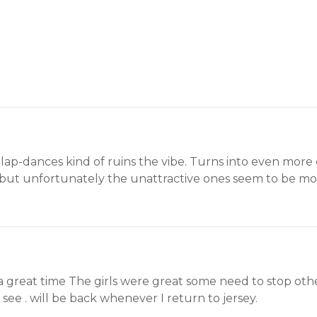
f lap-dances kind of ruins the vibe. Turns into even more 
rt, but unfortunately the unattractive ones seem to be m
 great time The girls were great some need to stop other
o see . will be back whenever I return to jersey.