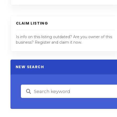
CLAIM LISTING
Is info on this listing outdated? Are you owner of this
business? Register and claim it now.
NEW SEARCH