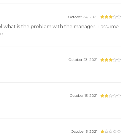
October 24, 2021
 cool what is the problem with the manager…i assume
un…
October 23, 2021
October 15, 2021
October 5, 2021