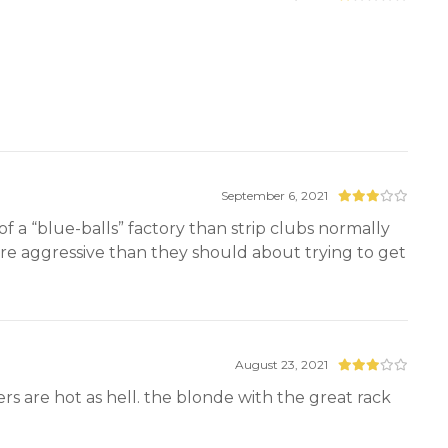
September 6, 2021
of a “blue-balls” factory than strip clubs normally
ore aggressive than they should about trying to get
August 23, 2021
s are hot as hell. the blonde with the great rack