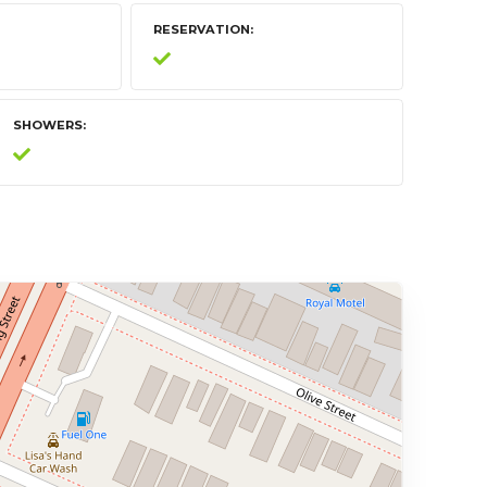
RESERVATION
SHOWERS