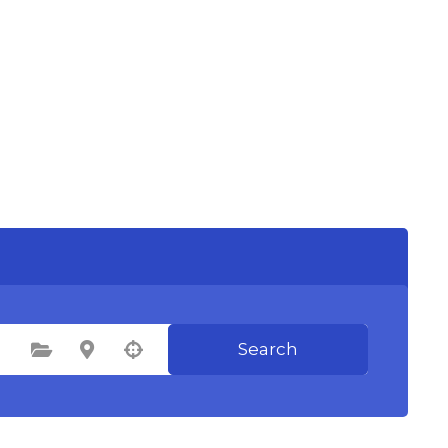
Search
Select Category
Select Location