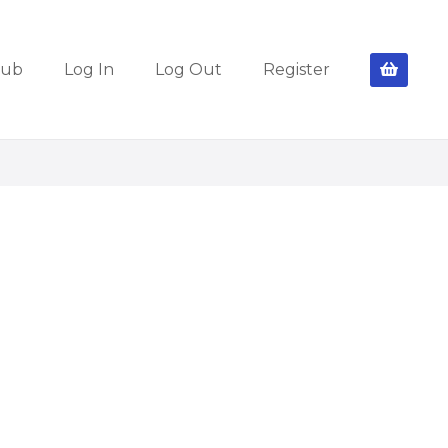
lub
Log In
Log Out
Register