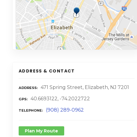
ADDRESS & CONTACT
471 Spring Street, Elizabeth, NJ 7201
ADDRESS
40.6693122, -74.2022722
GPS
(908) 289-0962
TELEPHONE
Plan My Route