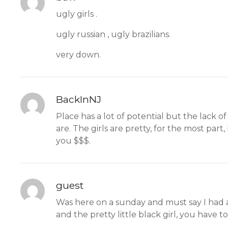
ugly girls .
ugly russian , ugly brazilians.
very down.
BackInNJ
Place has a lot of potential but the lack o
are. The girls are pretty, for the most pa
you $$$.
guest
Was here on a sunday and must say I had a
and the pretty little black girl, you have t