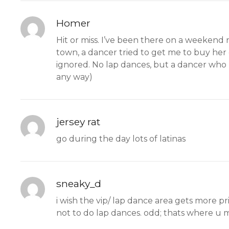
Homer
Hit or miss. I’ve been there on a weekend 
town, a dancer tried to get me to buy her 
ignored. No lap dances, but a dancer who re
any way)
jersey rat
go during the day lots of latinas
sneaky_d
i wish the vip/ lap dance area gets more 
not to do lap dances. odd; thats where u