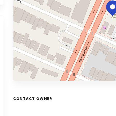
CONTACT OWNER