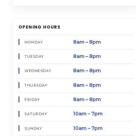
OPENING HOURS
8am – 8pm
MONDAY
8am – 8pm
TUESDAY
8am – 8pm
WEDNESDAY
8am – 8pm
THURSDAY
8am – 8pm
FRIDAY
10am – 7pm
SATURDAY
10am – 7pm
SUNDAY