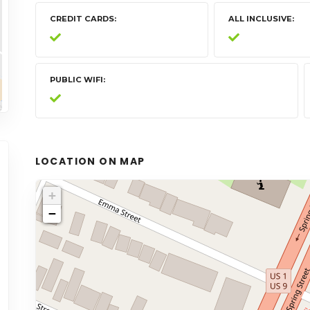
CREDIT CARDS
ALL INCLUSIVE
PUBLIC WIFI
LOCATION ON MAP
+
−