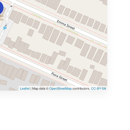
Leaflet
| Map data ©
OpenStreetMap
contributors,
CC-BY-SA