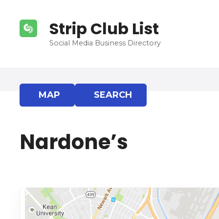
S
k
Strip Club List
i
p
Social Media Business Directory
t
o
c
o
MAP
SEARCH
n
t
e
Nardone’s
n
t