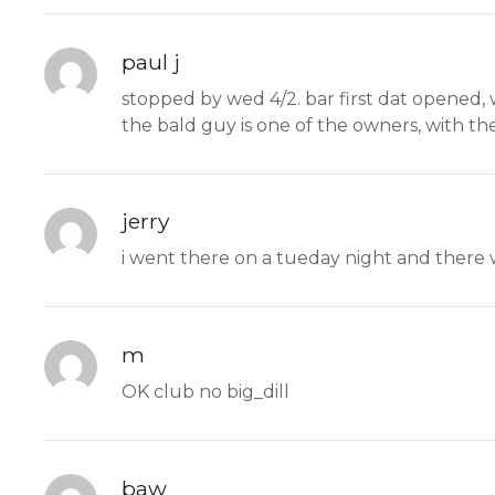
paul j
stopped by wed 4/2. bar first dat opened, 
the bald guy is one of the owners, with th
jerry
i went there on a tueday night and there
m
OK club no big_dill
baw