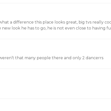
what a difference this place looks great, big tvs really
e new look he has to go, he is not even close to having f
 weren’t that many people there and only 2 dancerrs