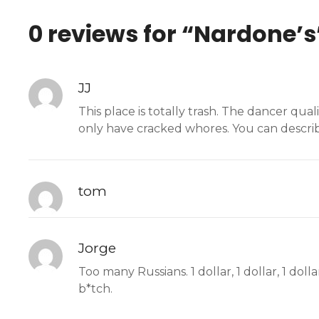
0 reviews for “
Nardone’s
JJ
This place is totally trash. The dancer qua
only have cracked whores. You can describe
tom
Jorge
Too many Russians. 1 dollar, 1 dollar, 1 dolla
b*tch.