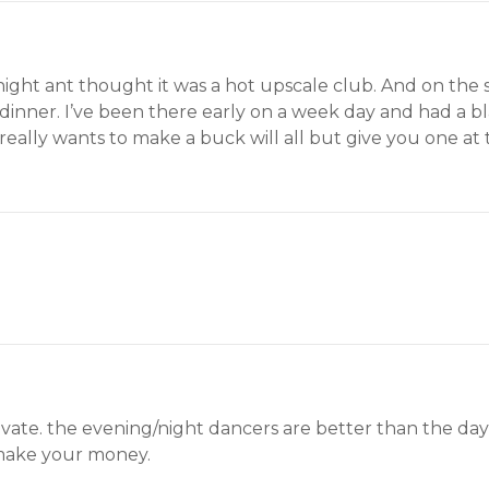
night ant thought it was a hot upscale club. And on the 
dinner. I’ve been there early on a week day and had a bl
ally wants to make a buck will all but give you one at th
private. the evening/night dancers are better than the d
 make your money.