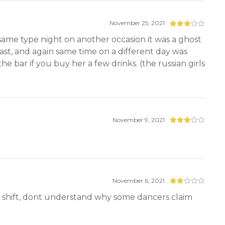
November 25, 2021
same type night on another occasion it was a ghost
ast, and again same time on a different day was
e bar if you buy her a few drinks. (the russian girls
November 9, 2021
November 6, 2021
ay shift, dont understand why some dancers claim