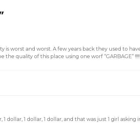
”
lity is worst and worst. A few years back they used to ha
 the quality of this place using one worf “GARBAGE” !!!!!
r, 1 dollar, 1 dollar, 1 dollar, and that was just 1 girl aski