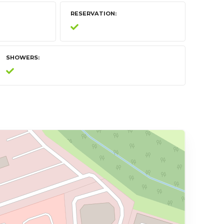
RESERVATION
SHOWERS