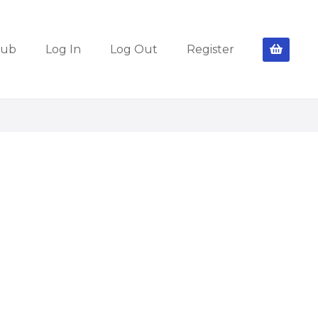
lub
Log In
Log Out
Register