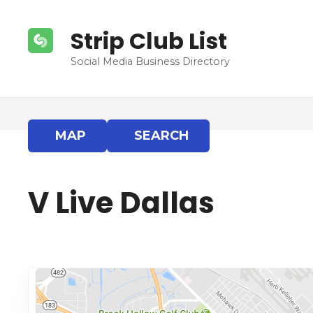
S
k
Strip Club List
i
p
Social Media Business Directory
t
o
c
o
MAP
SEARCH
n
t
e
V Live Dallas
n
t