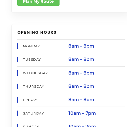
Plan My Route
OPENING HOURS
8am – 8pm
MONDAY
8am – 8pm
TUESDAY
8am – 8pm
WEDNESDAY
8am – 8pm
THURSDAY
8am – 8pm
FRIDAY
10am – 7pm
SATURDAY
10am – 7pm
SUNDAY