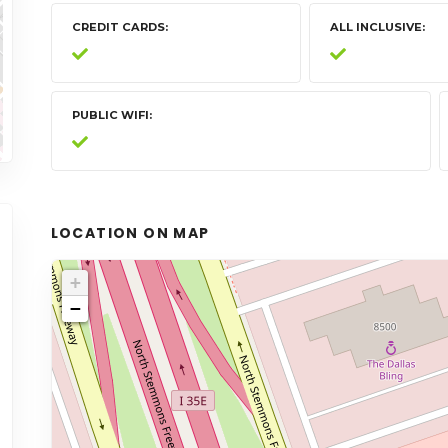
CREDIT CARDS
ALL INCLUSIVE
PUBLIC WIFI
LOCATION ON MAP
+
−