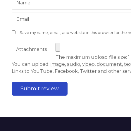
Name
Email
Save my name, email, and website in this browser for the 
Attachments
The maximum upload file size: 1
You can upload:
image
,
audio
,
video
,
document
,
te
Links to YouTube, Facebook, Twitter and other ser