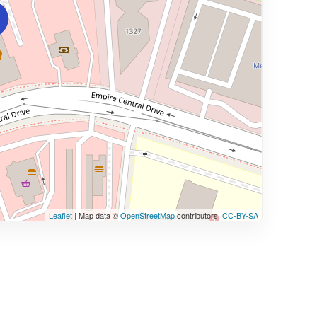
Leaflet
| Map data ©
OpenStreetMap
contributors,
CC-BY-SA