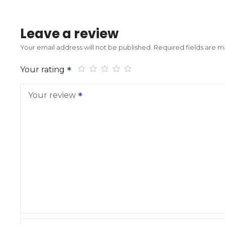
Leave a review
Your email address will not be published.
Required fields are 
Your rating
Your review