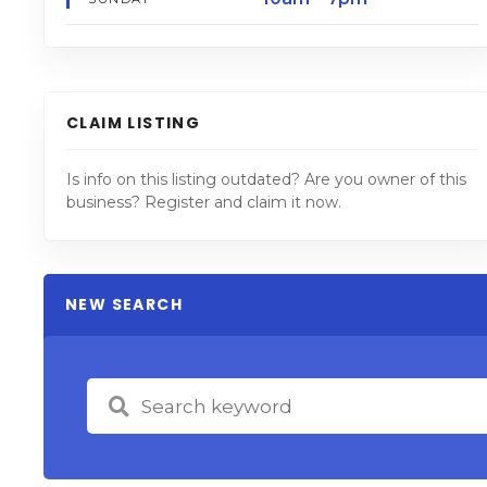
CLAIM LISTING
Is info on this listing outdated? Are you owner of this
business? Register and claim it now.
NEW SEARCH