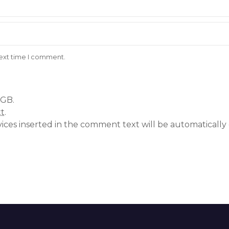
next time I comment.
 GB.
xt
.
vices inserted in the comment text will be automatical