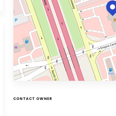
CONTACT OWNER