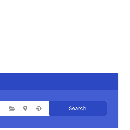
Search
Select Category
Select Location