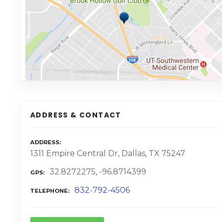
ADDRESS & CONTACT
ADDRESS
1311 Empire Central Dr, Dallas, TX 75247
32.8272275, -96.8714399
GPS
832-792-4506
TELEPHONE