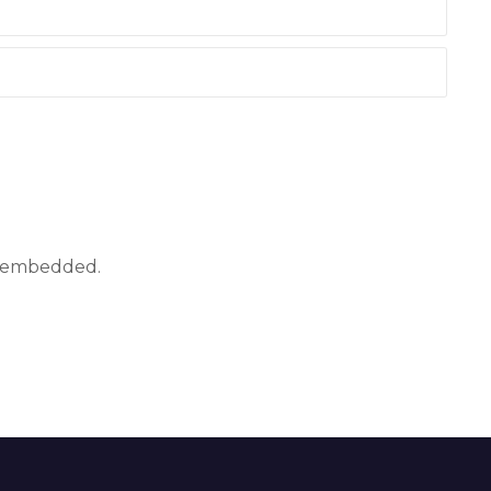
ly embedded.