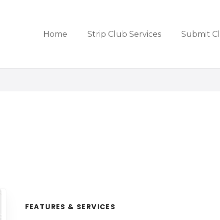
Home
Strip Club Services
Submit C
FEATURES & SERVICES