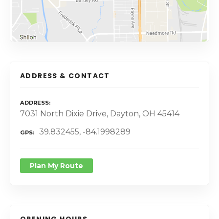
ADDRESS & CONTACT
ADDRESS
7031 North Dixie Drive, Dayton, OH 45414
39.832455, -84.1998289
GPS
Plan My Route
OPENING HOURS