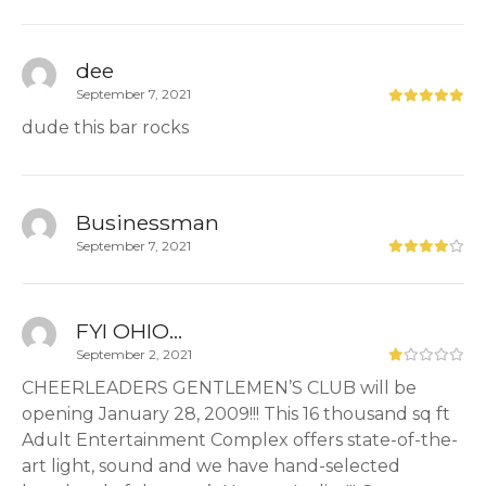
dee
September 7, 2021
dude this bar rocks
Businessman
September 7, 2021
FYI OHIO...
September 2, 2021
CHEERLEADERS GENTLEMEN’S CLUB will be
opening January 28, 2009!!! This 16 thousand sq ft
Adult Entertainment Complex offers state-of-the-
art light, sound and we have hand-selected