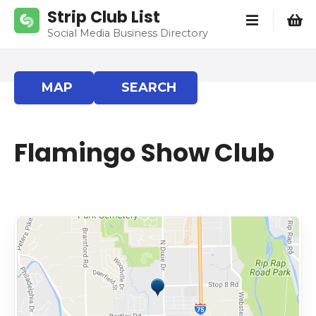
S
Strip Club List
k
Social Media Business Directory
i
p
t
MAP
SEARCH
o
c
o
Flamingo Show Club
n
t
e
n
t