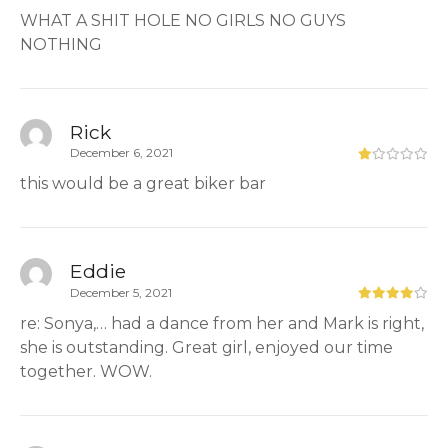
WHAT A SHIT HOLE NO GIRLS NO GUYS
NOTHING
Rick
December 6, 2021
this would be a great biker bar
Eddie
December 5, 2021
re: Sonya,… had a dance from her and Mark is right,
she is outstanding. Great girl, enjoyed our time
together. WOW.