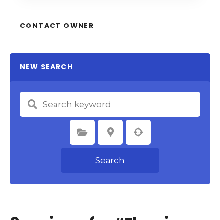
CONTACT OWNER
NEW SEARCH
Select Category
Select Location
Search