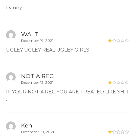
Danny
WALT
December 19, 2021
UGLEY UGLEY REAL UGLEY GIRLS
NOT A REG
December 12, 2021
IF YOUR NOT A REG.YOU ARE TREATED LIKE SHIT
.
Ken
December 10, 2021