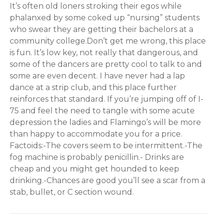
It’s often old loners stroking their egos while
phalanxed by some coked up “nursing” students
who swear they are getting their bachelors at a
community college.Don’t get me wrong, this place
is fun. It’s low key, not really that dangerous, and
some of the dancers are pretty cool to talk to and
some are even decent. I have never had a lap
dance at a strip club, and this place further
reinforces that standard. If you’re jumping off of I-
75 and feel the need to tangle with some acute
depression the ladies and Flamingo’s will be more
than happy to accommodate you for a price.
Factoids:-The covers seem to be intermittent.-The
fog machine is probably penicillin.- Drinks are
cheap and you might get hounded to keep
drinking.-Chances are good you’ll see a scar from a
stab, bullet, or C section wound.