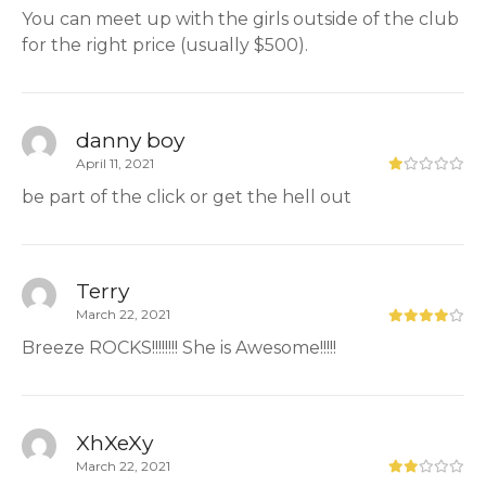
You can meet up with the girls outside of the club
for the right price (usually $500).
danny boy
April 11, 2021
be part of the click or get the hell out
Terry
March 22, 2021
Breeze ROCKS!!!!!!!! She is Awesome!!!!!
XhXeXy
March 22, 2021