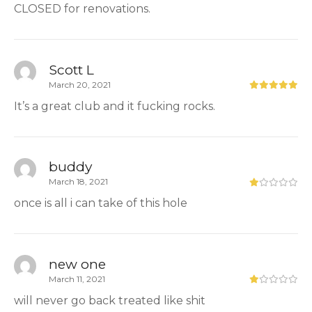
CLOSED for renovations.
Scott L
March 20, 2021
It’s a great club and it fucking rocks.
buddy
March 18, 2021
once is all i can take of this hole
new one
March 11, 2021
will never go back treated like shit