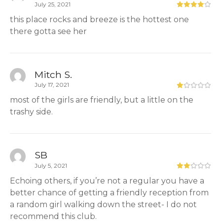
July 25, 2021
this place rocks and breeze is the hottest one
there gotta see her
Mitch S.
July 17, 2021
most of the girls are friendly, but a little on the
trashy side.
SB
July 5, 2021
Echoing others, if you’re not a regular you have a
better chance of getting a friendly reception from
a random girl walking down the street- I do not
recommend this club.