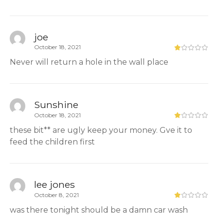
joe
October 18, 2021
Never will return a hole in the wall place
Sunshine
October 18, 2021
these bit** are ugly keep your money. Gve it to
feed the children first
lee jones
October 8, 2021
was there tonight should be a damn car wash