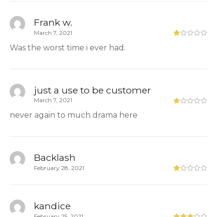
Frank w.
March 7, 2021
Was the worst time i ever had.
just a use to be customer
March 7, 2021
never again to much drama here
Backlash
February 28, 2021
kandice
February 25, 2021