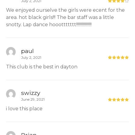
July 2, 2021
We enjoyed ourselve the girls were ecent for the
area. hot black girls!!! The bar staff was a little
snotty. Lap dance hooottttttt!!!!!!!!!!!!!!!!!
paul
July 2, 2021
This club is the best in dayton
swizzy
June 29, 2021
i love this place