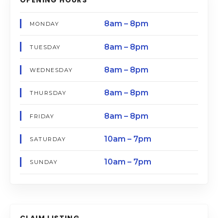
8am – 8pm
MONDAY
8am – 8pm
TUESDAY
8am – 8pm
WEDNESDAY
8am – 8pm
THURSDAY
8am – 8pm
FRIDAY
10am – 7pm
SATURDAY
10am – 7pm
SUNDAY
CLAIM LISTING