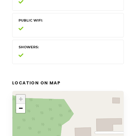
PUBLIC WIFI
SHOWERS
LOCATION ON MAP
+
−