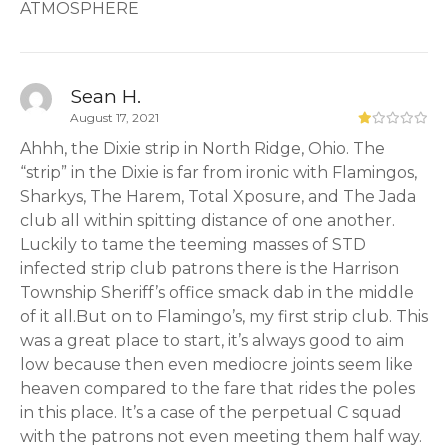
ATMOSPHERE
Sean H.
August 17, 2021
Ahhh, the Dixie strip in North Ridge, Ohio. The
“strip” in the Dixie is far from ironic with Flamingos,
Sharkys, The Harem, Total Xposure, and The Jada
club all within spitting distance of one another.
Luckily to tame the teeming masses of STD
infected strip club patrons there is the Harrison
Township Sheriff’s office smack dab in the middle
of it all.But on to Flamingo’s, my first strip club. This
was a great place to start, it’s always good to aim
low because then even mediocre joints seem like
heaven compared to the fare that rides the poles
in this place. It’s a case of the perpetual C squad
with the patrons not even meeting them half way.