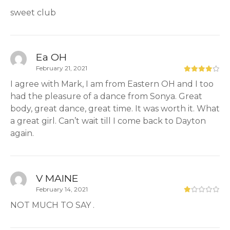
sweet club
Ea OH
February 21, 2021
I agree with Mark, I am from Eastern OH and I too
had the pleasure of a dance from Sonya. Great
body, great dance, great time. It was worth it. What
a great girl. Can’t wait till I come back to Dayton
again.
V MAINE
February 14, 2021
NOT MUCH TO SAY .