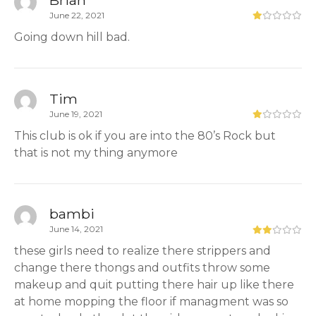
Brian
June 22, 2021
Going down hill bad.
Tim
June 19, 2021
This club is ok if you are into the 80’s Rock but
that is not my thing anymore
bambi
June 14, 2021
these girls need to realize there strippers and
change there thongs and outfits throw some
makeup and quit putting there hair up like there
at home mopping the floor if managment was so