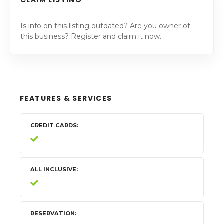
Is info on this listing outdated? Are you owner of
this business? Register and claim it now.
FEATURES & SERVICES
CREDIT CARDS
ALL INCLUSIVE
RESERVATION