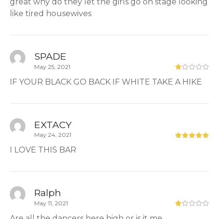
great why do they let the girls go on stage looking
like tired housewives
SPADE
May 25, 2021
IF YOUR BLACK GO BACK IF WHITE TAKE A HIKE
EXTACY
May 24, 2021
I LOVE THIS BAR
Ralph
May 11, 2021
Are all the dancers here high or is it me