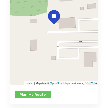
Leaflet
| Map data ©
OpenStreetMap
contributors,
CC-BY-SA
Plan My Route