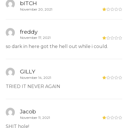
bITCH
November 20, 2021
freddy
November 17, 2021
so dark in here got the hell out while i could.
GILLY
November 14, 2021
TRIED IT NEVER AGAIN
Jacob
November 11, 2021
SHIT hole!