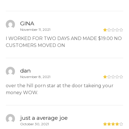
GINA
November 11, 2021
I WORKED FOR TWO DAYS AND MADE $19.00 NO
CUSTOMERS MOVED ON
dan
November 8, 2021
over the hill porn star at the door takeing your
money WOW.
just a average joe
October 30, 2021