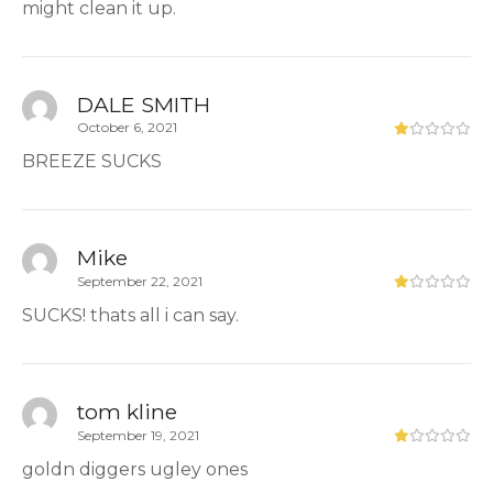
might clean it up.
DALE SMITH
October 6, 2021
BREEZE SUCKS
Mike
September 22, 2021
SUCKS! thats all i can say.
tom kline
September 19, 2021
goldn diggers ugley ones