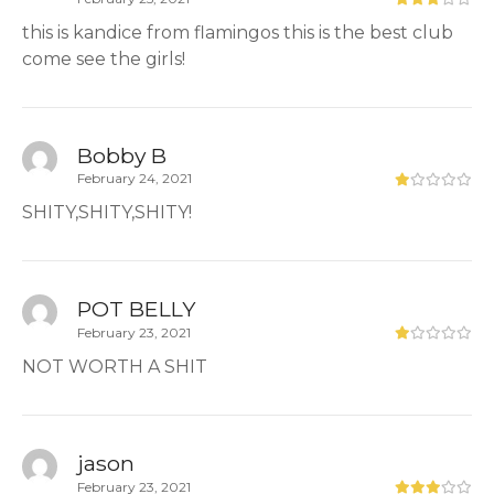
this is kandice from flamingos this is the best club
come see the girls!
Bobby B
February 24, 2021
SHITY,SHITY,SHITY!
POT BELLY
February 23, 2021
NOT WORTH A SHIT
jason
February 23, 2021