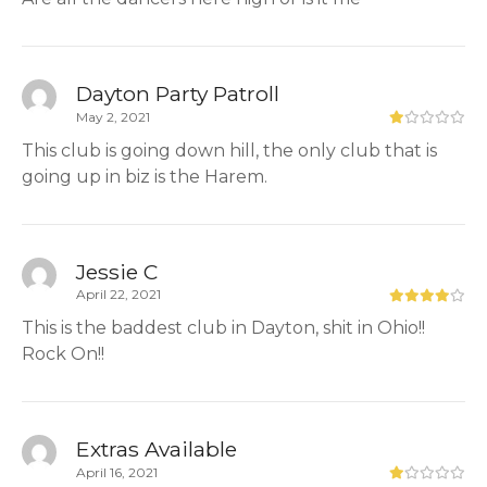
Dayton Party Patroll
May 2, 2021
This club is going down hill, the only club that is
going up in biz is the Harem.
Jessie C
April 22, 2021
This is the baddest club in Dayton, shit in Ohio!!
Rock On!!
Extras Available
April 16, 2021