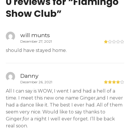
0 reviews for “
Flamingo
Show Club
”
will munts
December 27, 2021
should have stayed home.
Danny
December 26, 2021
All I can say is WOW, I went I and had a hell of a
time. I meet this new one name Ginger,and I never
had a dance like it. The best I ever had. All of them
seem very nice. Would like to say thanks to
Ginger,for a night I well ever forget. I’ll be back
real soon.