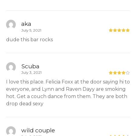
aka
July 5, 2021
dude this bar rocks
Scuba
July 3, 2021
I love this place. Felicia Foxx at the door saying hi to
everyone, and Lynn and Raven Dayy are smoking
hot. Get a couch dance from them. They are both
drop dead sexy
wild couple