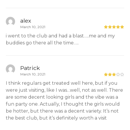
alex
March 10, 2021
i went to the club and had a blast…..me and my
buddies go there all the time…..
Patrick
March 10, 2021
I think regulars get treated well here, but if you
were just visiting, like I was…well, not as well. There
are some decent looking girls and the vibe was a
fun party one. Actually, I thought the girls would
be hotter, but there was a decent variety. It’s not
the best club, but it’s definitely worth a visit