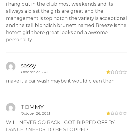
i hang out in the club most weekends and its
allways a blast the girls are great and the
management is top notch the variety is acceptional
and the tall blondich brunett named Breeze is the
hotest girl there great looks and a awsome
personality
sassy
October 27, 2021
make it a car wash maybe it would clean then.
TOMMY
October 26, 2021
WILL NEVER GO BACK I GOT RIPPED OFF BY
DANCER NEEDS TO BE STOPPED