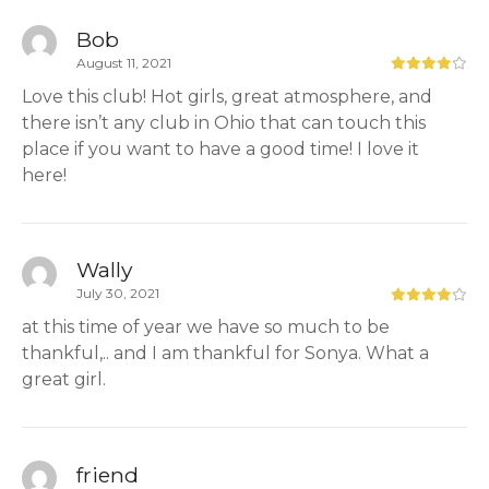
Bob
August 11, 2021
Love this club! Hot girls, great atmosphere, and
there isn’t any club in Ohio that can touch this
place if you want to have a good time! I love it
here!
Wally
July 30, 2021
at this time of year we have so much to be
thankful,.. and I am thankful for Sonya. What a
great girl.
friend