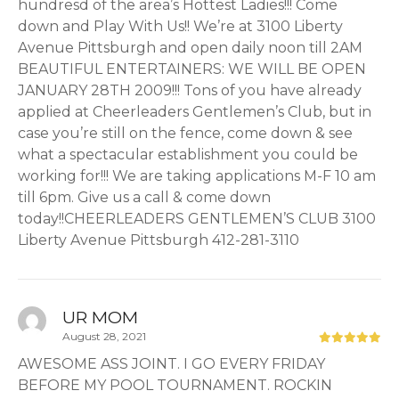
hundresd of the area’s Hottest Ladies!!! Come
down and Play With Us!! We’re at 3100 Liberty
Avenue Pittsburgh and open daily noon till 2AM
BEAUTIFUL ENTERTAINERS: WE WILL BE OPEN
JANUARY 28TH 2009!!! Tons of you have already
applied at Cheerleaders Gentlemen’s Club, but in
case you’re still on the fence, come down & see
what a spectacular establishment you could be
working for!!! We are taking applications M-F 10 am
till 6pm. Give us a call & come down
today!!CHEERLEADERS GENTLEMEN’S CLUB 3100
Liberty Avenue Pittsburgh 412-281-3110
UR MOM
August 28, 2021
AWESOME ASS JOINT. I GO EVERY FRIDAY
BEFORE MY POOL TOURNAMENT. ROCKIN