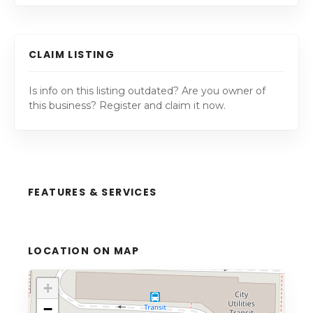
CLAIM LISTING
Is info on this listing outdated? Are you owner of
this business? Register and claim it now.
FEATURES & SERVICES
LOCATION ON MAP
+
−