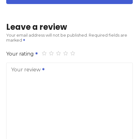
Leave a review
Your email address will not be published.
Required fields are
marked
Your rating
Your review