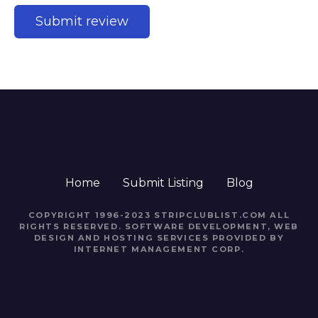
Home
Submit Listing
Blog
COPYRIGHT 1996-2023 STRIPCLUBLIST.COM ALL
RIGHTS RESERVED. SOFTWARE DEVELOPMENT, WEB
DESIGN AND HOSTING SERVICES PROVIDED BY
INTERNET MANAGEMENT CORP.