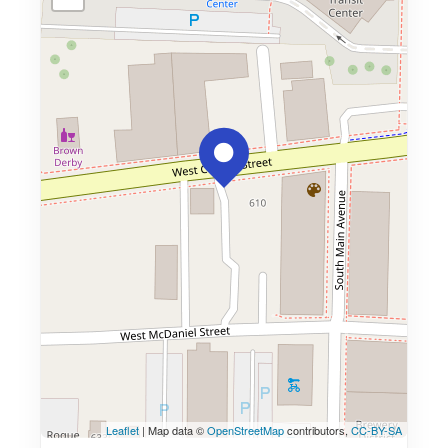
Leaflet
| Map data ©
OpenStreetMap
contributors,
CC-BY-SA