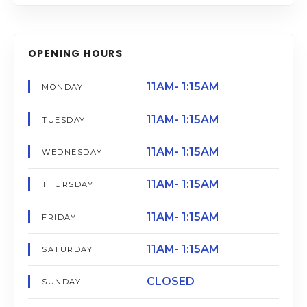
OPENING HOURS
11AM- 1:15AM
MONDAY
11AM- 1:15AM
TUESDAY
11AM- 1:15AM
WEDNESDAY
11AM- 1:15AM
THURSDAY
11AM- 1:15AM
FRIDAY
11AM- 1:15AM
SATURDAY
CLOSED
SUNDAY