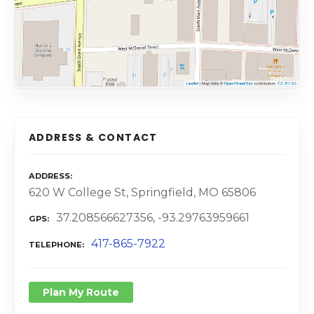
ADDRESS & CONTACT
ADDRESS
620 W College St, Springfield, MO 65806
37.208566627356, -93.29763959661
GPS
417-865-7922
TELEPHONE
Plan My Route