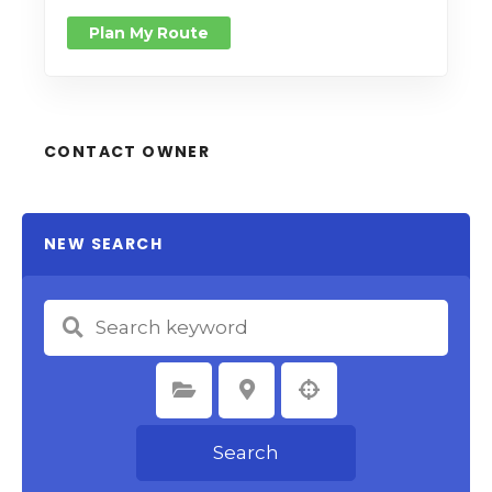
Plan My Route
CONTACT OWNER
NEW SEARCH
Select Category
Select Location
Search