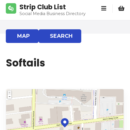
S
Strip Club List
k
Social Media Business Directory
i
p
t
MAP
SEARCH
o
c
o
Softails
n
t
e
n
t