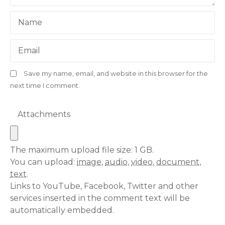
Name
Email
Save my name, email, and website in this browser for the
next time I comment.
Attachments
The maximum upload file size: 1 GB.
You can upload:
image
,
audio
,
video
,
document
,
text
.
Links to YouTube, Facebook, Twitter and other
services inserted in the comment text will be
automatically embedded.