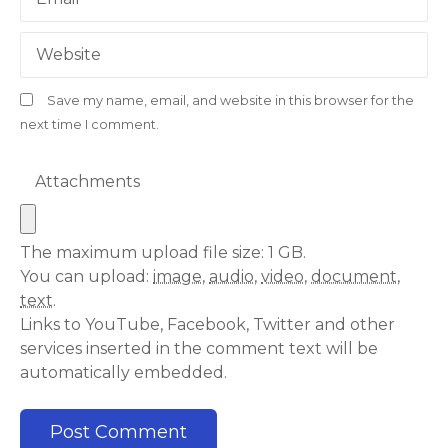
Website
Save my name, email, and website in this browser for the
next time I comment.
Attachments
The maximum upload file size: 1 GB.
You can upload:
image
,
audio
,
video
,
document
,
text
.
Links to YouTube, Facebook, Twitter and other
services inserted in the comment text will be
automatically embedded.