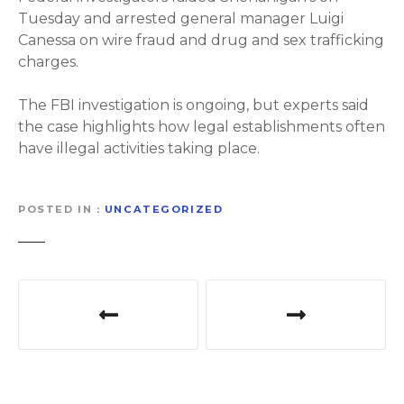
Tuesday and arrested general manager Luigi
Canessa on wire fraud and drug and sex trafficking
charges.
The FBI investigation is ongoing, but experts said
the case highlights how legal establishments often
have illegal activities taking place.
POSTED IN
UNCATEGORIZED
P
o
s