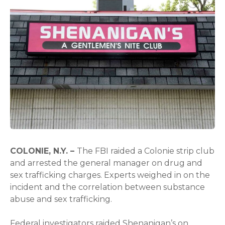
COLONIE, N.Y. –
The FBI raided a Colonie strip club
and arrested the general manager on drug and
sex trafficking charges. Experts weighed in on the
incident and the correlation between substance
abuse and sex trafficking.
Federal investigators raided Shenanigan’s on