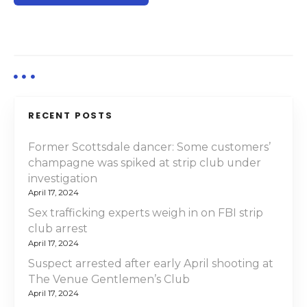
RECENT POSTS
Former Scottsdale dancer: Some customers’
champagne was spiked at strip club under
investigation
April 17, 2024
Sex trafficking experts weigh in on FBI strip
club arrest
April 17, 2024
Suspect arrested after early April shooting at
The Venue Gentlemen’s Club
April 17, 2024