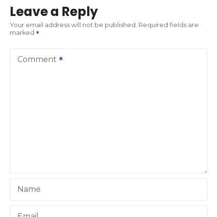
t
Leave a Reply
n
Your email address will not be published.
Required fields are
marked
a
v
Comment
i
g
a
t
i
o
Name
n
Email