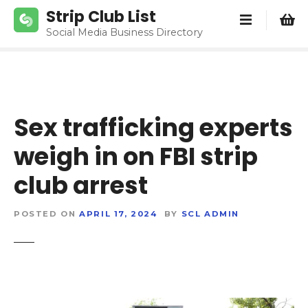
S
Strip Club List
k
Social Media Business Directory
i
p
t
o
c
Sex trafficking experts
o
n
weigh in on FBI strip
t
e
club arrest
n
t
POSTED ON
APRIL 17, 2024
BY
SCL ADMIN