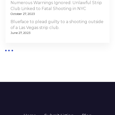
Numerous Warnings Ignored: Unlawful Strip
Club Linked to Fatal Shooting in NYC
October 27, 2023
Blueface to plead guilty to a shooting outside
of a Las Vegas strip club.
June 27, 2023