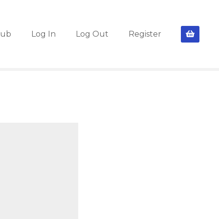
lub
Log In
Log Out
Register