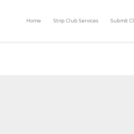
Home
Strip Club Services
Submit C