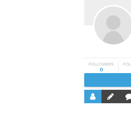
FOLLOWERS
FO
0