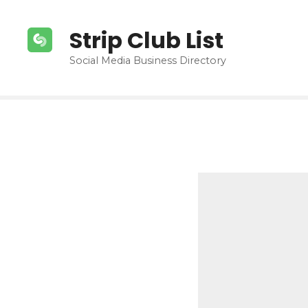
S
k
Strip Club List
i
p
Social Media Business Directory
t
o
c
o
n
t
e
n
t