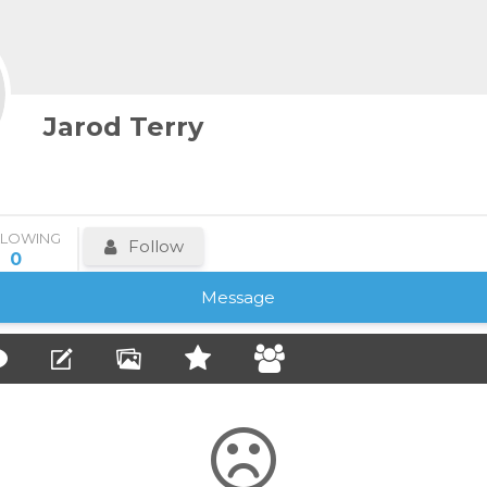
Jarod Terry
LLOWING
Follow
0
Message