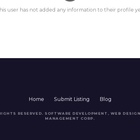
his user has not added any information to their profile ye
Home
Submit Listing
Blog
 RIGHTS RESERVED. SOFTWARE DEVELOPMENT, WEB DESIGN
MANAGEMENT CORP.