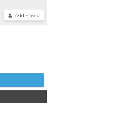
Add Friend