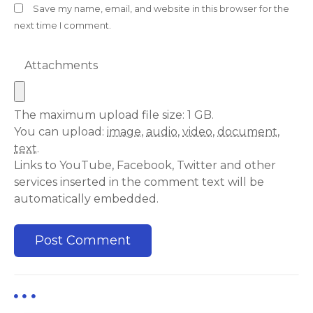
Save my name, email, and website in this browser for the
next time I comment.
Attachments
The maximum upload file size: 1 GB.
You can upload:
image
,
audio
,
video
,
document
,
text
.
Links to YouTube, Facebook, Twitter and other
services inserted in the comment text will be
automatically embedded.