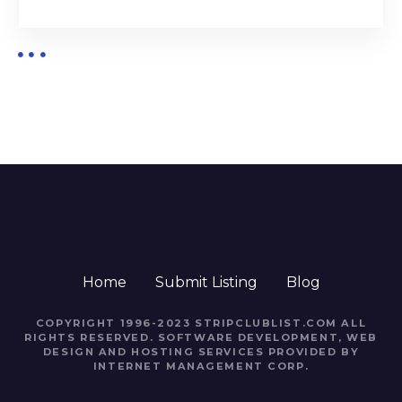
Home
Submit Listing
Blog
COPYRIGHT 1996-2023 STRIPCLUBLIST.COM ALL
RIGHTS RESERVED. SOFTWARE DEVELOPMENT, WEB
DESIGN AND HOSTING SERVICES PROVIDED BY
INTERNET MANAGEMENT CORP.