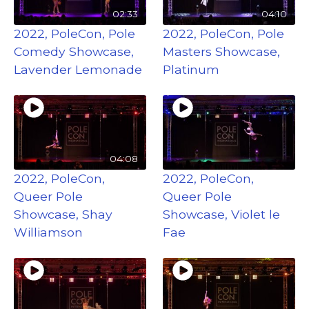
02:33
04:10
2022, PoleCon, Pole
2022, PoleCon, Pole
Comedy Showcase,
Masters Showcase,
Lavender Lemonade
Platinum
04:08
2022, PoleCon,
2022, PoleCon,
Queer Pole
Queer Pole
Showcase, Shay
Showcase, Violet le
Williamson
Fae