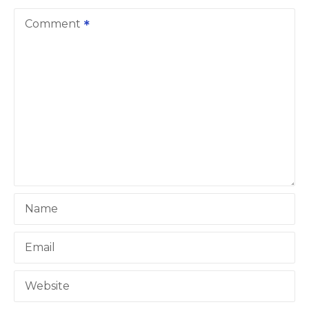
v
Comment
i
g
a
t
i
o
Name
n
Email
Website