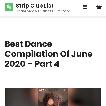
S
Strip Club List
k
Social Media Business Directory
i
p
t
o
c
Best Dance
o
n
Compilation Of June
t
e
2020 – Part 4
n
t