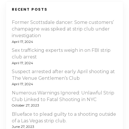
RECENT POSTS
Former Scottsdale dancer: Some customers’
champagne was spiked at strip club under
investigation
April 17, 2024
Sex trafficking experts weigh in on FBI strip
club arrest
April 17, 2024
Suspect arrested after early April shooting at
The Venue Gentlemen’s Club
April 17, 2024
Numerous Warnings Ignored: Unlawful Strip
Club Linked to Fatal Shooting in NYC
October 27, 2023
Blueface to plead guilty to a shooting outside
of a Las Vegas strip club.
June 27, 2023