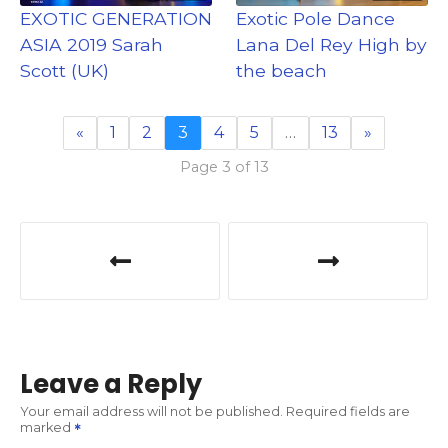
EXOTIC GENERATION
Exotic Pole Dance
ASIA 2019 Sarah
Lana Del Rey High by
Scott (UK)
the beach
«
1
2
3
4
5
…
13
»
Page 3 of 13
P
o
s
t
Leave a Reply
n
Your email address will not be published.
Required fields are
marked
a