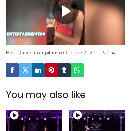
Best Dance Compilation Of June 2020 – Part 4
You may also like