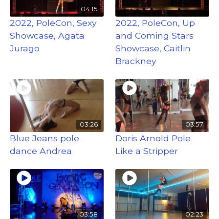
04:15
2022, PoleCon, Sexy
2022, PoleCon, Up
Showcase, Agata
and Coming Stars
Jurago
Showcase, Caitlin
Brackney
03:26
03:57
Blue Jeans pole
Doris Arnold Pole
dance Andrea
Like a Stripper
03:58
02:23