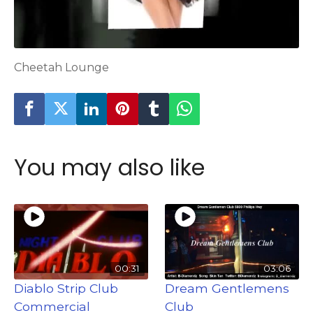
Cheetah Lounge
You may also like
00:31
03:06
Diablo Strip Club
Dream Gentlemens
Commercial
Club