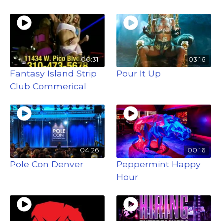
00:31
03:16
Fantasy Island Strip
Pour It Up
Club Commerical
04:26
00:16
Pole Con Denver
Peppermint Happy
Hour