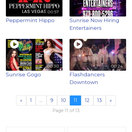
00:57
Peppermint Hippo
Sunrise Now Hiring
Entertainers
00:30
00:24
Sunrise Gogo
Flashdancers
Downtown
«
1
…
9
10
11
12
13
»
Page 11 of 13
P