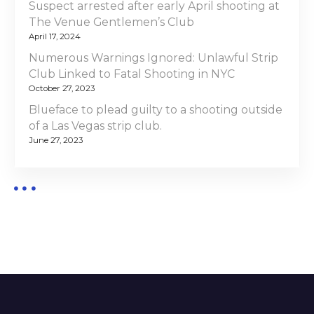
Suspect arrested after early April shooting at
The Venue Gentlemen’s Club
April 17, 2024
Numerous Warnings Ignored: Unlawful Strip
Club Linked to Fatal Shooting in NYC
October 27, 2023
Blueface to plead guilty to a shooting outside
of a Las Vegas strip club.
June 27, 2023