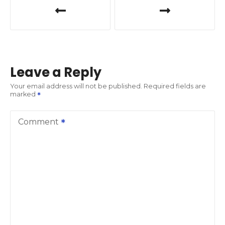
o
s
t
Leave a Reply
n
Your email address will not be published.
Required fields are
marked
a
v
Comment
i
g
a
t