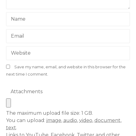
i
o
Name
n
Email
Website
Save my name, email, and website in this browser for the
next time I comment.
Attachments
The maximum upload file size: 1 GB.
You can upload:
image
,
audio
,
video
,
document
,
text
.
Links to YouTube, Facebook, Twitter and other