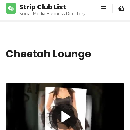
S
Strip Club List
k
Social Media Business Directory
i
p
t
o
c
Cheetah Lounge
o
n
t
e
n
t