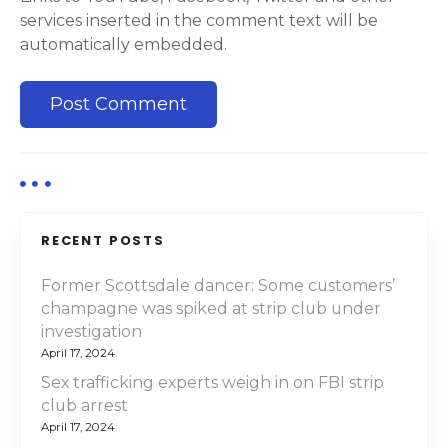
services inserted in the comment text will be
automatically embedded.
RECENT POSTS
Former Scottsdale dancer: Some customers’
champagne was spiked at strip club under
investigation
April 17, 2024
Sex trafficking experts weigh in on FBI strip
club arrest
April 17, 2024