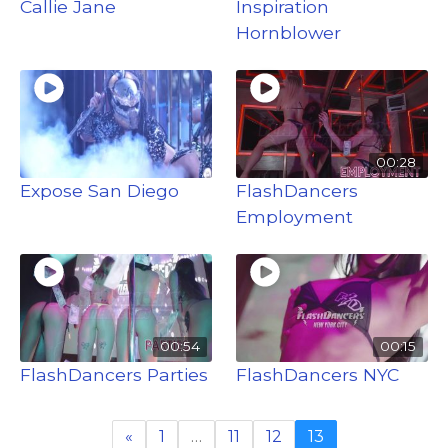
Callie Jane
Inspiration
Hornblower
00:28
Expose San Diego
FlashDancers
Employment
00:54
00:15
FlashDancers Parties
FlashDancers NYC
«
1
…
11
12
13