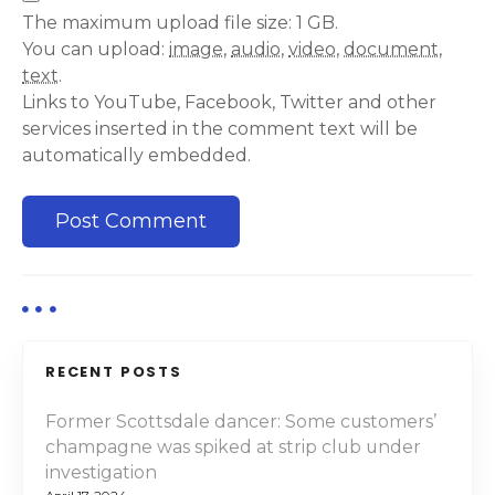
The maximum upload file size: 1 GB.
You can upload:
image
,
audio
,
video
,
document
,
text
.
Links to YouTube, Facebook, Twitter and other
services inserted in the comment text will be
automatically embedded.
RECENT POSTS
Former Scottsdale dancer: Some customers’
champagne was spiked at strip club under
investigation