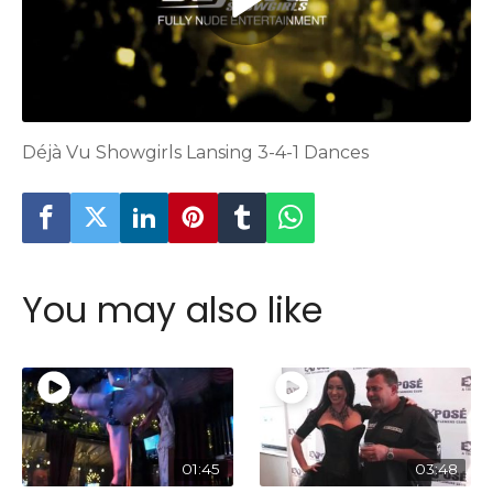
Déjà Vu Showgirls Lansing 3-4-1 Dances
You may also like
01:45
03:48