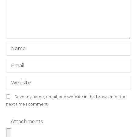
a
t
i
o
Name
n
Email
Website
Save my name, email, and website in this browser for the
next time I comment.
Attachments