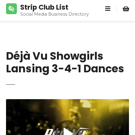
S
Strip Club List
k
Social Media Business Directory
i
p
t
o
c
Déjà Vu Showgirls
o
n
Lansing 3-4-1 Dances
t
e
n
t