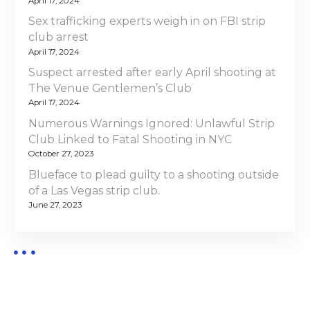
April 17, 2024
Sex trafficking experts weigh in on FBI strip
club arrest
April 17, 2024
Suspect arrested after early April shooting at
The Venue Gentlemen’s Club
April 17, 2024
Numerous Warnings Ignored: Unlawful Strip
Club Linked to Fatal Shooting in NYC
October 27, 2023
Blueface to plead guilty to a shooting outside
of a Las Vegas strip club.
June 27, 2023