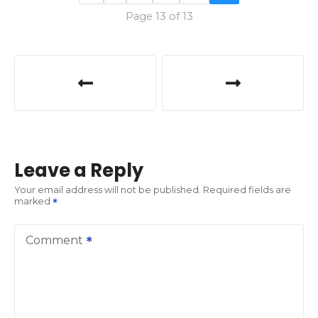
Page 13 of 13
P
o
s
t
Leave a Reply
n
Your email address will not be published.
Required fields are
marked
a
v
Comment
i
g