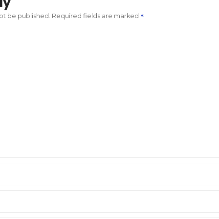
ly
not be published.
Required fields are marked