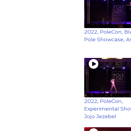
2022, PoleCon, Bla
Pole Showcase, A
2022, PoleCon,
Experimental Sho
Jojo Jezebel