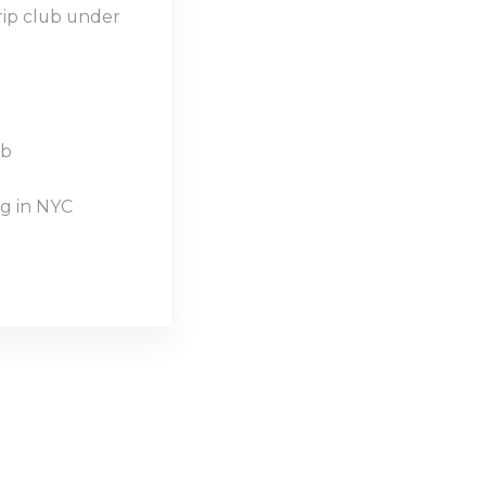
rip club under
ub
g in NYC