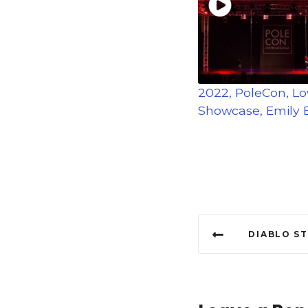
2022, PoleCon, L
Showcase, Emily E
P
DIABLO S
o
s