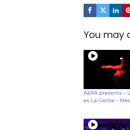
You may a
AERA presents – 
es La Gente – Mea