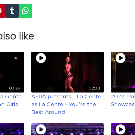
lso like
03:24
02:38
La Gente
AERA presents – La Gente
2022, Po
n Girls
es La Gente – You’re the
Showcas
Best Around