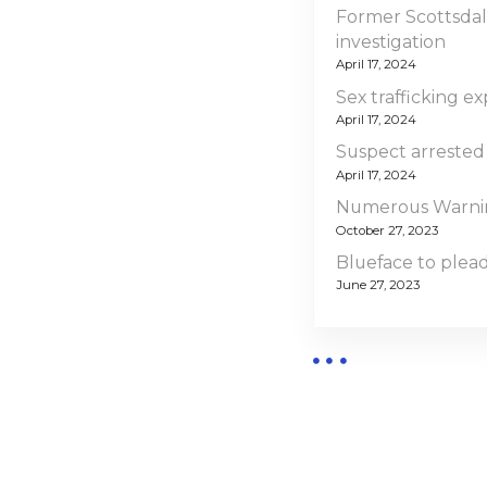
Former Scottsdal
investigation
April 17, 2024
Sex trafficking ex
April 17, 2024
Suspect arrested
April 17, 2024
Numerous Warning
October 27, 2023
Blueface to plead 
June 27, 2023