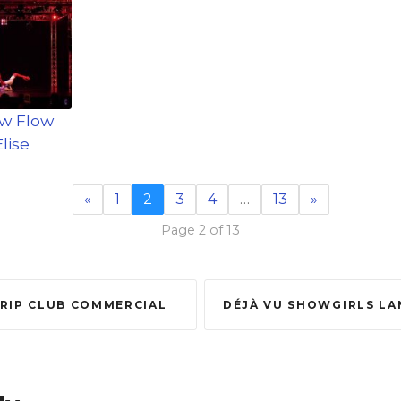
ow Flow
lise
«
1
2
3
4
…
13
»
Page 2 of 13
TRIP CLUB COMMERCIAL