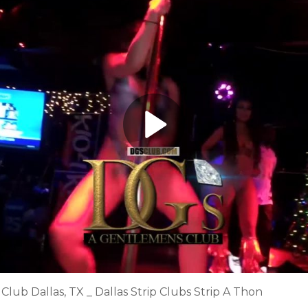
lub Dallas, TX _ Dallas Strip Clubs Strip A Thon