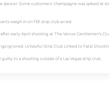
e dancer: Some customers’ champagne was spiked at st
perts weigh in on FBI strip club arrest
 after early April shooting at The Venue Gentlemen’s Cl
s Ignored: Unlawful Strip Club Linked to Fatal Shootin
guilty to a shooting outside of a Las Vegas strip club.