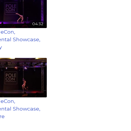
04:32
leCon,
ntal Showcase,
y
leCon,
ntal Showcase,
re