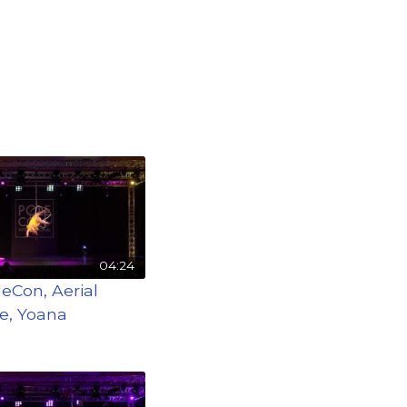
04:24
leCon, Aerial
e, Yoana