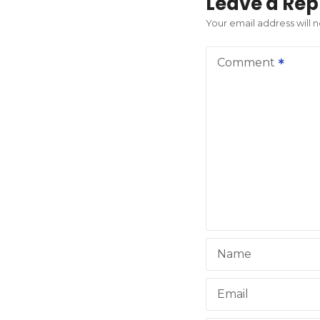
t
Leave a Rep
n
Your email address will 
a
Comment
v
i
g
a
t
i
Name
o
n
Email