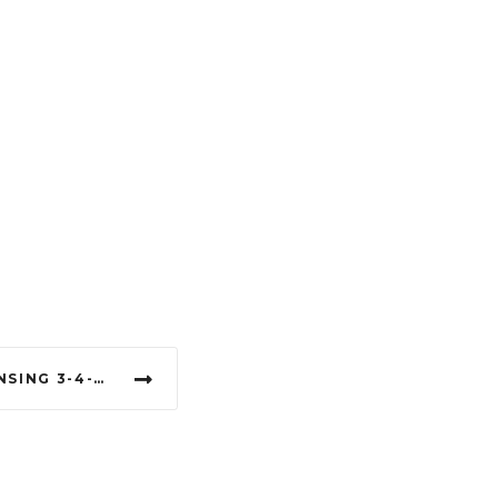
DÉJÀ VU SHOWGIRLS LANSING 3-4-1 DANCES