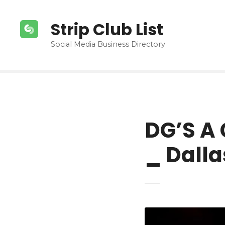
S
k
Strip Club List
i
p
Social Media Business Directory
t
o
c
o
n
t
DG’S A 
e
n
_ Dalla
t