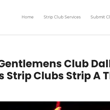
Home
Strip Club Services
Submit C
Gentlemens Club Dall
s Strip Clubs Strip A 