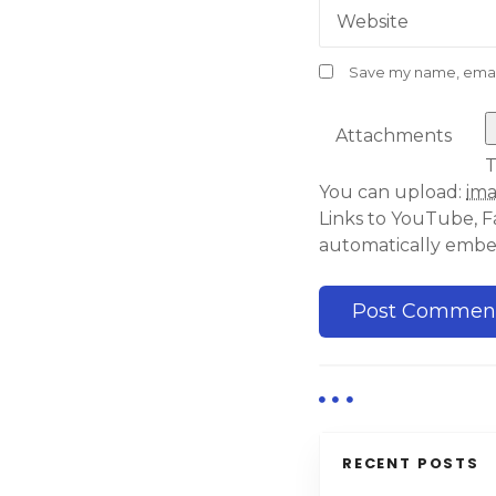
Website
Save my name, email,
Attachments
T
You can upload:
im
Links to YouTube, F
automatically emb
RECENT POSTS