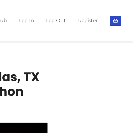
lub
Log In
Log Out
Register
as, TX
Thon