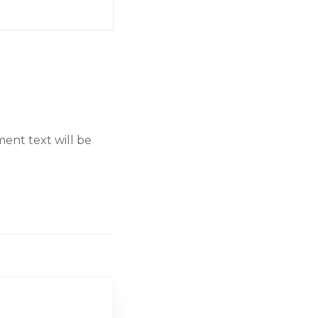
ent text will be