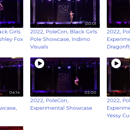
00:01
ck Girls
2022, PoleCon, Black Girls
2022, Po
shley Fox
Pole Showcase, Indimo
Experime
Visuals
Dragonfl
04:14
03:00
2022, PoleCon,
2022, Po
wcase,
Experimental Showcase
Experime
Yessy Cu