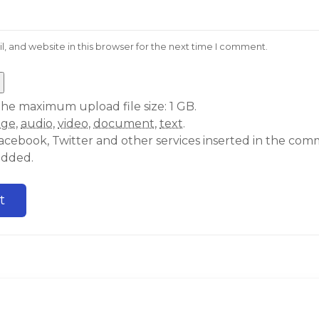
 and website in this browser for the next time I comment.
he maximum upload file size: 1 GB.
age
,
audio
,
video
,
document
,
text
.
acebook, Twitter and other services inserted in the comm
edded.