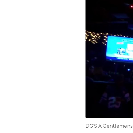
DG’S A Gentlemens C