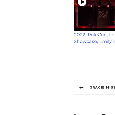
2022, PoleCon, L
Showcase, Emily E
P
GRACIE MISS POLE D
o
s