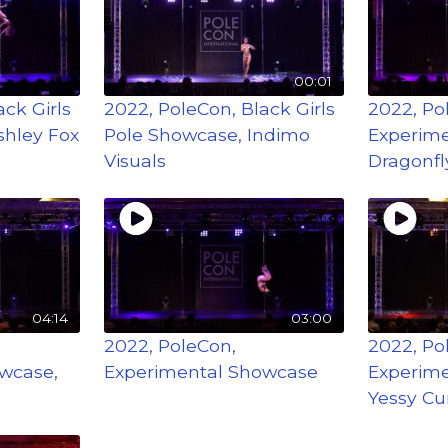
00:01
ck Girls
2022, PoleCon, Black Girls
2022, Po
shley Fox
Pole Showcase, Indimo
Experime
Visuals
Dragonfl
04:14
03:00
2022, PoleCon,
2022, Po
wcase,
Experimental Showcase
Experime
Yessy Cu