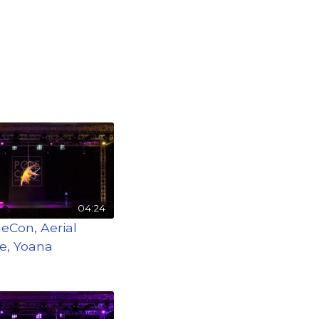
04:24
leCon, Aerial
e, Yoana