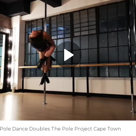
 Pole Dance Doubles The Pole Project Cape Town