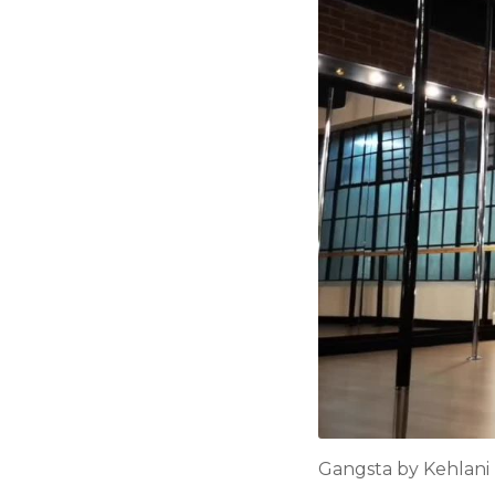
Gangsta by Kehlani