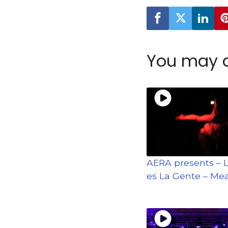
You may a
AERA presents – 
es La Gente – Mea