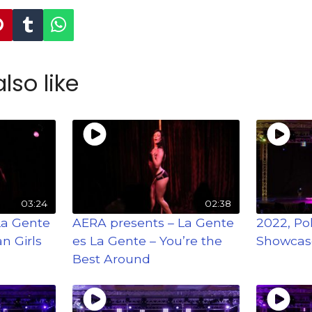
lso like
03:24
02:38
La Gente
AERA presents – La Gente
2022, Po
n Girls
es La Gente – You’re the
Showcas
Best Around