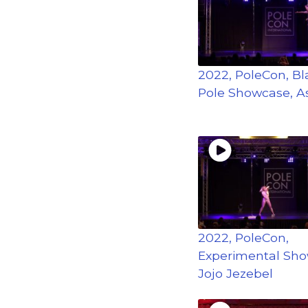
2022, PoleCon, Bla
Pole Showcase, A
2022, PoleCon,
Experimental Sho
Jojo Jezebel