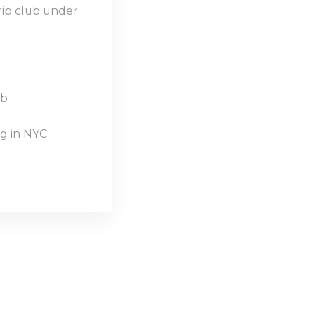
rip club under
ub
g in NYC