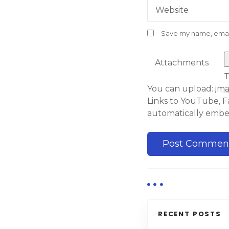
Website
Save my name, email,
Attachments
T
You can upload:
im
Links to YouTube, F
automatically emb
RECENT POSTS