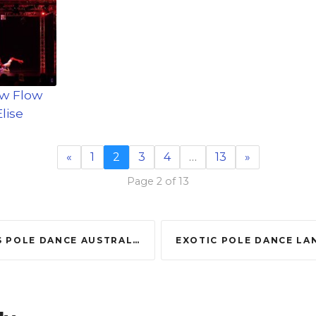
ow Flow
lise
«
1
2
3
4
…
13
»
Page 2 of 13
ANCE AUSTRALIA 2016 – 2ND RUNNER UP