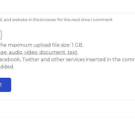
 and website in this browser for the next time I comment.
he maximum upload file size: 1 GB.
age
,
audio
,
video
,
document
,
text
.
acebook, Twitter and other services inserted in the comm
edded.