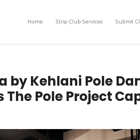
Home
Strip Club Services
Submit C
a by Kehlani Pole Da
 The Pole Project Ca