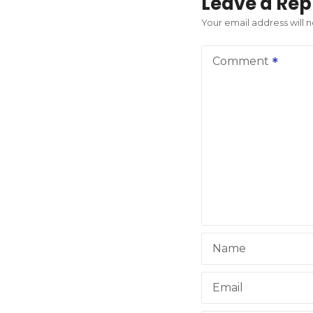
t
Leave a Rep
n
Your email address will 
a
Comment
v
i
g
a
t
i
Name
o
n
Email