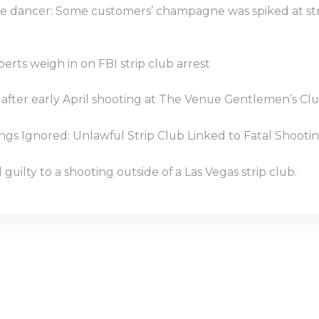
e dancer: Some customers’ champagne was spiked at st
perts weigh in on FBI strip club arrest
 after early April shooting at The Venue Gentlemen’s Cl
s Ignored: Unlawful Strip Club Linked to Fatal Shootin
guilty to a shooting outside of a Las Vegas strip club.