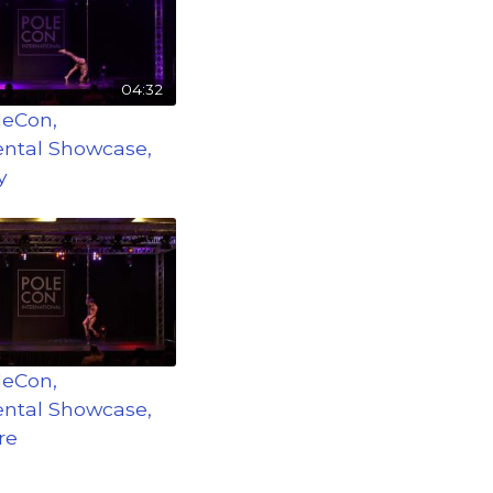
04:32
leCon,
ntal Showcase,
y
leCon,
ntal Showcase,
re