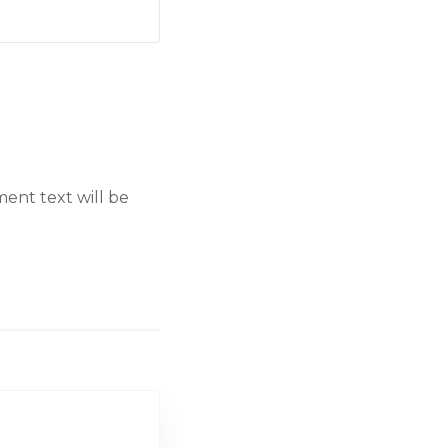
ent text will be