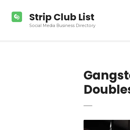
S
k
Strip Club List
i
p
Social Media Business Directory
t
o
c
o
n
t
Gangst
e
n
Doubles
t