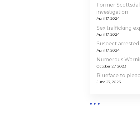
Former Scottsdal
investigation
April 17, 2024
Sex trafficking ex
April 17, 2024
Suspect arrested
April 17, 2024
Numerous Warning
October 27, 2023
Blueface to plead 
June 27, 2023