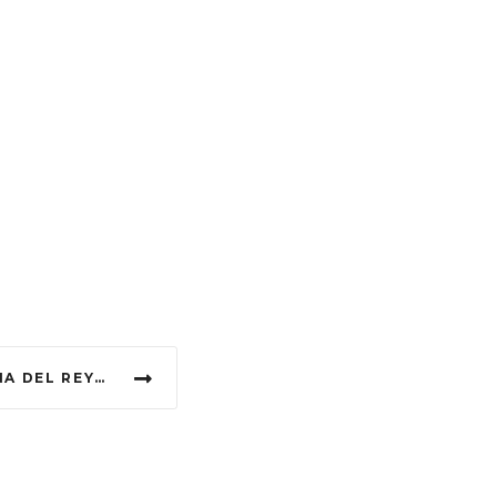
EXOTIC POLE DANCE LANA DEL REY HIGH BY THE BEACH