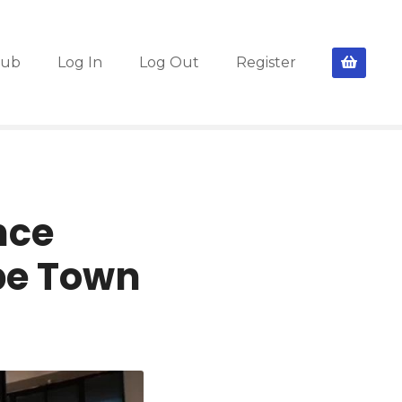
lub
Log In
Log Out
Register
nce
pe Town