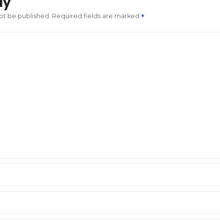
ly
not be published.
Required fields are marked