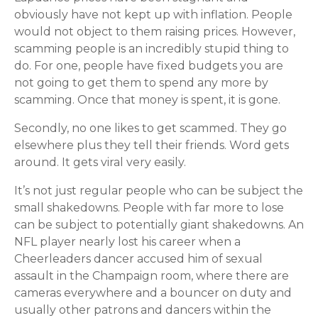
obviously have not kept up with inflation. People
would not object to them raising prices. However,
scamming people is an incredibly stupid thing to
do. For one, people have fixed budgets you are
not going to get them to spend any more by
scamming. Once that money is spent, it is gone.
Secondly, no one likes to get scammed. They go
elsewhere plus they tell their friends. Word gets
around. It gets viral very easily.
It’s not just regular people who can be subject the
small shakedowns. People with far more to lose
can be subject to potentially giant shakedowns. An
NFL player nearly lost his career when a
Cheerleaders dancer accused him of sexual
assault in the Champaign room, where there are
cameras everywhere and a bouncer on duty and
usually other patrons and dancers within the