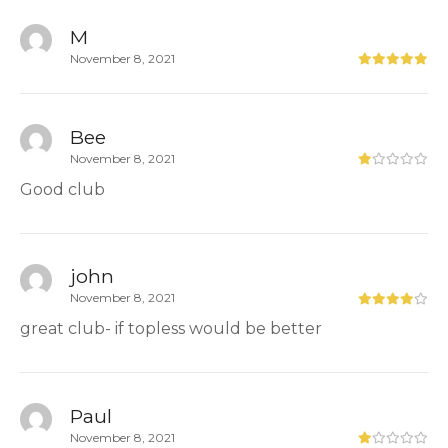
M
November 8, 2021
Bee
November 8, 2021
Good club
john
November 8, 2021
great club- if topless would be better
Paul
November 8, 2021