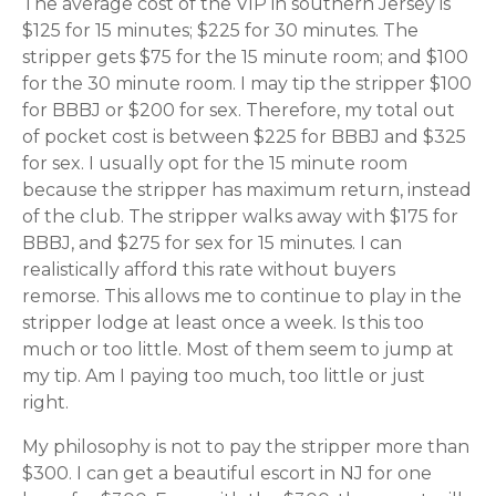
The average cost of the VIP in southern Jersey is
$125 for 15 minutes; $225 for 30 minutes. The
stripper gets $75 for the 15 minute room; and $100
for the 30 minute room. I may tip the stripper $100
for BBBJ or $200 for sex. Therefore, my total out
of pocket cost is between $225 for BBBJ and $325
for sex. I usually opt for the 15 minute room
because the stripper has maximum return, instead
of the club. The stripper walks away with $175 for
BBBJ, and $275 for sex for 15 minutes. I can
realistically afford this rate without buyers
remorse. This allows me to continue to play in the
stripper lodge at least once a week. Is this too
much or too little. Most of them seem to jump at
my tip. Am I paying too much, too little or just
right.
My philosophy is not to pay the stripper more than
$300. I can get a beautiful escort in NJ for one