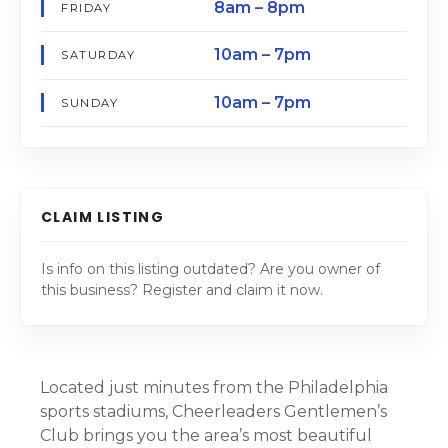
8am – 8pm
FRIDAY
10am – 7pm
SATURDAY
10am – 7pm
SUNDAY
CLAIM LISTING
Is info on this listing outdated? Are you owner of
this business? Register and claim it now.
Located just minutes from the Philadelphia
sports stadiums, Cheerleaders Gentlemen’s
Club brings you the area’s most beautiful