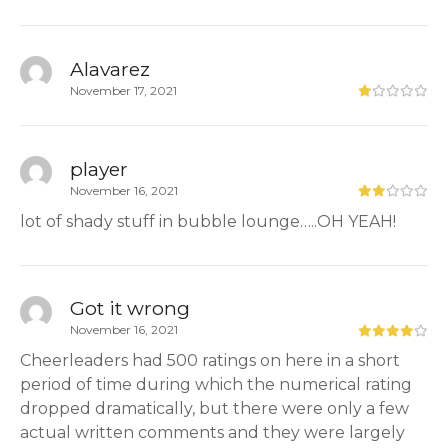
Alavarez
November 17, 2021
player
November 16, 2021
lot of shady stuff in bubble lounge…..OH YEAH!
Got it wrong
November 16, 2021
Cheerleaders had 500 ratings on here in a short
period of time during which the numerical rating
dropped dramatically, but there were only a few
actual written comments and they were largely