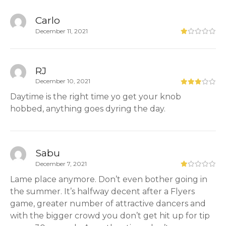
Carlo
December 11, 2021
RJ
December 10, 2021
Daytime is the right time yo get your knob
hobbed, anything goes dyring the day.
Sabu
December 7, 2021
Lame place anymore. Don’t even bother going in
the summer. It’s halfway decent after a Flyers
game, greater number of attractive dancers and
with the bigger crowd you don’t get hit up for tip