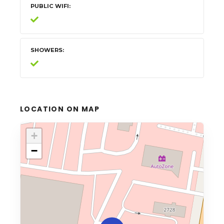
PUBLIC WIFI
SHOWERS
LOCATION ON MAP
+
−