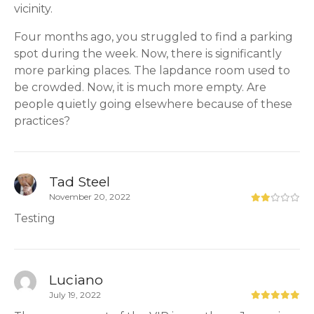
vicinity.
Four months ago, you struggled to find a parking
spot during the week. Now, there is significantly
more parking places. The lapdance room used to
be crowded. Now, it is much more empty. Are
people quietly going elsewhere because of these
practices?
Tad Steel
November 20, 2022
Testing
Luciano
July 19, 2022