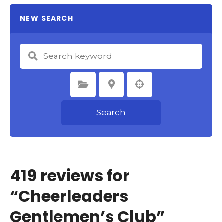
NEW SEARCH
Select Category
Select Location
Search
419 reviews for
“
Cheerleaders
Gentlemen’s Club
”