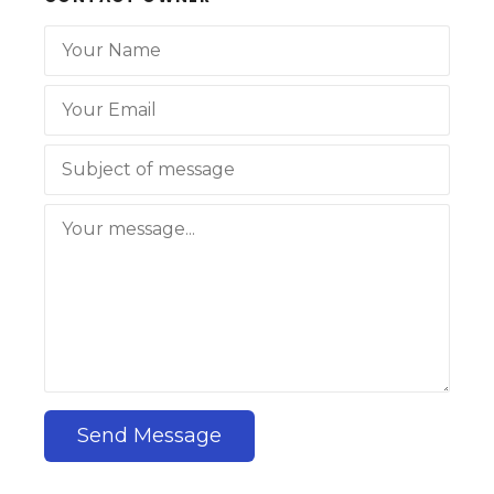
Send Message