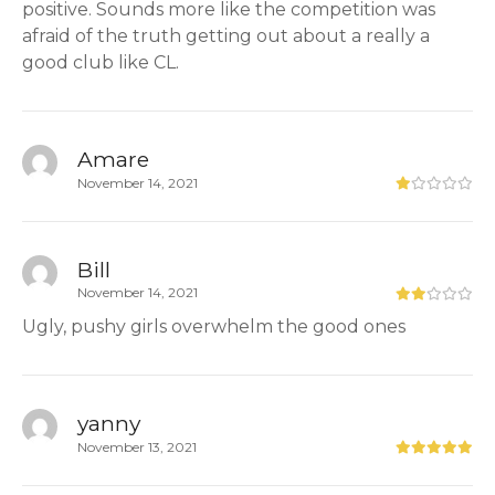
positive. Sounds more like the competition was
afraid of the truth getting out about a really a
good club like CL.
Amare
November 14, 2021
Bill
November 14, 2021
Ugly, pushy girls overwhelm the good ones
yanny
November 13, 2021