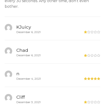
every 30 seconds. Any other time, don’t even
bother.
KJuicy
December 6, 2021
Chad
December 6, 2021
n
December 4, 2021
Cliff
December 3, 2021