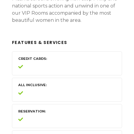
national sports action and unwind in one of
our VIP Rooms accompanied by the most
beautiful women in the area.
FEATURES & SERVICES
CREDIT CARDS
ALL INCLUSIVE
RESERVATION