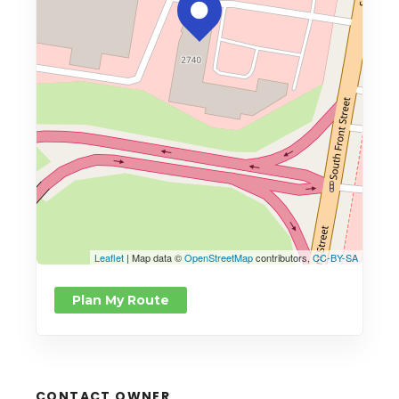
Leaflet
| Map data ©
OpenStreetMap
contributors,
CC-BY-SA
Plan My Route
CONTACT OWNER