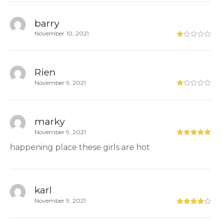
barry
November 10, 2021
Rien
November 9, 2021
marky
November 9, 2021
happening place these girls are hot
karl
November 9, 2021