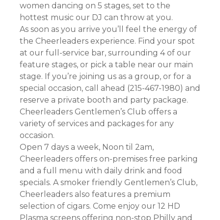
women dancing on 5 stages, set to the
hottest music our DJ can throw at you.
As soon as you arrive you’ll feel the energy of
the Cheerleaders experience. Find your spot
at our full-service bar, surrounding 4 of our
feature stages, or pick a table near our main
stage. If you’re joining us as a group, or for a
special occasion, call ahead (215-467-1980) and
reserve a private booth and party package.
Cheerleaders Gentlemen’s Club offers a
variety of services and packages for any
occasion.
Open 7 days a week, Noon til 2am,
Cheerleaders offers on-premises free parking
and a full menu with daily drink and food
specials. A smoker friendly Gentlemen’s Club,
Cheerleaders also features a premium
selection of cigars. Come enjoy our 12 HD
Plasma screens offering non-stop Philly and