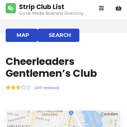
S
Strip Club List
k
Social Media Business Directory
i
p
t
MAP
SEARCH
o
c
o
Cheerleaders
n
t
Gentlemen’s Club
e
n
t
(
419 reviews
)