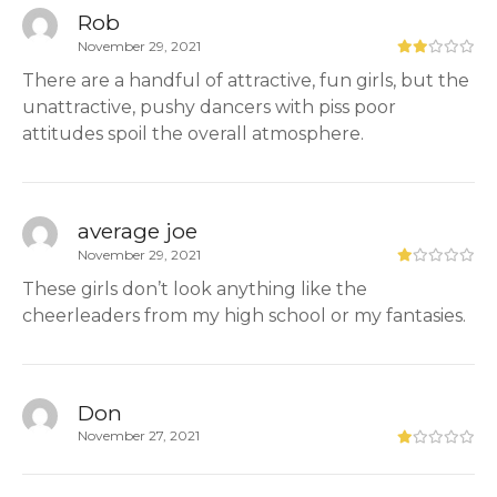
Rob
November 29, 2021
There are a handful of attractive, fun girls, but the
unattractive, pushy dancers with piss poor
attitudes spoil the overall atmosphere.
average joe
November 29, 2021
These girls don’t look anything like the
cheerleaders from my high school or my fantasies.
Don
November 27, 2021