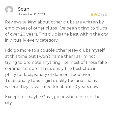
Sean
November 13, 2021
Reviews talking about other clubs are written by
employees of other clubs. I’ve been going to clubs
of over 20 years. This club is the best within the city
in virtually every category.
I do go more to a couple other jesey clubs myself
at this time but I won’t name them as I’m not
trying to promote anything like most of these fake
commenters are. This is easily the best club in
philly for laps, variety of dancers, food even.
Traditionally tops in girl quality too and that is
where they have ruled for about 10 years now.
Except for maybe Oasis, go nowhere else in the
city.