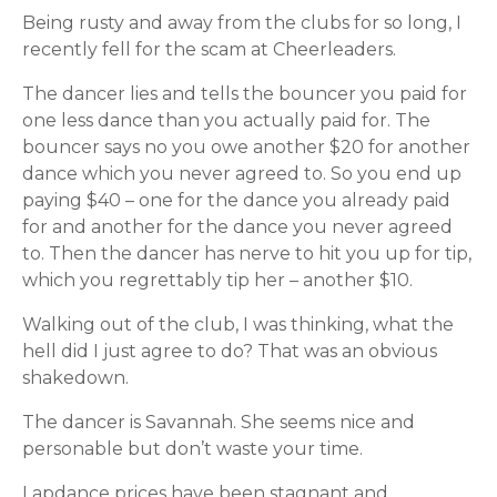
Being rusty and away from the clubs for so long, I
recently fell for the scam at Cheerleaders.
The dancer lies and tells the bouncer you paid for
one less dance than you actually paid for. The
bouncer says no you owe another $20 for another
dance which you never agreed to. So you end up
paying $40 – one for the dance you already paid
for and another for the dance you never agreed
to. Then the dancer has nerve to hit you up for tip,
which you regrettably tip her – another $10.
Walking out of the club, I was thinking, what the
hell did I just agree to do? That was an obvious
shakedown.
The dancer is Savannah. She seems nice and
personable but don’t waste your time.
Lapdance prices have been stagnant and