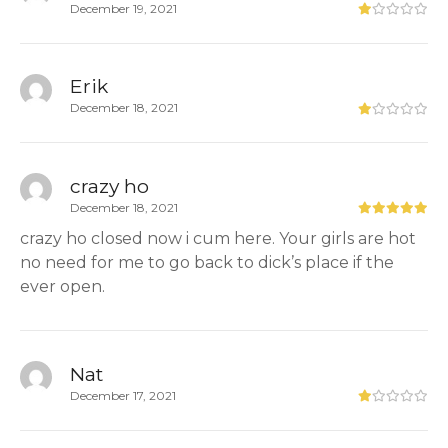
December 19, 2021
Erik
December 18, 2021
crazy ho
December 18, 2021
crazy ho closed now i cum here. Your girls are hot
no need for me to go back to dick’s place if the
ever open.
Nat
December 17, 2021