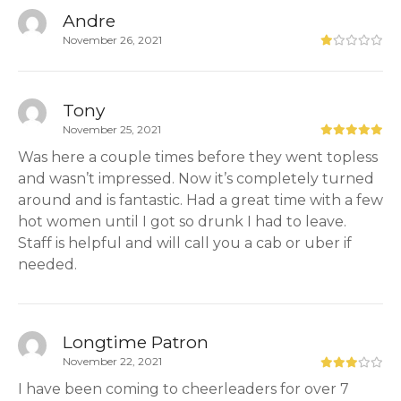
Andre
November 26, 2021
Tony
November 25, 2021
Was here a couple times before they went topless
and wasn’t impressed. Now it’s completely turned
around and is fantastic. Had a great time with a few
hot women until I got so drunk I had to leave.
Staff is helpful and will call you a cab or uber if
needed.
Longtime Patron
November 22, 2021
I have been coming to cheerleaders for over 7