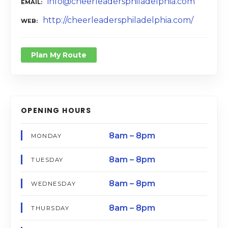
info@cheerleadersphiladelphia.com
EMAIL
http://cheerleadersphiladelphia.com/
WEB
Plan My Route
OPENING HOURS
8am – 8pm
MONDAY
8am – 8pm
TUESDAY
8am – 8pm
WEDNESDAY
8am – 8pm
THURSDAY