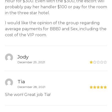
hour for $300. Even with the $300, the escort will
probably pay her handler $100 or pay for the room
in the three star hotel.
I would like the opinion of the group regarding
average payments for BBBJ and Sex, including the
cost of the VIP room.
Jody
December 29, 2021
Tia
December 28, 2021
She won! Great job Tia!