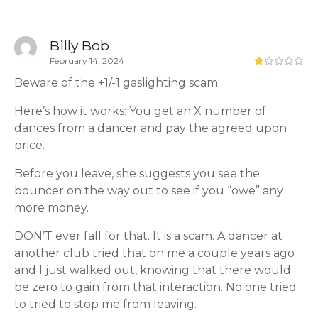
Billy Bob
February 14, 2024
Beware of the +1/-1 gaslighting scam.
Here’s how it works: You get an X number of
dances from a dancer and pay the agreed upon
price.
Before you leave, she suggests you see the
bouncer on the way out to see if you “owe” any
more money.
DON’T ever fall for that. It is a scam. A dancer at
another club tried that on me a couple years ago
and I just walked out, knowing that there would
be zero to gain from that interaction. No one tried
to tried to stop me from leaving.