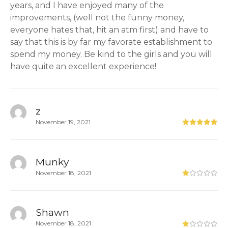
years, and I have enjoyed many of the
improvements, (well not the funny money,
everyone hates that, hit an atm first) and have to
say that this is by far my favorate establishment to
spend my money. Be kind to the girls and you will
have quite an excellent experience!
z
November 19, 2021
Munky
November 18, 2021
Shawn
November 18, 2021