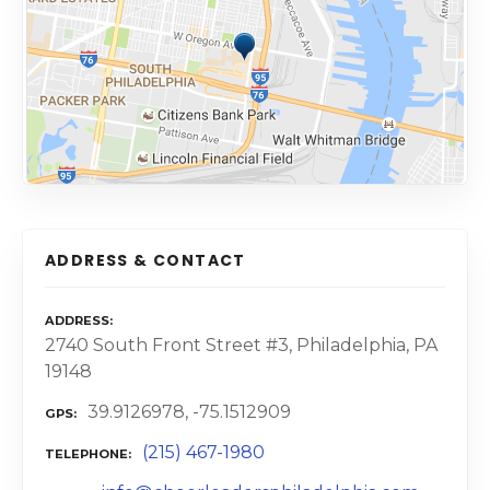
ADDRESS & CONTACT
ADDRESS
2740 South Front Street #3, Philadelphia, PA
19148
39.9126978, -75.1512909
GPS
(215) 467-1980
TELEPHONE