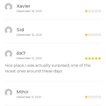
Xavier
December 16, 2021
Sid
December 13, 2021
RX7
December 12, 2021
nice place, i was actually surprised, one of the
nicest ones around these days
Mihir
December 11, 2021