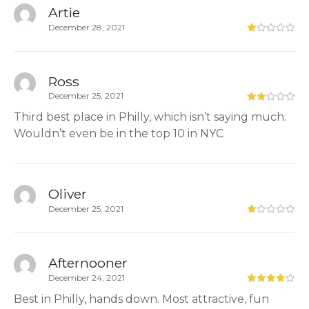
Artie
December 28, 2021
Ross
December 25, 2021
Third best place in Philly, which isn’t saying much.
Wouldn’t even be in the top 10 in NYC
Oliver
December 25, 2021
Afternooner
December 24, 2021
Best in Philly, hands down. Most attractive, fun