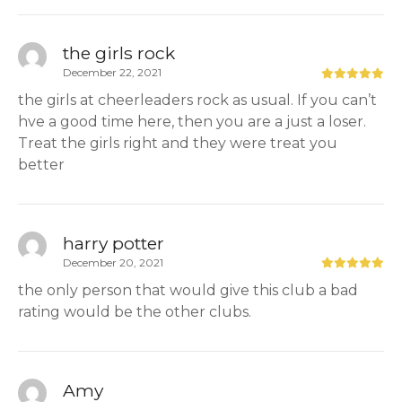
the girls rock
December 22, 2021
the girls at cheerleaders rock as usual. If you can’t
hve a good time here, then you are a just a loser.
Treat the girls right and they were treat you
better
harry potter
December 20, 2021
the only person that would give this club a bad
rating would be the other clubs.
Amy