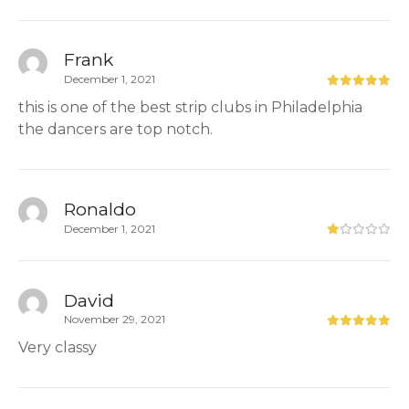
Frank
December 1, 2021
this is one of the best strip clubs in Philadelphia
the dancers are top notch.
Ronaldo
December 1, 2021
David
November 29, 2021
Very classy