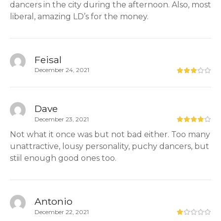
dancers in the city during the afternoon. Also, most
liberal, amazing LD’s for the money.
Feisal
December 24, 2021
Dave
December 23, 2021
Not what it once was but not bad either. Too many
unattractive, lousy personality, puchy dancers, but
stiil enough good ones too.
Antonio
December 22, 2021