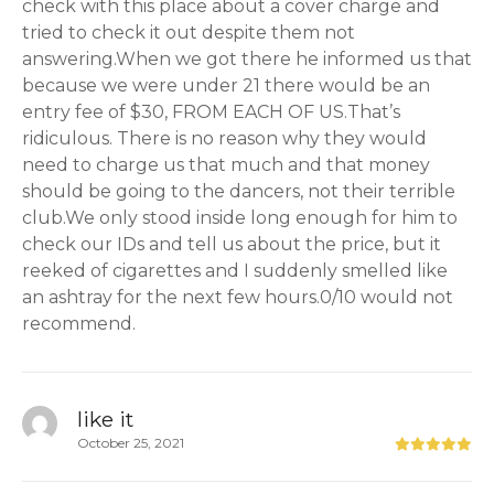
check with this place about a cover charge and
tried to check it out despite them not
answering.When we got there he informed us that
because we were under 21 there would be an
entry fee of $30, FROM EACH OF US.That’s
ridiculous. There is no reason why they would
need to charge us that much and that money
should be going to the dancers, not their terrible
club.We only stood inside long enough for him to
check our IDs and tell us about the price, but it
reeked of cigarettes and I suddenly smelled like
an ashtray for the next few hours.0/10 would not
recommend.
like it
October 25, 2021