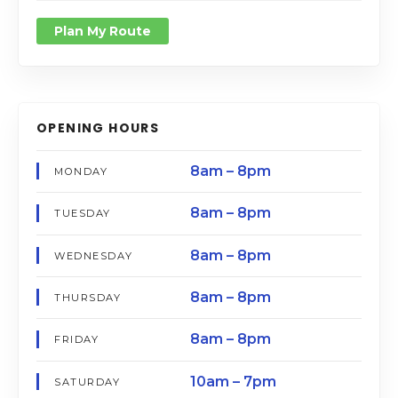
Plan My Route
OPENING HOURS
8am – 8pm
MONDAY
8am – 8pm
TUESDAY
8am – 8pm
WEDNESDAY
8am – 8pm
THURSDAY
8am – 8pm
FRIDAY
10am – 7pm
SATURDAY