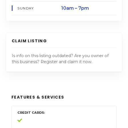
10am – 7pm
SUNDAY
CLAIM LISTING
Is info on this listing outdated? Are you owner of
this business? Register and claim it now.
FEATURES & SERVICES
CREDIT CARDS