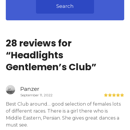
Search
28 reviews for
“
Headlights
Gentlemen’s Club
”
Panzer
September 11, 2022
Best Club around… good selection of females lots
of different races. There is a girl there who is
Middle Eastern, Persian. She gives great dances a
must see.