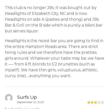
This club is no longer JBs. It was bought out by
Headlights of Elizabeth City, NC and is now
Headlights on side A (pasties and thong) and JBs
Bar & Grill on the B side which is purely a bikini bar
but serves liquor.
Headlights is the nicest bar you are going to find in
the entire Hampton Roads area. There are strict
hiring rules and we therefore have the pretties
girls around. Whatever your taste may be, we have
it —- from 6 ft blonds to 5’2 brunettes (such as
myself). We have thin girls, voluptuous, athletic,
curvy (me)….everything you want.
Surfs Up
September 21, 2021