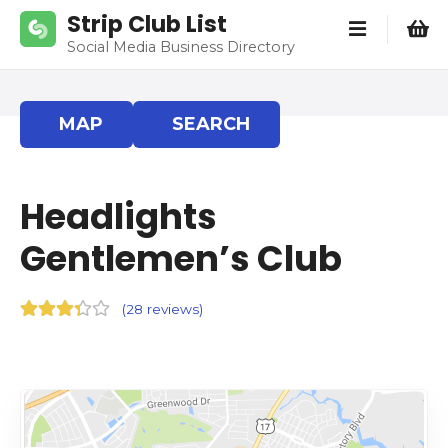
S
Strip Club List
k
Social Media Business Directory
i
p
t
MAP
SEARCH
o
c
o
Headlights
n
t
Gentlemen’s Club
e
n
t
(
28 reviews
)