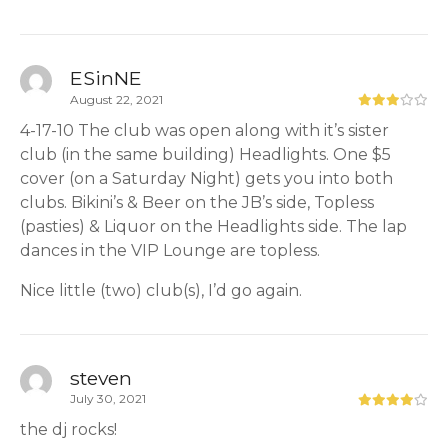
ESinNE
August 22, 2021
4-17-10 The club was open along with it’s sister
club (in the same building) Headlights. One $5
cover (on a Saturday Night) gets you into both
clubs. Bikini’s & Beer on the JB’s side, Topless
(pasties) & Liquor on the Headlights side. The lap
dances in the VIP Lounge are topless.
Nice little (two) club(s), I’d go again.
steven
July 30, 2021
the dj rocks!