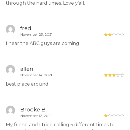
through the hard times. Love y’all.
fred
November 23, 2021
I hear the ABC guys are coming
allen
November 14, 2021
best place around
Brooke B.
November 12, 2021
My friend and I tried calling 5 different times to