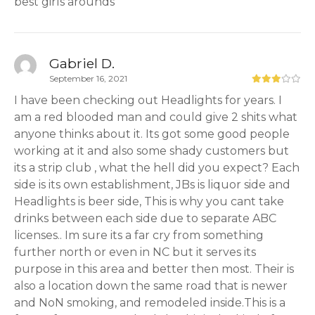
best girls arounds
Gabriel D.
September 16, 2021
I have been checking out Headlights for years. I
am a red blooded man and could give 2 shits what
anyone thinks about it. Its got some good people
working at it and also some shady customers but
its a strip club , what the hell did you expect? Each
side is its own establishment, JBs is liquor side and
Headlights is beer side, This is why you cant take
drinks between each side due to separate ABC
licenses.. Im sure its a far cry from something
further north or even in NC but it serves its
purpose in this area and better then most. Their is
also a location down the same road that is newer
and NoN smoking, and remodeled inside.This is a