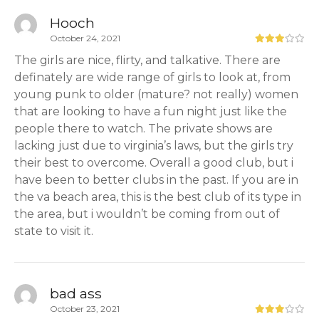
Hooch
October 24, 2021
The girls are nice, flirty, and talkative. There are
definately are wide range of girls to look at, from
young punk to older (mature? not really) women
that are looking to have a fun night just like the
people there to watch. The private shows are
lacking just due to virginia’s laws, but the girls try
their best to overcome. Overall a good club, but i
have been to better clubs in the past. If you are in
the va beach area, this is the best club of its type in
the area, but i wouldn’t be coming from out of
state to visit it.
bad ass
October 23, 2021