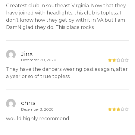
Greatest club in southeast Virginia. Now that they
have joined with headlights, this club is topless. I
don’t know how they get by with it in VA but I am
DamN glad they do. This place rocks.
Jinx
December 20, 2020
They have the dancers wearing pasties again, after
a year or so of true topless.
chris
December 3, 2020
would highly recommend