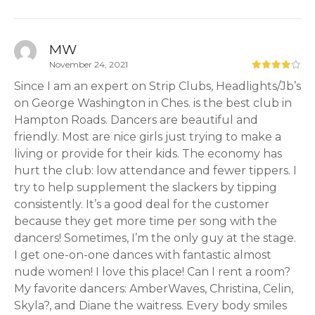
MW
November 24, 2021
Since I am an expert on Strip Clubs, Headlights/Jb’s
on George Washington in Ches. is the best club in
Hampton Roads. Dancers are beautiful and
friendly. Most are nice girls just trying to make a
living or provide for their kids. The economy has
hurt the club: low attendance and fewer tippers. I
try to help supplement the slackers by tipping
consistently. It’s a good deal for the customer
because they get more time per song with the
dancers! Sometimes, I’m the only guy at the stage.
I get one-on-one dances with fantastic almost
nude women! I love this place! Can I rent a room?
My favorite dancers: AmberWaves, Christina, Celin,
Skyla?, and Diane the waitress. Every body smiles