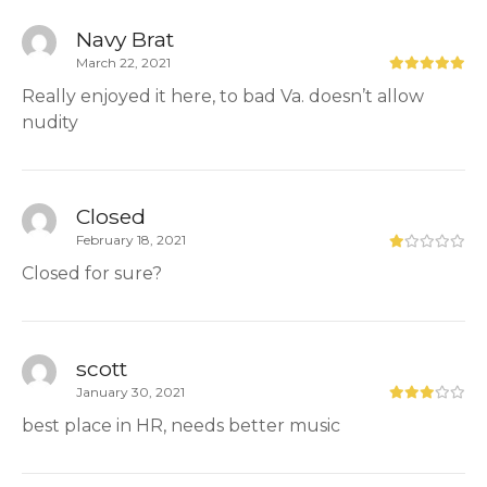
Navy Brat
March 22, 2021
Really enjoyed it here, to bad Va. doesn’t allow
nudity
Closed
February 18, 2021
Closed for sure?
scott
January 30, 2021
best place in HR, needs better music