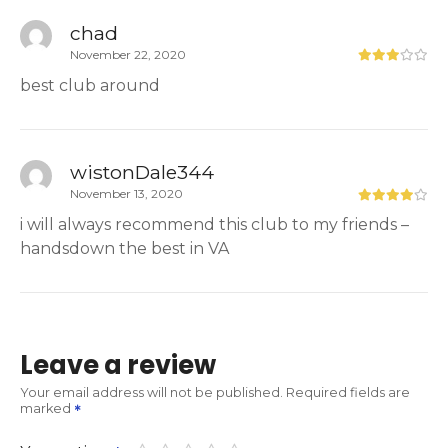
chad
November 22, 2020
best club around
wistonDale344
November 13, 2020
i will always recommend this club to my friends –
handsdown the best in VA
Leave a review
Your email address will not be published.
Required fields are
marked