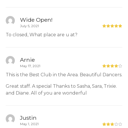
Wide Open!
July 5, 2021
To closed, What place are u at?
Arnie
May 17, 2021
This is the Best Club in the Area. Beautiful Dancers.
Great staff. A special Thanks to Sasha, Sara, Trixie.
and Diane. All of you are wonderful
Justin
May 1, 2021