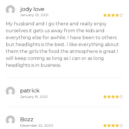
jody love
January 23, 2021
My husband and I go there and really enjoy
ourselves it gets us away from the kids and
everything else for awhile. I have been to others
but headlights is the best. I like everything about
them the girls the food the atmosphere is great.I
will keep coming as long as I can or as long
headlights is in business.
patrick
January 19, 2021
Bozz
December 22, 2020