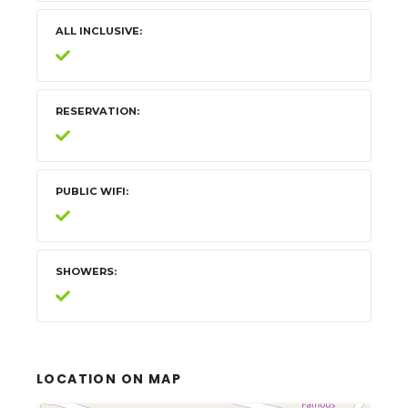
ALL INCLUSIVE
RESERVATION
PUBLIC WIFI
SHOWERS
LOCATION ON MAP