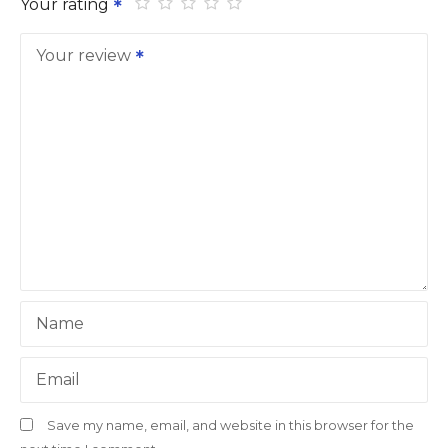
Your rating
Your review
Name
Email
Save my name, email, and website in this browser for the