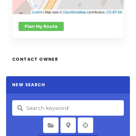
Leaflet
| Map data ©
OpenStreetMap
contributors,
CC-BY-SA
Plan My Route
CONTACT OWNER
NEW SEARCH
Select Category
Select Location