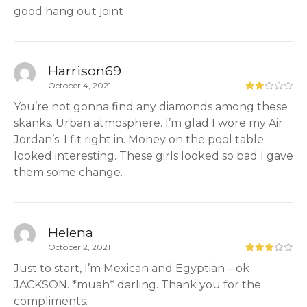
good hang out joint
Harrison69
October 4, 2021
You’re not gonna find any diamonds among these
skanks. Urban atmosphere. I’m glad I wore my Air
Jordan’s. I fit right in. Money on the pool table
looked interesting. These girls looked so bad I gave
them some change.
Helena
October 2, 2021
Just to start, I’m Mexican and Egyptian – ok
JACKSON. *muah* darling. Thank you for the
compliments.