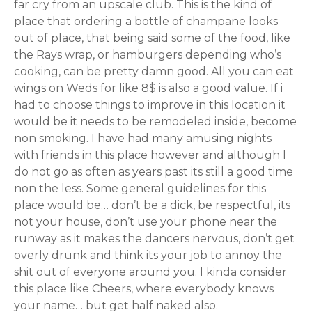
far cry from an upscale club. This is the kind of
place that ordering a bottle of champane looks
out of place, that being said some of the food, like
the Rays wrap, or hamburgers depending who’s
cooking, can be pretty damn good. All you can eat
wings on Weds for like 8$ is also a good value. If i
had to choose things to improve in this location it
would be it needs to be remodeled inside, become
non smoking. I have had many amusing nights
with friends in this place however and although I
do not go as often as years past its still a good time
non the less. Some general guidelines for this
place would be… don’t be a dick, be respectful, its
not your house, don’t use your phone near the
runway as it makes the dancers nervous, don’t get
overly drunk and think its your job to annoy the
shit out of everyone around you. I kinda consider
this place like Cheers, where everybody knows
your name… but get half naked also.