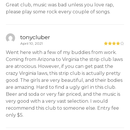
Great club, music was bad unless you love rap,
please play some rock every couple of songs.
tonycluber
April 10, 2021
Went here with a few of my buddies from work.
Coming from Arizona to Virginia the strip club laws
are atrocious. However, if you can get past the
crazy Virginia laws, this strip club is actually pretty
good. The girls are very beautiful, and their bodies
are amazing. Hard to find a ugly girl in this club.
Beer and soda or very fair priced, and the music is
very good with a very vast selection. I would
recommend this club to someone else. Entry fee
only $5.