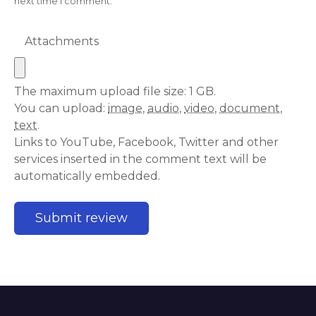
next time I comment.
Attachments
The maximum upload file size: 1 GB.
You can upload:
image
,
audio
,
video
,
document
,
text
.
Links to YouTube, Facebook, Twitter and other
services inserted in the comment text will be
automatically embedded.