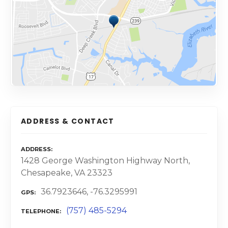
ADDRESS & CONTACT
ADDRESS
1428 George Washington Highway North,
Chesapeake, VA 23323
36.7923646, -76.3295991
GPS
(757) 485-5294
TELEPHONE