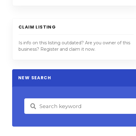
CLAIM LISTING
Is info on this listing outdated? Are you owner of this
business? Register and claim it now.
NEW SEARCH