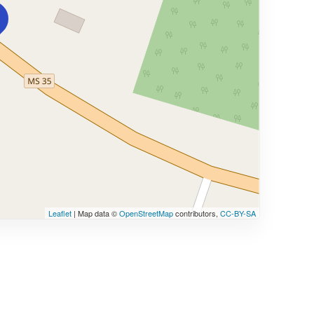
Leaflet
| Map data ©
OpenStreetMap
contributors,
CC-BY-SA