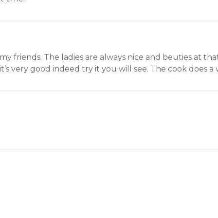
 my friends. The ladies are always nice and beuties at tha
it’s very good indeed try it you will see. The cook does a