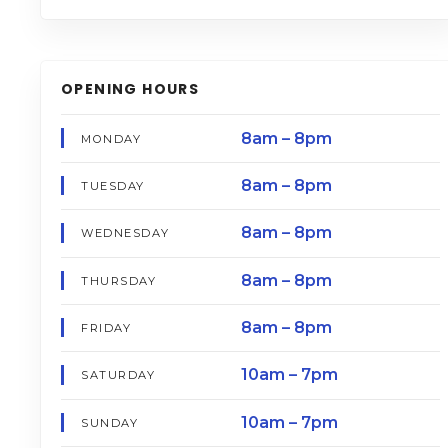
OPENING HOURS
8am – 8pm
MONDAY
8am – 8pm
TUESDAY
8am – 8pm
WEDNESDAY
8am – 8pm
THURSDAY
8am – 8pm
FRIDAY
10am – 7pm
SATURDAY
10am – 7pm
SUNDAY