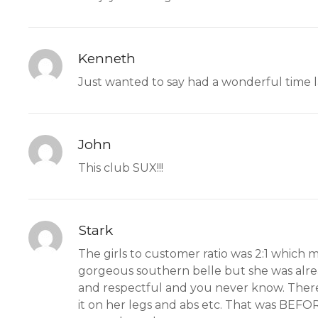
Kenneth
Just wanted to say had a wonderful time la
John
This club SUX!!!
Stark
The girls to customer ratio was 2:1 which 
gorgeous southern belle but she was alrea
and respectful and you never know. There 
it on her legs and abs etc. That was BEFOR