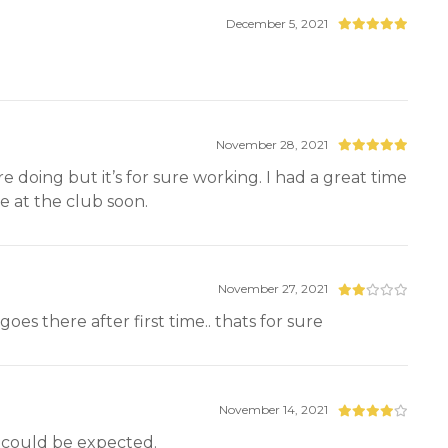
December 5, 2021
November 28, 2021
 doing but it’s for sure working. I had a great time
e at the club soon.
November 27, 2021
es there after first time.. thats for sure
November 14, 2021
t could be expected.