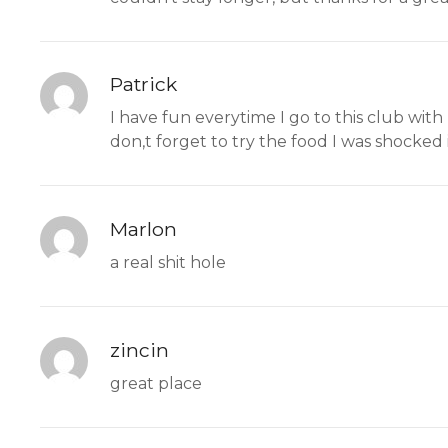
Patrick
I have fun everytime I go to this club with
don,t forget to try the food I was shocked 
Marlon
a real shit hole
zincin
great place