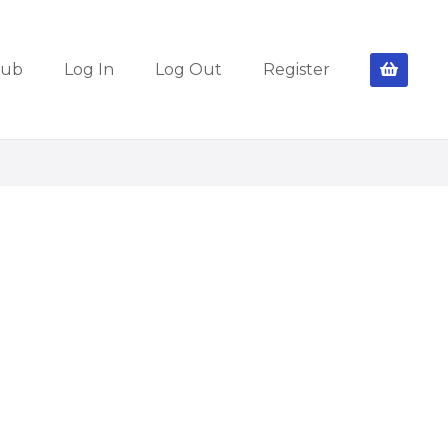
lub
Log In
Log Out
Register