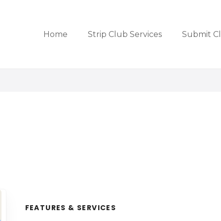
Home
Strip Club Services
Submit C
FEATURES & SERVICES