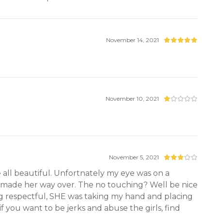
November 14, 2021
November 10, 2021
November 5, 2021
e all beautiful. Unfortnately my eye was on a
a made her way over. The no touching? Well be nice
ing respectful, SHE was taking my hand and placing
 you want to be jerks and abuse the girls, find