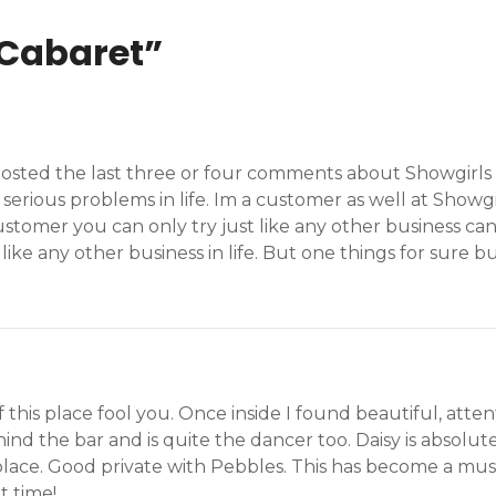
 Cabaret
”
 posted the last three or four comments about Showgirls 
 serious problems in life. Im a customer as well at Show
stomer you can only try just like any other business can
t like any other business in life. But one things for sure 
is place fool you. Once inside I found beautiful, attenti
hind the bar and is quite the dancer too. Daisy is absolu
place. Good private with Pebbles. This has become a must
t time!