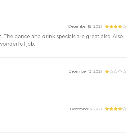
December 18, 2021
t. The dance and drink specials are great also. Also
 wonderful job.
December 13, 2021
December 5, 2021