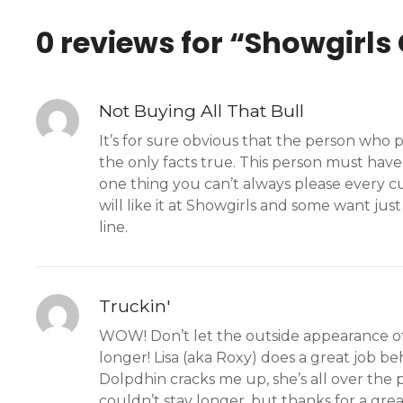
0 reviews for “
Showgirls
Not Buying All That Bull
It’s for sure obvious that the person who
the only facts true. This person must have
one thing you can’t always please every cu
will like it at Showgirls and some want jus
line.
Truckin'
WOW! Don’t let the outside appearance of th
longer! Lisa (aka Roxy) does a great job be
Dolpdhin cracks me up, she’s all over the 
couldn’t stay longer, but thanks for a grea