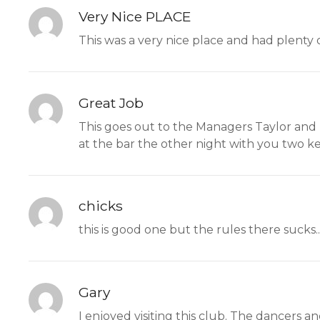
Very Nice PLACE
This was a very nice place and had plenty of
Great Job
This goes out to the Managers Taylor and L
at the bar the other night with you two ke
chicks
this is good one but the rules there sucks.
Gary
I enjoyed visiting this club. The dancers 