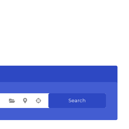
Search
Select Category
Select Location