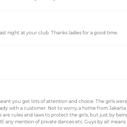
st night at your club. Thanks ladies for a good time.
meant you get lots of attention and choice. The girls wer
dy with a customer. Not to worry, a hottie from Jakart
are rules and laws to protect the girls, but just by be
E any mention of private dances etc. Guys by all means if