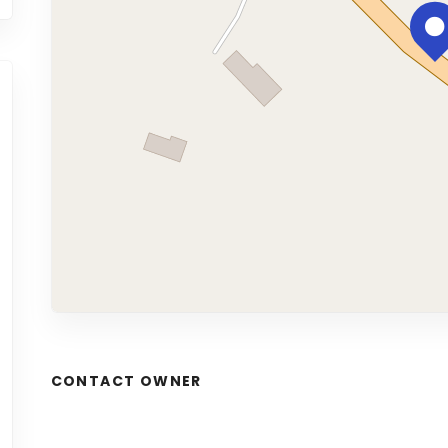
CONTACT OWNER