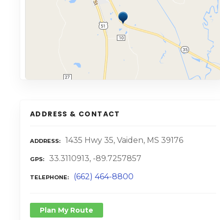
ADDRESS & CONTACT
1435 Hwy 35, Vaiden, MS 39176
ADDRESS
33.3110913, -89.7257857
GPS
(662) 464-8800
TELEPHONE
Plan My Route