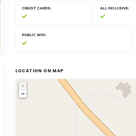
CREDIT CARDS
ALL INCLUSIVE
PUBLIC WIFI
LOCATION ON MAP
+
−