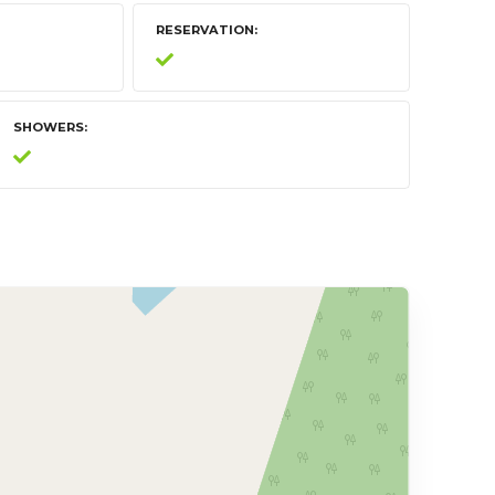
RESERVATION
SHOWERS