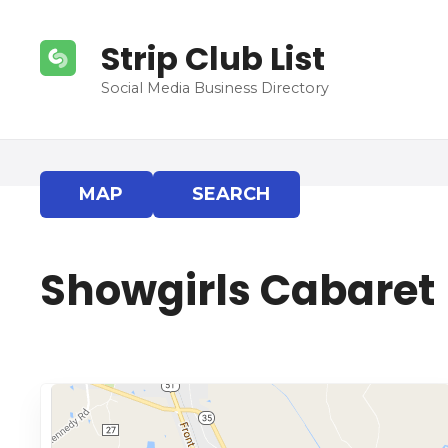
S
k
Strip Club List
i
p
Social Media Business Directory
t
o
c
o
MAP
SEARCH
n
t
e
Showgirls Cabaret
n
t