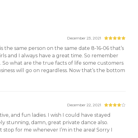
December 23, 2021
is the same person on the same date 8-16-06 that’s
girls and I always have a great time. So remember
. So what are the true facts of life some customers
business will go on regardless. Now that’s the bottom
December 22, 2021
ve, and fun ladies. I wish I could have stayed
tely stunning, damn, great private dance also.
 stop for me whenever I’m in the area! Sorry I