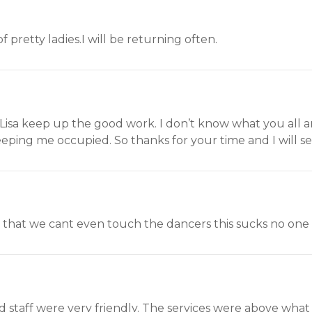
 pretty ladies.I will be returning often.
isa keep up the good work. I don’t know what you all are
eping me occupied. So thanks for your time and I will se
. that we cant even touch the dancers this sucks no one go
and staff were very friendly. The services were above wha