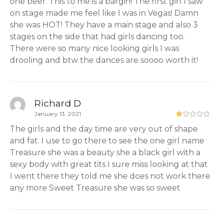
one beer. This to me is a bargin! The first girl I saw
on stage made me feel like I was in Vegas! Damn
she was HOT! They have a main stage and also 3
stages on the side that had girls dancing too.
There were so many nice looking girls I was
drooling and btw the dances are soooo worth it!
Richard D
January 13, 2021
The girls and the day time are very out of shape
and fat. I use to go there to see the one girl name
Treasure she was a beauty she a black girl with a
sexy body with great tits I sure miss looking at that
I went there they told me she does not work there
any more Sweet Treasure she was so sweet