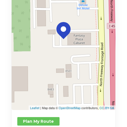
Leaflet
| Map data ©
OpenStreetMap
contributors,
CC-BY-SA
Plan My Route