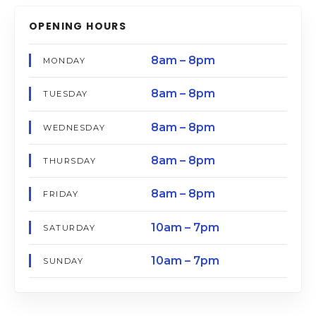
OPENING HOURS
8am – 8pm
MONDAY
8am – 8pm
TUESDAY
8am – 8pm
WEDNESDAY
8am – 8pm
THURSDAY
8am – 8pm
FRIDAY
10am – 7pm
SATURDAY
10am – 7pm
SUNDAY