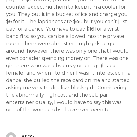
counter expecting them to keep it in a cooler for
you. They put it in a bucket of ice and charge you
$6 for it. The lapdances are $40 but you can’t just
pay for a dance. You have to pay $16 for a wrist
band first so you can be allowed into the private
room. There were almost enough girls to go
around, however, there was only one that I would
even consider spending money on. There was one
girl there who was obviously on drugs (black
female) and when I told her I wasn’t interested in a
dance, she pulled the race card on me and started
asking me why I didnt like black girls. Considering
the abnormally high cost and the sub par
entertainer quality, I would have to say this was
one of the worst clubs I have ever been to.
arny