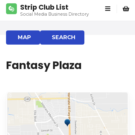
S
Strip Club List
k
Social Media Business Directory
i
p
t
MAP
SEARCH
o
c
o
Fantasy Plaza
n
t
e
n
t