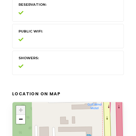
RESERVATION
PUBLIC WIFI
SHOWERS
LOCATION ON MAP
+
−