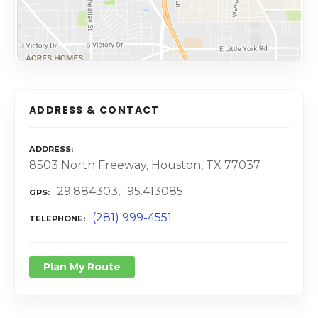
ADDRESS & CONTACT
ADDRESS
8503 North Freeway, Houston, TX 77037
29.884303, -95.413085
GPS
(281) 999-4551
TELEPHONE
Plan My Route