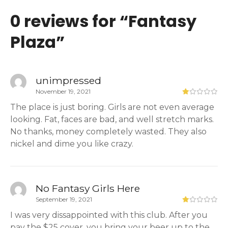
0 reviews for “
Fantasy
Plaza
”
unimpressed
November 19, 2021
The place is just boring. Girls are not even average
looking. Fat, faces are bad, and well stretch marks.
No thanks, money completely wasted. They also
nickel and dime you like crazy.
No Fantasy Girls Here
September 19, 2021
I was very dissappointed with this club. After you
pay the $25 cover, you bring your beer up to the