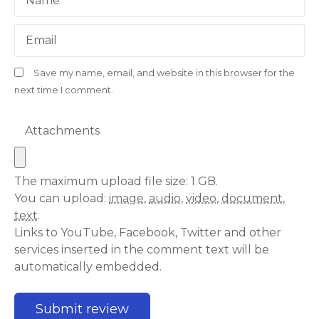
Name
Email
Save my name, email, and website in this browser for the
next time I comment.
Attachments
The maximum upload file size: 1 GB.
You can upload:
image
,
audio
,
video
,
document
,
text
.
Links to YouTube, Facebook, Twitter and other
services inserted in the comment text will be
automatically embedded.