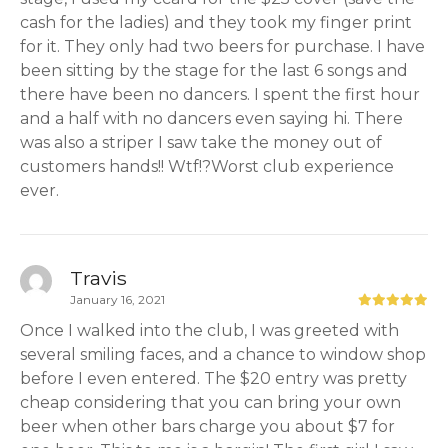
cash for the ladies) and they took my finger print
for it. They only had two beers for purchase. I have
been sitting by the stage for the last 6 songs and
there have been no dancers. I spent the first hour
and a half with no dancers even saying hi. There
was also a striper I saw take the money out of
customers hands!! Wtf!?Worst club experience
ever.
Travis
January 16, 2021
Once I walked into the club, I was greeted with
several smiling faces, and a chance to window shop
before I even entered. The $20 entry was pretty
cheap considering that you can bring your own
beer when other bars charge you about $7 for