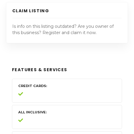
CLAIM LISTING
Is info on this listing outdated? Are you owner of
this business? Register and claim it now.
FEATURES & SERVICES
CREDIT CARDS
ALL INCLUSIVE