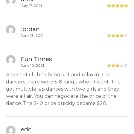
July 17, 2021
jordan
June 18, 2021
Fun Times
June 10, 2021
A decent club to hang out and relax in. The
dancers there were 5-8 range when I went. The
got multiple lap dances with two girls and they
were all air. You can negociate the price of the
dance. The $40 price quickly became $20.
edc