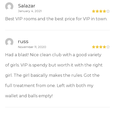
Salazar
January 4, 2021
Best VIP rooms and the best price for VIP in town.
russ
November 11, 2020
Had a blast! Nice clean club with a good variety
of girls. VIP is spendy but worth it with the right
girl. The girl basically makes the rules. Got the
full treatment from one. Left with both my
wallet and balls empty!