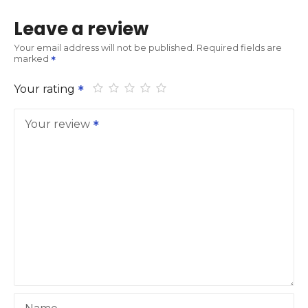
Leave a review
Your email address will not be published.
Required fields are
marked
Your rating
Your review