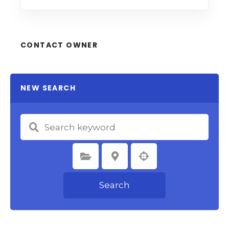
CONTACT OWNER
NEW SEARCH
Select Category
Select Location
Search