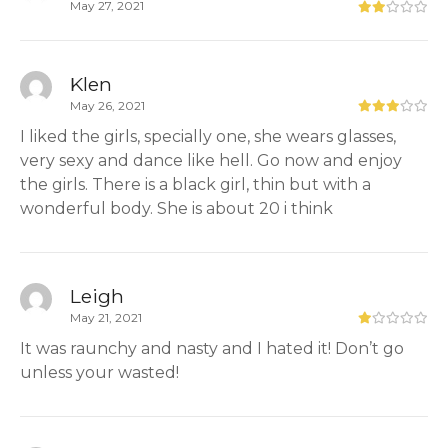
May 27, 2021
Klen
May 26, 2021
I liked the girls, specially one, she wears glasses,
very sexy and dance like hell. Go now and enjoy
the girls. There is a black girl, thin but with a
wonderful body. She is about 20 i think
Leigh
May 21, 2021
It was raunchy and nasty and I hated it! Don’t go
unless your wasted!