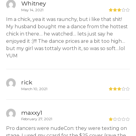
Whitney
May 14, 2021
Im a chick, yea it was raunchy, but i like that shit!
My husband bought me a dance from the hottest
chick in there… he watched… lets just say he
enjoyed it :)!!! The dance prices are a bit too high…
but my girl was tottaly worth it, so was so soft…lol
YUM
rick
March 10, 2021
maxxy1
February 27, 2021
Pro dancers were nudeCon: they were texting on
stage, I used my ccard for the $25 cover (save the