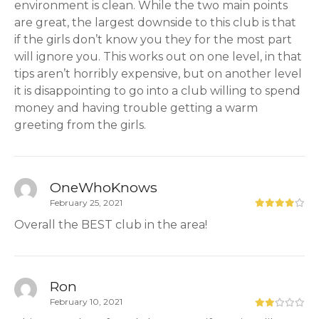
environment is clean. While the two main points
are great, the largest downside to this club is that
if the girls don’t know you they for the most part
will ignore you. This works out on one level, in that
tips aren’t horribly expensive, but on another level
it is disappointing to go into a club willing to spend
money and having trouble getting a warm
greeting from the girls.
OneWhoKnows
February 25, 2021
Overall the BEST club in the area!
Ron
February 10, 2021