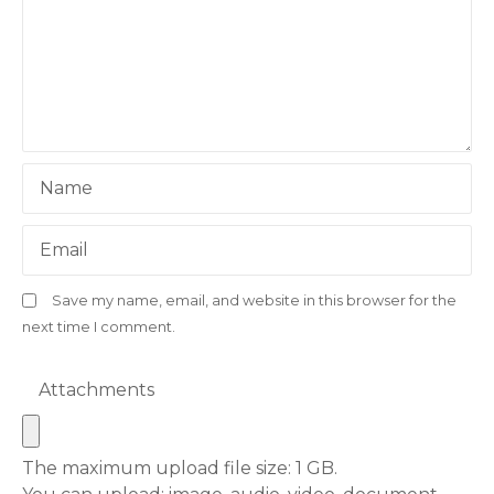
Name
Email
Save my name, email, and website in this browser for the
next time I comment.
Attachments
The maximum upload file size: 1 GB.