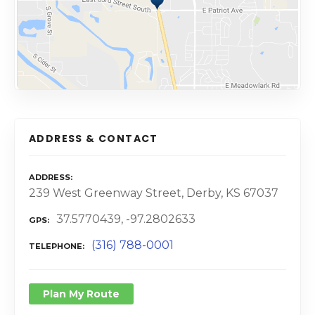
ADDRESS & CONTACT
ADDRESS
239 West Greenway Street, Derby, KS 67037
37.5770439, -97.2802633
GPS
(316) 788-0001
TELEPHONE
Plan My Route