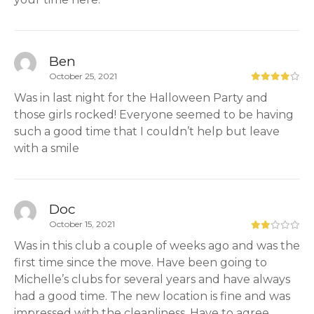
Ben
October 25, 2021
Was in last night for the Halloween Party and
those girls rocked! Everyone seemed to be having
such a good time that I couldn’t help but leave
with a smile
Doc
October 15, 2021
Was in this club a couple of weeks ago and was the
first time since the move. Have been going to
Michelle’s clubs for several years and have always
had a good time. The new location is fine and was
impressed with the cleanliness. Have to agree