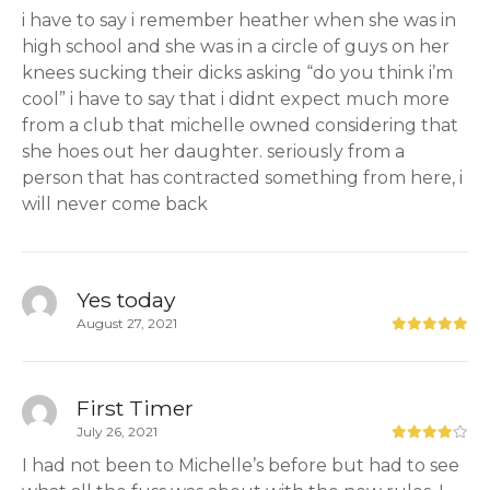
i have to say i remember heather when she was in
high school and she was in a circle of guys on her
knees sucking their dicks asking “do you think i’m
cool” i have to say that i didnt expect much more
from a club that michelle owned considering that
she hoes out her daughter. seriously from a
person that has contracted something from here, i
will never come back
Yes today
August 27, 2021
First Timer
July 26, 2021
I had not been to Michelle’s before but had to see