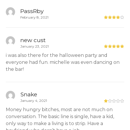
PassRby
February 8, 2021
new cust
January 23, 2021
i was also there for the halloween party and
everyone had fun. michelle was even dancing on
the bar!
Snake
January 4, 2021
Money hungry bitches, most are not much on
conversation. The basic line is single, have a kid,
only way to make a living is to strip. Have a