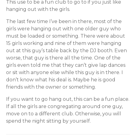
This use to be a fun club to go to if you just like
hanging out with the girls.
The last few time I’ve been in there, most of the
girls were hanging out with one older guy who
must be loaded or something. There were about
15 girls working and nine of them were hanging
out at this guy’s table back by the DJ booth. Even
worse, that guy is there all the time. One of the
girls even told me that they can’t give lap dances
or sit with anyone else while this guy is in there. I
don’t know what his deal is. Maybe he is good
friends with the owner or something.
If you want to go hang out, this can be a fun place.
If all the girls are congregating around one guy,
move on to a different club. Otherwise, you will
spend the night sitting by yourself.