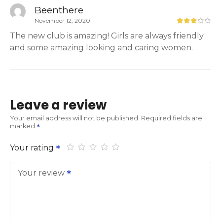
Beenthere
November 12, 2020
The new club is amazing! Girls are always friendly
and some amazing looking and caring women.
Leave a review
Your email address will not be published.
Required fields are
marked
Your rating
Your review