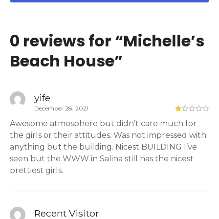
0 reviews for “
Michelle’s
Beach House
”
yife
December 28, 2021
Awesome atmosphere but didn’t care much for
the girls or their attitudes. Was not impressed with
anything but the building. Nicest BUILDING I’ve
seen but the WWW in Salina still has the nicest
prettiest girls.
Recent Visitor