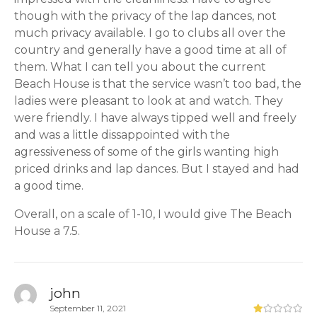
though with the privacy of the lap dances, not
much privacy available. I go to clubs all over the
country and generally have a good time at all of
them. What I can tell you about the current
Beach House is that the service wasn’t too bad, the
ladies were pleasant to look at and watch. They
were friendly. I have always tipped well and freely
and was a little dissappointed with the
agressiveness of some of the girls wanting high
priced drinks and lap dances. But I stayed and had
a good time.
Overall, on a scale of 1-10, I would give The Beach
House a 7.5.
john
September 11, 2021