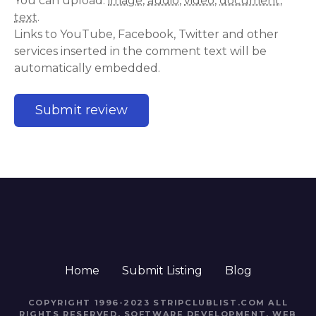
You can upload:
image
,
audio
,
video
,
document
,
text
.
Links to YouTube, Facebook, Twitter and other
services inserted in the comment text will be
automatically embedded.
Home
Submit Listing
Blog
COPYRIGHT 1996-2023 STRIPCLUBLIST.COM ALL
RIGHTS RESERVED. SOFTWARE DEVELOPMENT, WEB