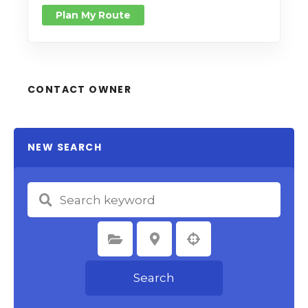
Plan My Route
CONTACT OWNER
NEW SEARCH
Select Category
Select Location
Search