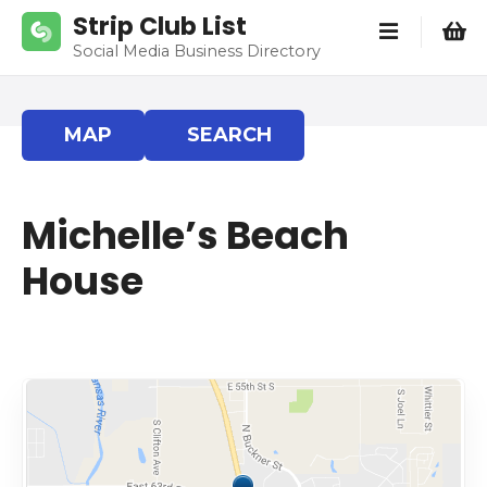
S
Strip Club List
k
Social Media Business Directory
i
p
t
MAP
SEARCH
o
c
o
Michelle’s Beach
n
t
House
e
n
t