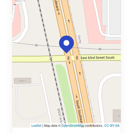
Leaflet
| Map data ©
OpenStreetMap
contributors,
CC-BY-SA