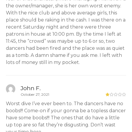
the owner/manager, she is her own worst enemy.
With the nice club and above average girls, this
place should be raking in the cash. I was there on a
recent Saturday night and there were three
patrons in house at 10:00 pm. By the time I left at
11:45, the “crowd” was maybe up to 6 or so, two
dancers had been fired and the place was as quiet
as a tomb. A damn shame if you ask me. I left with
lots of money still in my pocket.
John F.
October 27, 2021
Worst dive I’ve ever been to. The dancers have no
boobs!!! Come-on if your gonna be a topless dancer
have some boobs!!! The ones that do have a little
up top are so fat they’re disgusting. Don’t wast
your time here.