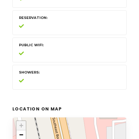
RESERVATION
PUBLIC WIFI
SHOWERS
LOCATION ON MAP
+
−