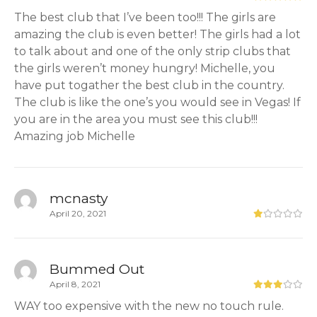
The best club that I’ve been too!!! The girls are
amazing the club is even better! The girls had a lot
to talk about and one of the only strip clubs that
the girls weren’t money hungry! Michelle, you
have put togather the best club in the country.
The club is like the one’s you would see in Vegas! If
you are in the area you must see this club!!!
Amazing job Michelle
mcnasty
April 20, 2021
Bummed Out
April 8, 2021
WAY too expensive with the new no touch rule.