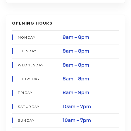
OPENING HOURS
8am – 8pm
MONDAY
8am – 8pm
TUESDAY
8am – 8pm
WEDNESDAY
8am – 8pm
THURSDAY
8am – 8pm
FRIDAY
10am – 7pm
SATURDAY
10am – 7pm
SUNDAY