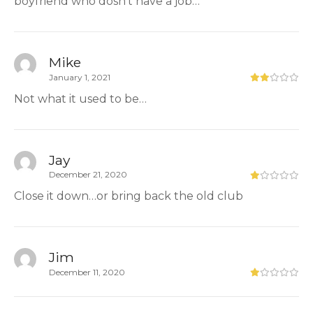
boyfriend who dosn’t have a job…
Mike
January 1, 2021
Not what it used to be…
Jay
December 21, 2020
Close it down…or bring back the old club
Jim
December 11, 2020