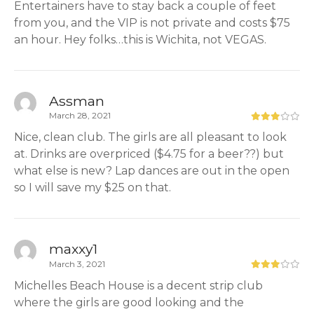
Entertainers have to stay back a couple of feet
from you, and the VIP is not private and costs $75
an hour. Hey folks…this is Wichita, not VEGAS.
Assman
March 28, 2021
Nice, clean club. The girls are all pleasant to look
at. Drinks are overpriced ($4.75 for a beer??) but
what else is new? Lap dances are out in the open
so I will save my $25 on that.
maxxy1
March 3, 2021
Michelles Beach House is a decent strip club
where the girls are good looking and the