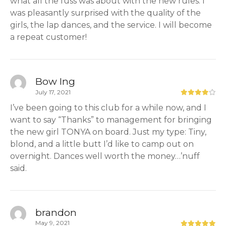
what all the fuss was about with the new rules. I
was pleasantly surprised with the quality of the
girls, the lap dances, and the service. I will become
a repeat customer!
Bow Ing
July 17, 2021
I’ve been going to this club for a while now, and I
want to say “Thanks” to management for bringing
the new girl TONYA on board. Just my type: Tiny,
blond, and a little butt I’d like to camp out on
overnight. Dances well worth the money…’nuff
said.
brandon
May 9, 2021