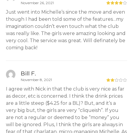
November 26, 2021
Just went into Michelle’s since the move and even
though I had been told some of the features…my
imagination couldn’t even touch what the club
was really like. The girls were amazing looking and
very cool. The service was great. Will definately be
coming back!
Bill F.
November 8, 2021
I agree with Nick in that the club is very nice as far
as decor, etc is concerned. I think the drink prices
are a little steep ($4.25 for a BL)? But, and it’s a
very big but, the girls are very “cliqueish”. If you
are not a regular or deemed to be “money” you
will be ignored. Plus, I think the girls are always in
fear of that charlatan, micro-managing Michelle. As