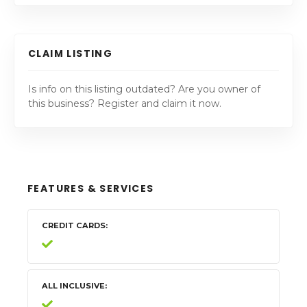
CLAIM LISTING
Is info on this listing outdated? Are you owner of
this business? Register and claim it now.
FEATURES & SERVICES
CREDIT CARDS
ALL INCLUSIVE