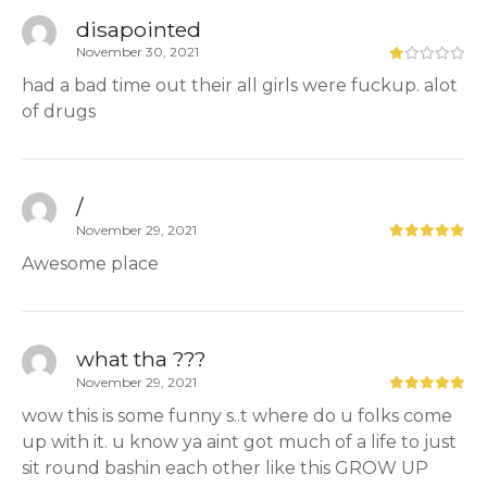
disapointed
November 30, 2021
had a bad time out their all girls were fuckup. alot
of drugs
/
November 29, 2021
Awesome place
what tha ???
November 29, 2021
wow this is some funny s..t where do u folks come
up with it. u know ya aint got much of a life to just
sit round bashin each other like this GROW UP