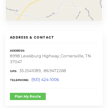
ADDRESS & CONTACT
ADDRESS
8998 Lewisburg Highway, Cornersville, TN
37047
35.2541089, -86.9472268
GPS
(931) 424-1006
TELEPHONE
Plan My Route