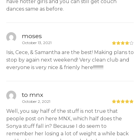
have hotter girls and you can still get couch
dances same as before.
moses
October 13, 2021
Isis, Cece, & Samantha are the best! Making plans to
stop by again next weekend! Very clean club and
everyone is very nice & frienly here!!!!!!!!!!!
to mnx
October 2, 2021
Well, you say half of the stuff is not true that
people post on here MNX, which half does the
Sonya stuff fall in? Because I do seem to
remember her losing a lot of weight a while back