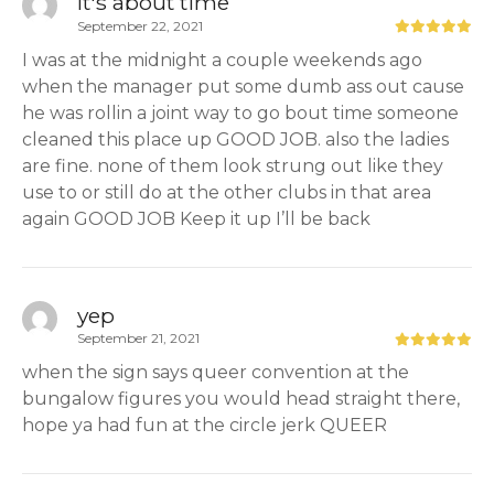
It's about time
September 22, 2021
I was at the midnight a couple weekends ago
when the manager put some dumb ass out cause
he was rollin a joint way to go bout time someone
cleaned this place up GOOD JOB. also the ladies
are fine. none of them look strung out like they
use to or still do at the other clubs in that area
again GOOD JOB Keep it up I’ll be back
yep
September 21, 2021
when the sign says queer convention at the
bungalow figures you would head straight there,
hope ya had fun at the circle jerk QUEER