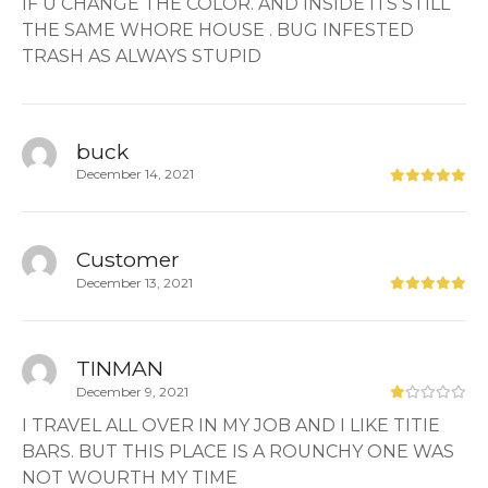
IF U CHANGE THE COLOR. AND INSIDE ITS STILL
THE SAME WHORE HOUSE . BUG INFESTED
TRASH AS ALWAYS STUPID
buck
December 14, 2021
Customer
December 13, 2021
TINMAN
December 9, 2021
I TRAVEL ALL OVER IN MY JOB AND I LIKE TITIE
BARS. BUT THIS PLACE IS A ROUNCHY ONE WAS
NOT WOURTH MY TIME