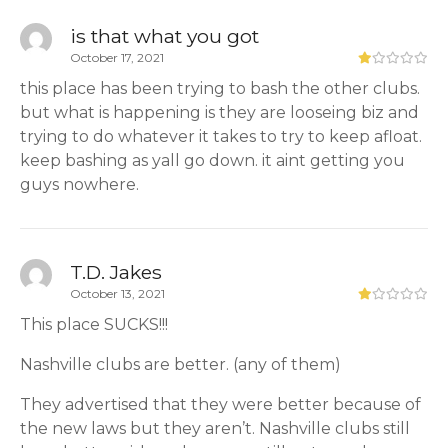
is that what you got
October 17, 2021
this place has been trying to bash the other clubs.
but what is happening is they are looseing biz and
trying to do whatever it takes to try to keep afloat.
keep bashing as yall go down. it aint getting you
guys nowhere.
T.D. Jakes
October 13, 2021
This place SUCKS!!!
Nashville clubs are better. (any of them)
They advertised that they were better because of
the new laws but they aren’t. Nashville clubs still