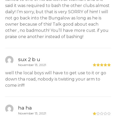
said it was required to bash the other clubs almost
daily! I’m sorry, but that is very SORRY of him! I will
not go back into the Bungalow as long as he is
owner because of this! Talk good about each
other , no badmouth! You’ll have more cust. if you
praise one another instead of bashing!
sux 2 b u
November 13, 2021
well the local boys will have to get use to it or go
down tha road, nobody is twisting your arm to
come in!!!!
ha ha
November 13, 2021