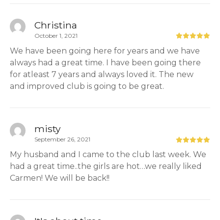
Christina
October 1, 2021
We have been going here for years and we have
always had a great time. I have been going there
for atleast 7 years and always loved it. The new
and improved club is going to be great.
misty
September 26, 2021
My husband and I came to the club last week. We
had a great time..the girls are hot…we really liked
Carmen! We will be back!!