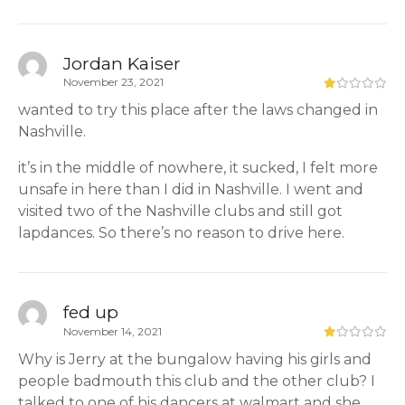
Jordan Kaiser
November 23, 2021
wanted to try this place after the laws changed in
Nashville.
it’s in the middle of nowhere, it sucked, I felt more
unsafe in here than I did in Nashville. I went and
visited two of the Nashville clubs and still got
lapdances. So there’s no reason to drive here.
fed up
November 14, 2021
Why is Jerry at the bungalow having his girls and
people badmouth this club and the other club? I
talked to one of his dancers at walmart and she