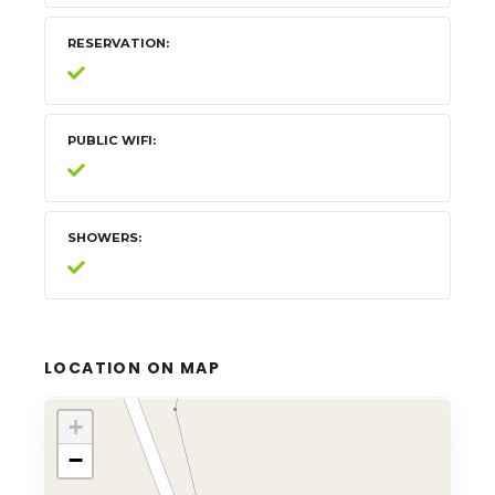
RESERVATION
PUBLIC WIFI
SHOWERS
LOCATION ON MAP
+
−