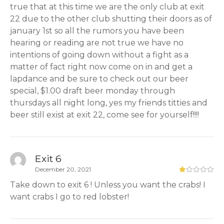
true that at this time we are the only club at exit
22 due to the other club shutting their doors as of
january 1st so all the rumors you have been
hearing or reading are not true we have no
intentions of going down without a fight as a
matter of fact right now come on in and get a
lapdance and be sure to check out our beer
special, $1.00 draft beer monday through
thursdays all night long, yes my friends titties and
beer still exist at exit 22, come see for yourself!!!!
Exit 6
December 20, 2021
Take down to exit 6 ! Unless you want the crabs! I
want crabs I go to red lobster!