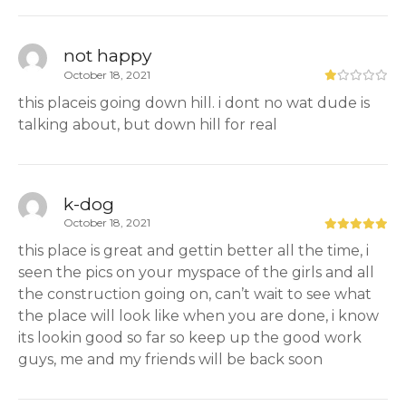
not happy
October 18, 2021
this placeis going down hill. i dont no wat dude is
talking about, but down hill for real
k-dog
October 18, 2021
this place is great and gettin better all the time, i
seen the pics on your myspace of the girls and all
the construction going on, can’t wait to see what
the place will look like when you are done, i know
its lookin good so far so keep up the good work
guys, me and my friends will be back soon