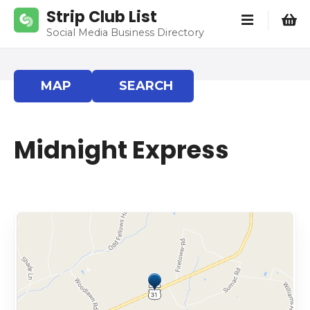
S
Strip Club List
k
Social Media Business Directory
i
p
t
MAP
SEARCH
o
c
o
Midnight Express
n
t
e
n
t