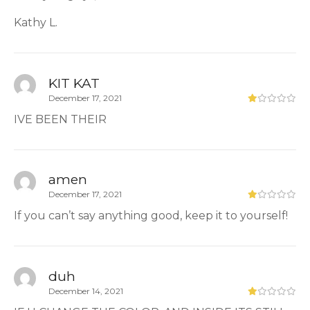
Kathy L.
KIT KAT
December 17, 2021
IVE BEEN THEIR
amen
December 17, 2021
If you can’t say anything good, keep it to yourself!
duh
December 14, 2021