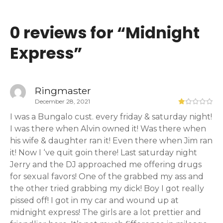
0 reviews for “
Midnight
Express
”
Ringmaster
December 28, 2021
I was a Bungalo cust. every friday & saturday night!
I was there when Alvin owned it! Was there when
his wife & daughter ran it! Even there when Jim ran
it! Now I ‘ve quit goin there! Last saturday night
Jerry and the DJ approached me offering drugs
for sexual favors! One of the grabbed my ass and
the other tried grabbing my dick! Boy I got really
pissed off! I got in my car and wound up at
midnight express! The girls are a lot prettier and