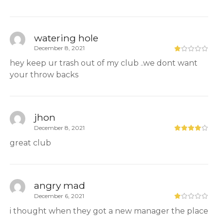
watering hole
December 8, 2021
hey keep ur trash out of my club ..we dont want
your throw backs
jhon
December 8, 2021
great club
angry mad
December 6, 2021
i thought when they got a new manager the place