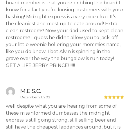
board member is that you’re bribbing the board I
know for a fact you’re loosing customers with your
bashing! Midnight express is a very nice club. It’s
the cleaniest and most up to date around! Extra
clean restrooms! Now your dad used to kept clean
restrooms! I quess he didn’t allow you to jack-off
your little weenie hollering your mommies name,
like you do know! I bet Alvin is spinning in the
grave over the way the bungalow is run today!
GET A LIFE JERRY PRINCE!!!!!!!!
M.E.S.C.
December 21, 2021
well despite what you are hearing from some of
these missinformed dumbasses the midnight
express is still going strong, still selling beer and
still have the cheapest lapdances around, but it is