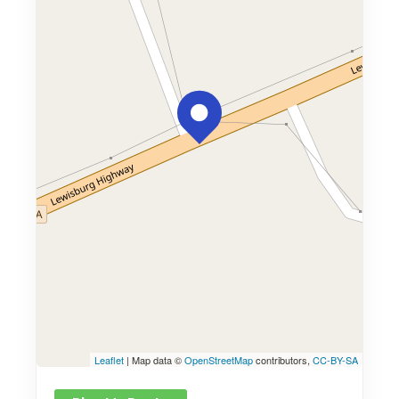
Leaflet
| Map data ©
OpenStreetMap
contributors,
CC-BY-SA