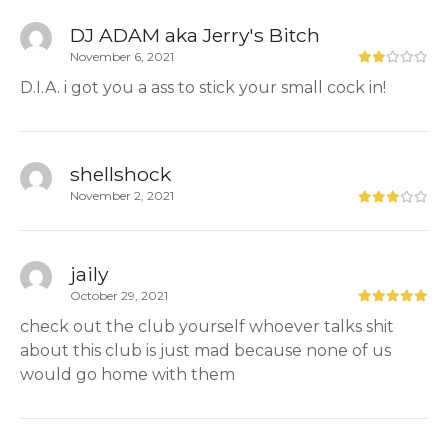
DJ ADAM aka Jerry's Bitch
November 6, 2021
D.I.A. i got you a ass to stick your small cock in!
shellshock
November 2, 2021
jaily
October 29, 2021
check out the club yourself whoever talks shit
about this club is just mad because none of us
would go home with them