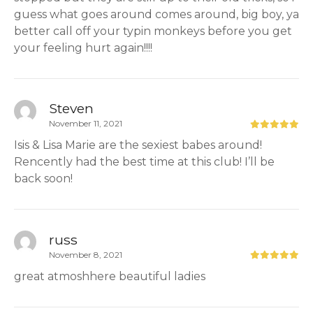
guess what goes around comes around, big boy, ya
better call off your typin monkeys before you get
your feeling hurt again!!!!
Steven
November 11, 2021
Isis & Lisa Marie are the sexiest babes around!
Rencently had the best time at this club! I’ll be
back soon!
russ
November 8, 2021
great atmoshhere beautiful ladies