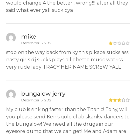
would change 4 the better . wrong!!!! after all they
said what ever yall suck cya
mike
December 6, 2021
stop on the way back from ky this plkace sucks ass
nasty girls dj sucks plays all ghetto music watriss
very rude lady TRACY HER NAME SCREW YALL
bungalow jerry
December 6, 2021
My club is sinking faster than the Titanic! Tony, will
you please send Ken’s gold club skanky dancers to
the bungalow! We need all the drugs in our
eyesore dump that we can get! Me and Adam are