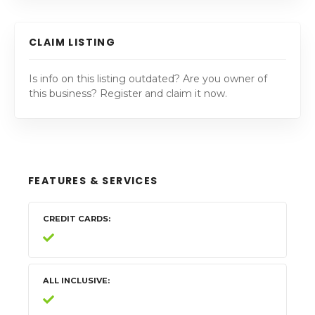
CLAIM LISTING
Is info on this listing outdated? Are you owner of
this business? Register and claim it now.
FEATURES & SERVICES
CREDIT CARDS
ALL INCLUSIVE