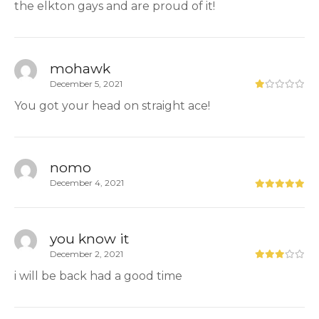
the elkton gays and are proud of it!
mohawk
December 5, 2021
You got your head on straight ace!
nomo
December 4, 2021
you know it
December 2, 2021
i will be back had a good time