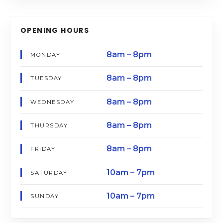
OPENING HOURS
8am – 8pm
MONDAY
8am – 8pm
TUESDAY
8am – 8pm
WEDNESDAY
8am – 8pm
THURSDAY
8am – 8pm
FRIDAY
10am – 7pm
SATURDAY
10am – 7pm
SUNDAY