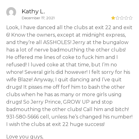
Kathy L.
December 17, 2021
Look, I have danced all the clubs at exit 22 and exit
6! Know the owners, except at midnight express,
and they’re all ASSHOLES! Jerry at the bungalow
has a lot of nerve badmouthing the other clubs!
He offered me lines of coke to fuck him and I
refused! I luved coke at that time, but I’m no
whore! Several girls did however! I felt sorry for his
wife Blaze! Anyway, I quit dancing and I’ve quit
drugs! It pisses me off forf him to bash the other
clubs when he has as many or more girls using
drugs! So Jerry Prince, GROW UP and stop
badmouthing the other clubs! Call him and bitch!
931-580-5666 cell, unless he’s changed his number!
I wish the clubs at exit 22 huge success!
Love you guys,