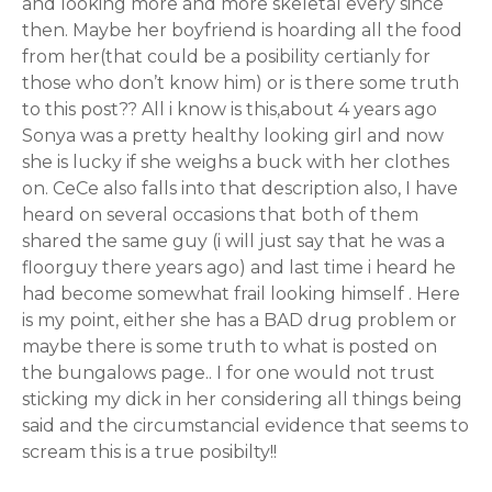
and looking more and more skeletal every since
then. Maybe her boyfriend is hoarding all the food
from her(that could be a posibility certianly for
those who don’t know him) or is there some truth
to this post?? All i know is this,about 4 years ago
Sonya was a pretty healthy looking girl and now
she is lucky if she weighs a buck with her clothes
on. CeCe also falls into that description also, I have
heard on several occasions that both of them
shared the same guy (i will just say that he was a
floorguy there years ago) and last time i heard he
had become somewhat frail looking himself . Here
is my point, either she has a BAD drug problem or
maybe there is some truth to what is posted on
the bungalows page.. I for one would not trust
sticking my dick in her considering all things being
said and the circumstancial evidence that seems to
scream this is a true posibilty!!