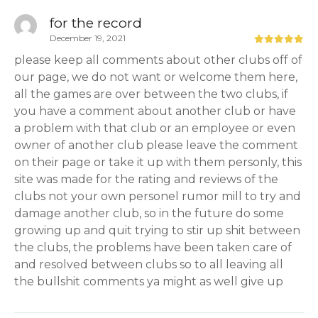
for the record
December 19, 2021
please keep all comments about other clubs off of
our page, we do not want or welcome them here,
all the games are over between the two clubs, if
you have a comment about another club or have
a problem with that club or an employee or even
owner of another club please leave the comment
on their page or take it up with them personly, this
site was made for the rating and reviews of the
clubs not your own personel rumor mill to try and
damage another club, so in the future do some
growing up and quit trying to stir up shit between
the clubs, the problems have been taken care of
and resolved between clubs so to all leaving all
the bullshit comments ya might as well give up