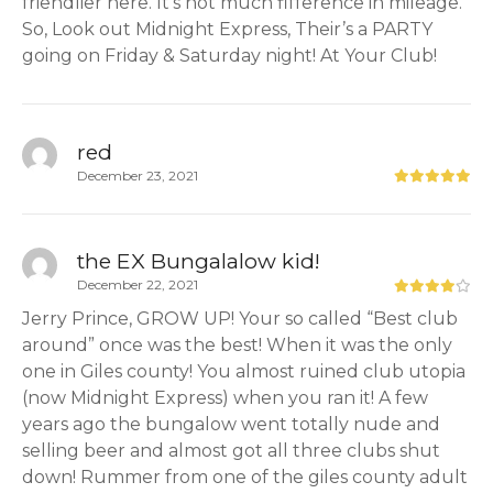
friendlier here. It’s not much fifference in mileage.
So, Look out Midnight Express, Their’s a PARTY
going on Friday & Saturday night! At Your Club!
red
December 23, 2021
the EX Bungalalow kid!
December 22, 2021
Jerry Prince, GROW UP! Your so called “Best club
around” once was the best! When it was the only
one in Giles county! You almost ruined club utopia
(now Midnight Express) when you ran it! A few
years ago the bungalow went totally nude and
selling beer and almost got all three clubs shut
down! Rummer from one of the giles county adult