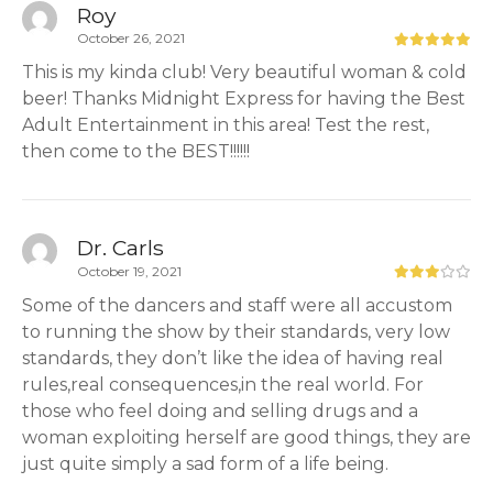
Roy
October 26, 2021
This is my kinda club! Very beautiful woman & cold
beer! Thanks Midnight Express for having the Best
Adult Entertainment in this area! Test the rest,
then come to the BEST!!!!!!
Dr. Carls
October 19, 2021
Some of the dancers and staff were all accustom
to running the show by their standards, very low
standards, they don’t like the idea of having real
rules,real consequences,in the real world. For
those who feel doing and selling drugs and a
woman exploiting herself are good things, they are
just quite simply a sad form of a life being.