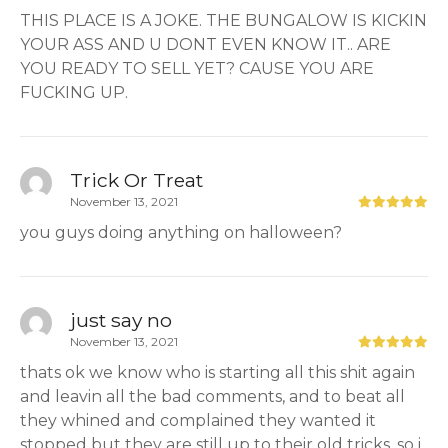
THIS PLACE IS A JOKE. THE BUNGALOW IS KICKIN
YOUR ASS AND U DONT EVEN KNOW IT.. ARE
YOU READY TO SELL YET? CAUSE YOU ARE
FUCKING UP.
Trick Or Treat
November 13, 2021
you guys doing anything on halloween?
just say no
November 13, 2021
thats ok we know who is starting all this shit again
and leavin all the bad comments, and to beat all
they whined and complained they wanted it
stopped but they are still up to their old tricks, so i