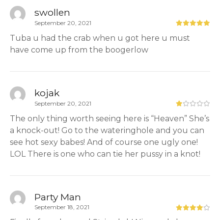
swollen
September 20, 2021
Tuba u had the crab when u got here u must
have come up from the boogerlow
kojak
September 20, 2021
The only thing worth seeing here is “Heaven” She’s
a knock-out! Go to the wateringhole and you can
see hot sexy babes! And of course one ugly one!
LOL There is one who can tie her pussy in a knot!
Party Man
September 18, 2021