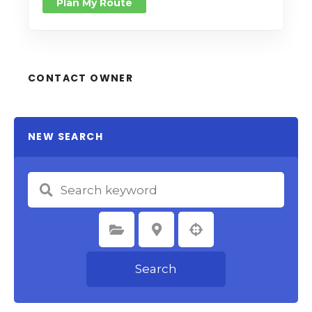
Plan My Route
CONTACT OWNER
NEW SEARCH
Select Category
Select Location
Search