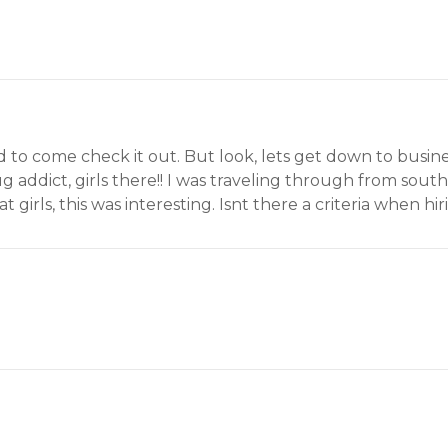
had to come check it out. But look, lets get down to busin
g addict, girls there!! I was traveling through from sout
irls, this was interesting. Isnt there a criteria when hirin