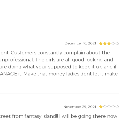
December 16, 2021
ement. Customers constantly complain about the
professional. The girls are all good looking and
ure doing what your supposed to keep it up and if
NAGE it. Make that money ladies dont let it make
November 29, 2021
street from fantasy island!! I will be going there now