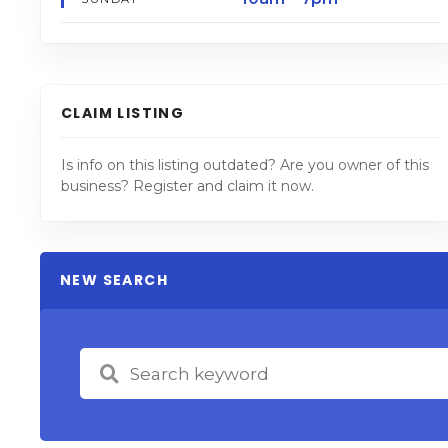
CLAIM LISTING
Is info on this listing outdated? Are you owner of this
business? Register and claim it now.
NEW SEARCH