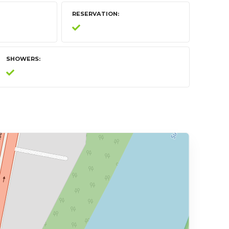
RESERVATION
SHOWERS