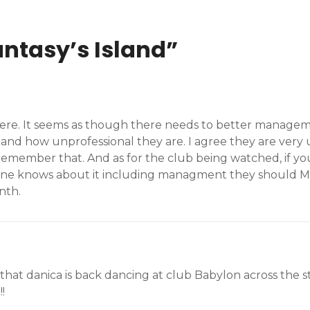
antasy’s Island
”
sphere. It seems as though there needs to better manag
d how unprofessional they are. I agree they are very un
remember that. And as for the club being watched, if yo
one knows about it including managment they should MA
nth.
eard that danica is back dancing at club Babylon across the 
!