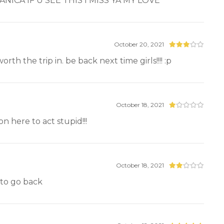
DANICA IF U SEE THIS I MISS YA MY LOVE
October 20, 2021
th the trip in. be back next time girls!!!! :p
October 18, 2021
 here to act stupid!!!
October 18, 2021
t to go back