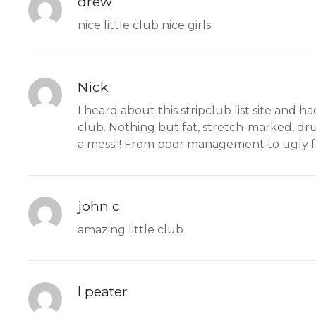
drew
nice little club nice girls
Nick
I heard about this stripclub list site and 
club. Nothing but fat, stretch-marked, dru
a mess!!! From poor management to ugly fat g
john c
amazing little club
l peater