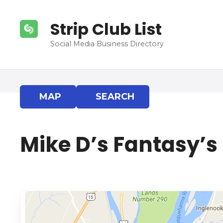
S
k
Strip Club List
i
p
Social Media Business Directory
t
o
c
o
MAP
SEARCH
n
t
e
Mike D’s Fantasy’s
n
t