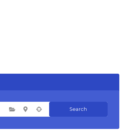
Search
Select Category
Select Location