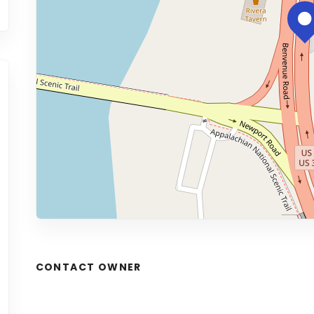
CONTACT OWNER