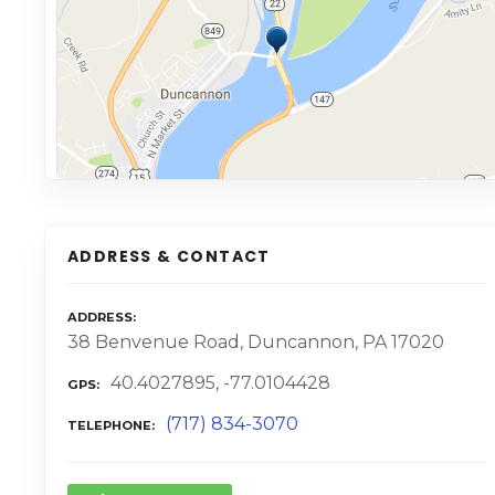
ADDRESS & CONTACT
ADDRESS
38 Benvenue Road, Duncannon, PA 17020
40.4027895, -77.0104428
GPS
(717) 834-3070
TELEPHONE