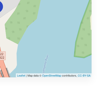
Leaflet
| Map data ©
OpenStreetMap
contributors,
CC-BY-SA