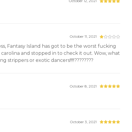
October 12, 2021
October 11, 2021
ess, Fantasy Island has got to be the worst fucking
h carolina and stopped in to check it out. Wow, what
g strippers or exotic dancers!!!!!????????
October 8, 2021
October 3, 2021