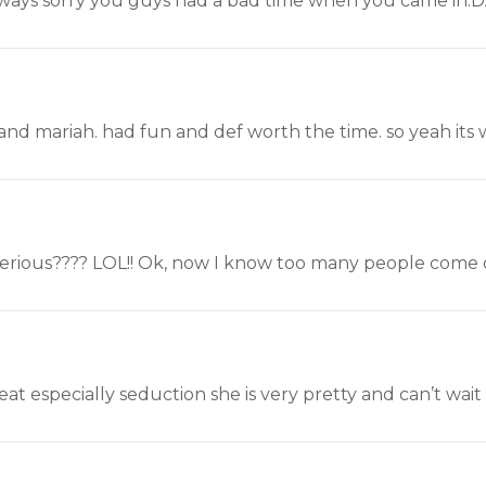
ways sorry you guys had a bad time when you came in.
 and mariah. had fun and def worth the time. so yeah its wor
serious???? LOL!! Ok, now I know too many people come on
reat especially seduction she is very pretty and can’t wai