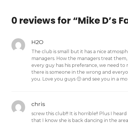
0 reviews for “
Mike D’s F
H2O
The club is small but it has a nice atmo
managers. How the managers treat them, an
every guy has his preferance, we need to 
there is someone in the wrong and every
you. Love you guys 🙂 and see you in a mo
chris
screw this club!!! It is horrible!! Plus I h
that I know she is back dancing in the area!