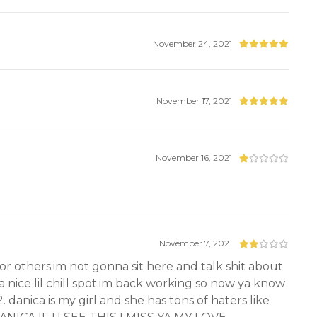
November 24, 2021
November 17, 2021
November 16, 2021
November 7, 2021
for others.im not gonna sit here and talk shit about
a nice lil chill spot.im back working so now ya know
 danica is my girl and she has tons of haters like