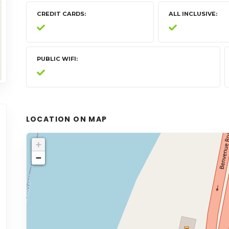
CREDIT CARDS
ALL INCLUSIVE
PUBLIC WIFI
LOCATION ON MAP
+
−