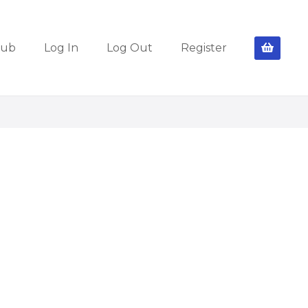
lub
Log In
Log Out
Register