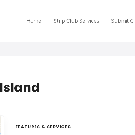
Home
Strip Club Services
Submit C
 Island
FEATURES & SERVICES