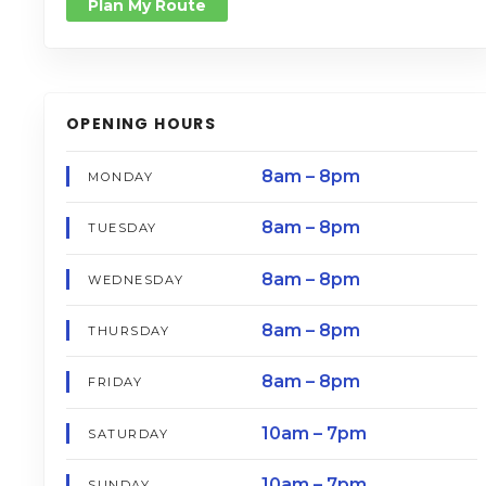
Plan My Route
OPENING HOURS
8am – 8pm
MONDAY
8am – 8pm
TUESDAY
8am – 8pm
WEDNESDAY
8am – 8pm
THURSDAY
8am – 8pm
FRIDAY
10am – 7pm
SATURDAY
10am – 7pm
SUNDAY