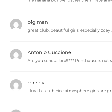
me hahaha but we just let them hate any
big man
great club, beautiful girls, especially zoey
Antonio Guccione
Are you serious bro!!??? Penthouse is not 
mr shy
I luv this club nice atmosphere girls are g