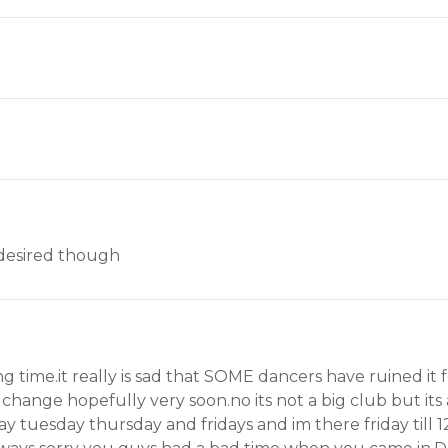
e desired though
ong time.it really is sad that SOME dancers have ruined it 
 change hopefully very soon.no its not a big club but its 
 tuesday thursday and fridays and im there friday till 12.