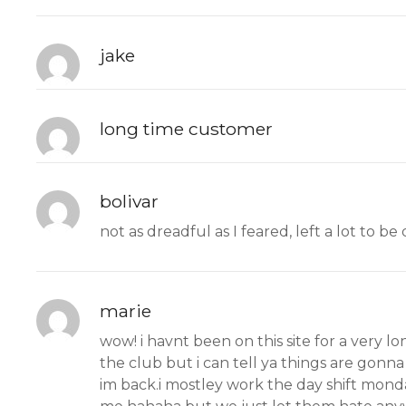
jake
long time customer
bolivar
not as dreadful as I feared, left a lot to b
marie
wow! i havnt been on this site for a very l
the club but i can tell ya things are gonna
im back.i mostley work the day shift monday