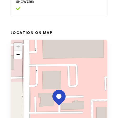
SHOWERS
LOCATION ON MAP
+
−