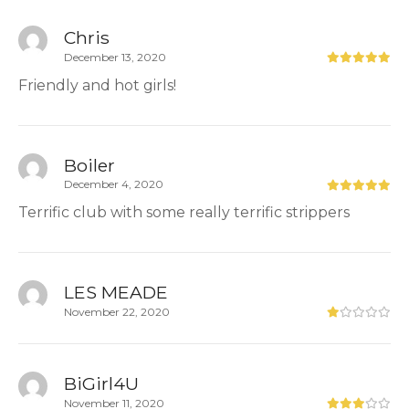
Chris
December 13, 2020
Friendly and hot girls!
Boiler
December 4, 2020
Terrific club with some really terrific strippers
LES MEADE
November 22, 2020
BiGirl4U
November 11, 2020