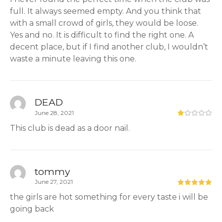
full. It always seemed empty. And you think that
with a small crowd of girls, they would be loose.
Yes and no. It is difficult to find the right one. A
decent place, but if I find another club, I wouldn’t
waste a minute leaving this one.
DEAD
June 28, 2021
This club is dead as a door nail.
tommy
June 27, 2021
the girls are hot something for every taste i will be
going back