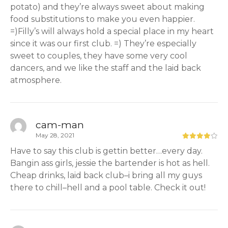
potato) and they’re always sweet about making
food substitutions to make you even happier.
=)Filly’s will always hold a special place in my heart
since it was our first club. =) They’re especially
sweet to couples, they have some very cool
dancers, and we like the staff and the laid back
atmosphere.
cam-man
May 28, 2021
Have to say this club is gettin better…every day.
Bangin ass girls, jessie the bartender is hot as hell.
Cheap drinks, laid back club–i bring all my guys
there to chill–hell and a pool table. Check it out!