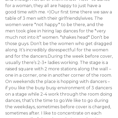
for a woman, they all are happy to just have a
good time with me. =)Our first time there we saw a
table of 3 men with their girlfriends/wives. The
women were *not happy* to be there, and the
men took glee in hiring lap dances for the *very
much not into it* women. *shakes head* Don’t be
those guys. Don’t be the women who get dragged
along. It’s incredibly disrespectful for the women
and for the dancers.During the week before cover,
usually there’s 2-3+ ladies working. The stage is a
raised square with 2 more stations along the wall –
one in a corner, one in another corner of the room.
On weekends the place is hopping with dancers –
if you like the busy busy environment of 3 dancers
on a stage while 2-4 work through the room doing
dances, that’s the time to go.We like to go during
the weekdays, sometimes before cover is charged,
sometimes after. I like to concentrate on each