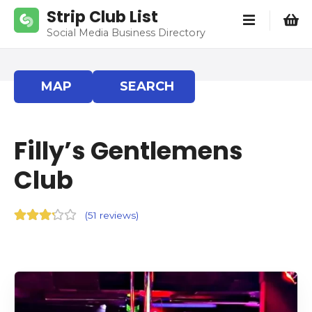
S
Strip Club List
k
Social Media Business Directory
i
p
t
MAP
SEARCH
o
c
o
Filly’s Gentlemens
n
t
Club
e
n
t
(
51 reviews
)