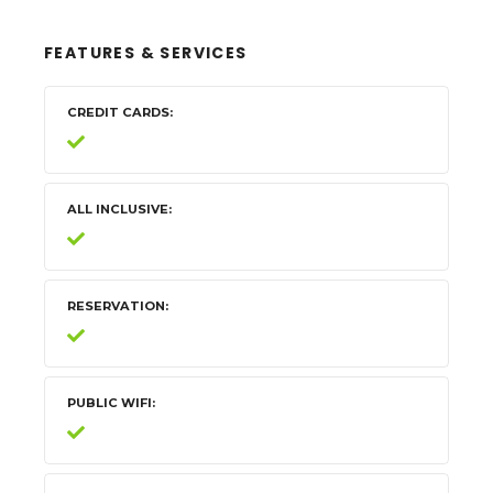
FEATURES & SERVICES
CREDIT CARDS
ALL INCLUSIVE
RESERVATION
PUBLIC WIFI