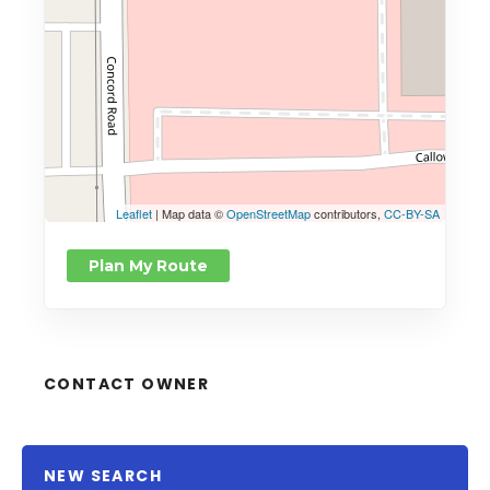
Leaflet
| Map data ©
OpenStreetMap
contributors,
CC-BY-SA
Plan My Route
CONTACT OWNER
NEW SEARCH