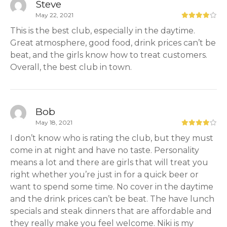
Steve
May 22, 2021
This is the best club, especially in the daytime.
Great atmosphere, good food, drink prices can’t be
beat, and the girls know how to treat customers.
Overall, the best club in town.
Bob
May 18, 2021
I don’t know who is rating the club, but they must
come in at night and have no taste. Personality
means a lot and there are girls that will treat you
right whether you’re just in for a quick beer or
want to spend some time. No cover in the daytime
and the drink prices can’t be beat. The have lunch
specials and steak dinners that are affordable and
they really make you feel welcome. Niki is my