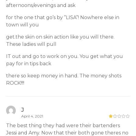
afternoons/evenings and ask
for the one that go’s by ”LISA”! Nowhere else in
town will you
get.the skin on skin action like you will there.
These ladies will pull
IT out and go to work on you. You get what you
pay for in tips back
there so keep money in hand. The money shots
ROCK!!!!
J
April 4, 2021
The best thing they had were their bartenders
Jessi and Amy. Now that their both gone theres no