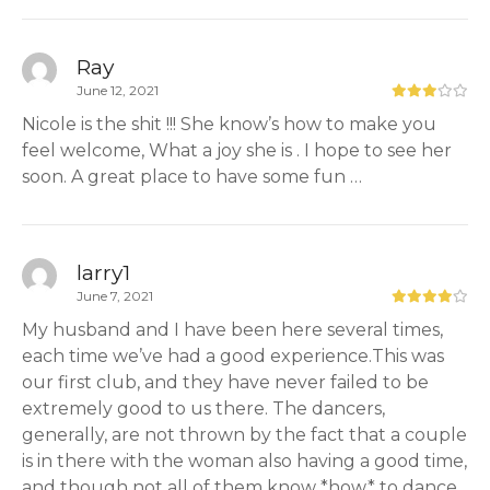
Ray
June 12, 2021
Nicole is the shit !!! She know’s how to make you
feel welcome, What a joy she is . I hope to see her
soon. A great place to have some fun …
larry1
June 7, 2021
My husband and I have been here several times,
each time we’ve had a good experience.This was
our first club, and they have never failed to be
extremely good to us there. The dancers,
generally, are not thrown by the fact that a couple
is in there with the woman also having a good time,
and though not all of them know *how* to dance