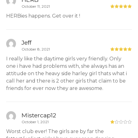
October 11, 2021
HERBies happens. Get over it !
Jeff
October 8, 2021
I really like the daytime girls very friendly. Only
one i have had problems with, she always has an
attitude on the heavy side harley girl thats what i
call her and there is 2 other girls that claim to be
friends for ever now they are awesome.
Mistercap12
October 1, 2021
Worst club ever! The girls are by far the