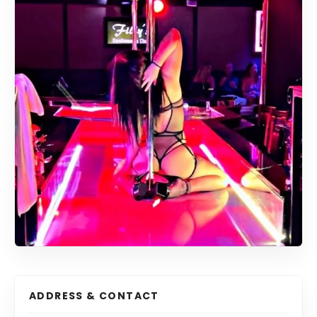
ADDRESS & CONTACT