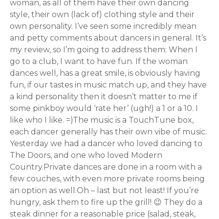
woman, as all of them have their own dancing
style, their own (lack of) clothing style and their
own personality. I’ve seen some incredibly mean
and petty comments about dancers in general. It’s
my review, so I’m going to address them: When I
go to a club, I want to have fun. If the woman
dances well, has a great smile, is obviously having
fun, if our tastes in music match up, and they have
a kind personality then it doesn’t matter to me if
some pinkboy would ‘rate her’ (ugh!) a 1 or a 10. I
like who I like. =)The music is a TouchTune box,
each dancer generally has their own vibe of music.
Yesterday we had a dancer who loved dancing to
The Doors, and one who loved Modern
Country.Private dances are done in a room with a
few couches, with even more private rooms being
an option as well.Oh – last but not least! If you’re
hungry, ask them to fire up the grill! 😉 They do a
steak dinner for a reasonable price (salad, steak,