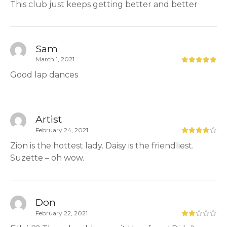
This club just keeps getting better and better
Sam
March 1, 2021
Good lap dances
Artist
February 24, 2021
Zion is the hottest lady. Daisy is the friendliest.
Suzette – oh wow.
Don
February 22, 2021