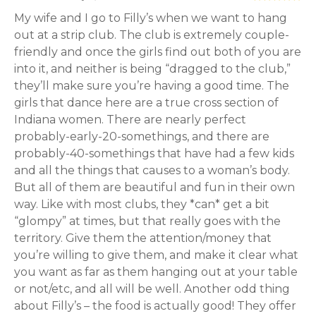
My wife and I go to Filly’s when we want to hang
out at a strip club. The club is extremely couple-
friendly and once the girls find out both of you are
into it, and neither is being “dragged to the club,”
they’ll make sure you’re having a good time. The
girls that dance here are a true cross section of
Indiana women. There are nearly perfect
probably-early-20-somethings, and there are
probably-40-somethings that have had a few kids
and all the things that causes to a woman’s body.
But all of them are beautiful and fun in their own
way. Like with most clubs, they *can* get a bit
“glompy” at times, but that really goes with the
territory. Give them the attention/money that
you’re willing to give them, and make it clear what
you want as far as them hanging out at your table
or not/etc, and all will be well. Another odd thing
about Filly’s – the food is actually good! They offer