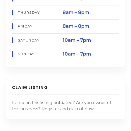
8am – 8pm
THURSDAY
8am – 8pm
FRIDAY
10am – 7pm
SATURDAY
10am – 7pm
SUNDAY
CLAIM LISTING
Is info on this listing outdated? Are you owner of
this business? Register and claim it now.