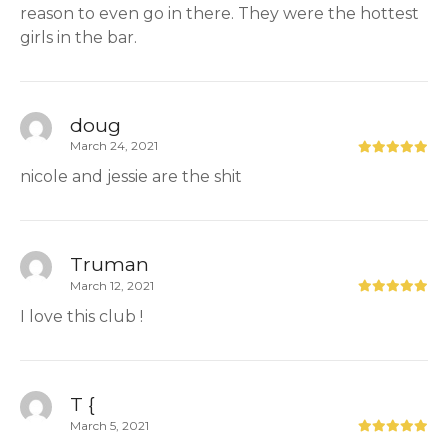
reason to even go in there. They were the hottest
girls in the bar.
doug
March 24, 2021
nicole and jessie are the shit
Truman
March 12, 2021
I love this club !
T {
March 5, 2021