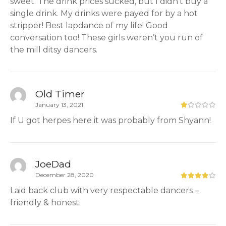
sweet. The drink prices sucked, but I didn’t buy a
single drink. My drinks were payed for by a hot
stripper! Best lapdance of my life! Good
conversation too! These girls weren’t you run of
the mill ditsy dancers.
Old Timer
January 13, 2021
If U got herpes here it was probably from Shyann!
JoeDad
December 28, 2020
Laid back club with very respectable dancers –
friendly & honest.