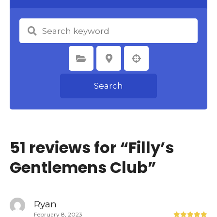
Select Category
Select Location
Search
51 reviews for “
Filly’s
Gentlemens Club
”
Ryan
February 8, 2023