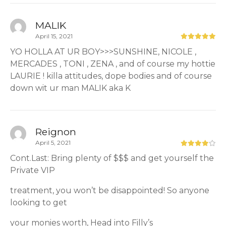
MALIK
April 15, 2021
YO HOLLA AT UR BOY>>>SUNSHINE, NICOLE ,
MERCADES , TONI , ZENA , and of course my hottie
LAURIE ! killa attitudes, dope bodies and of course
down wit ur man MALIK aka K
Reignon
April 5, 2021
Cont.Last: Bring plenty of $$$ and get yourself the
Private VIP
treatment, you won’t be disappointed! So anyone
looking to get
your monies worth, Head into Filly’s