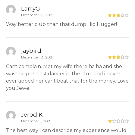
LarryG
December 16, 2021
Way better club than that dump Hip Hugger!
jaybird
December 13, 2021
Cant complain. Met my wife there ha ha and she
was the prettiest dancer in the club and i never
ever tipped her cant beat that for the money. Love
you Jewel
Jerod K.
December 1, 2021
The best way I can describe my experience would