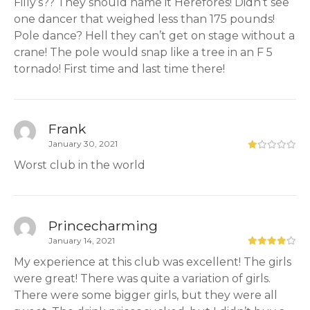
Filly’s?? They should name it Herefores! Didn’t see
one dancer that weighed less than 175 pounds!
Pole dance? Hell they can’t get on stage without a
crane! The pole would snap like a tree in an F 5
tornado! First time and last time there!
Frank
January 30, 2021
Worst club in the world
Princecharming
January 14, 2021
My experience at this club was excellent! The girls
were great! There was quite a variation of girls.
There were some bigger girls, but they were all