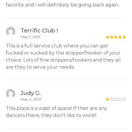
favorite and I will definitely be going back again.
Terrific Club !
May 7, 2021
This is a full service club where you can get
fucked or sucked by the stripper/hooker of your
choice. Lots of fine strippers/hookers and they all
are they to serve your needs.
Judy G.
May 4, 2021
This place is a waist of space! If their are any
dancers there, they don’t like to work!!