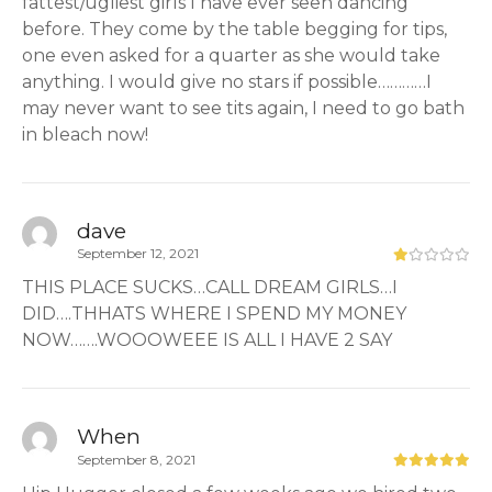
fattest/ugliest girls I have ever seen dancing
before. They come by the table begging for tips,
one even asked for a quarter as she would take
anything. I would give no stars if possible…………I
may never want to see tits again, I need to go bath
in bleach now!
dave
September 12, 2021
THIS PLACE SUCKS…CALL DREAM GIRLS…I
DID….THHATS WHERE I SPEND MY MONEY
NOW…….WOOOWEEE IS ALL I HAVE 2 SAY
When
September 8, 2021