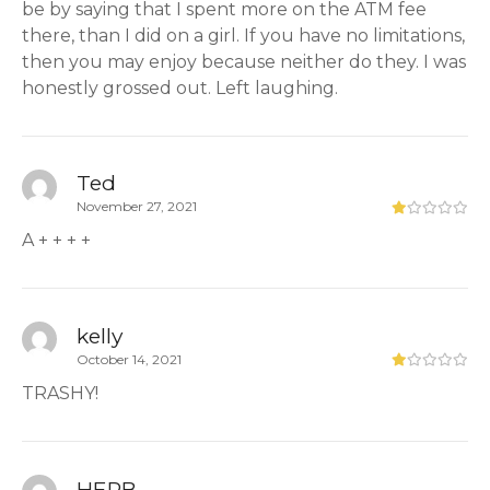
be by saying that I spent more on the ATM fee
there, than I did on a girl. If you have no limitations,
then you may enjoy because neither do they. I was
honestly grossed out. Left laughing.
Ted
November 27, 2021
A + + + +
kelly
October 14, 2021
TRASHY!
HERB