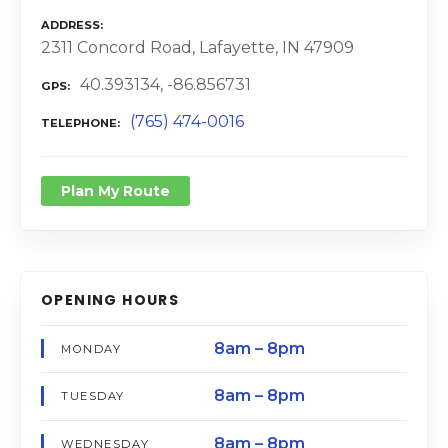
ADDRESS
2311 Concord Road, Lafayette, IN 47909
40.393134, -86.856731
GPS
(765) 474-0016
TELEPHONE
Plan My Route
OPENING HOURS
8am – 8pm
MONDAY
8am – 8pm
TUESDAY
8am – 8pm
WEDNESDAY