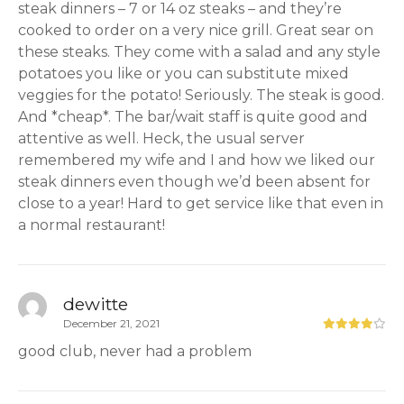
steak dinners – 7 or 14 oz steaks – and they’re
cooked to order on a very nice grill. Great sear on
these steaks. They come with a salad and any style
potatoes you like or you can substitute mixed
veggies for the potato! Seriously. The steak is good.
And *cheap*. The bar/wait staff is quite good and
attentive as well. Heck, the usual server
remembered my wife and I and how we liked our
steak dinners even though we’d been absent for
close to a year! Hard to get service like that even in
a normal restaurant!
dewitte
December 21, 2021
good club, never had a problem