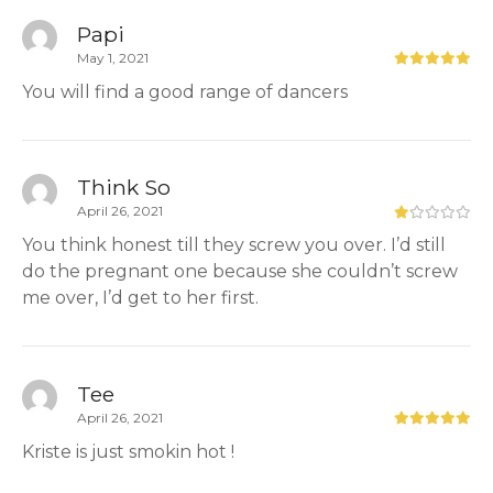
Papi
May 1, 2021
You will find a good range of dancers
Think So
April 26, 2021
You think honest till they screw you over. I’d still
do the pregnant one because she couldn’t screw
me over, I’d get to her first.
Tee
April 26, 2021
Kriste is just smokin hot !