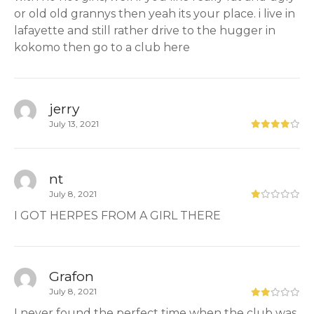
or old old grannys then yeah its your place. i live in
lafayette and still rather drive to the hugger in
kokomo then go to a club here
jerry
July 13, 2021
nt
July 8, 2021
I GOT HERPES FROM A GIRL THERE
Grafon
July 8, 2021
I never found the perfect time when the club was