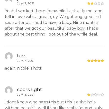
July 17, 2021
Yeah, I worked there for awhile. I actually met and
fell in love with a great guy. We got engaged and
soon after planned to have a baby. Nine months
after that we got our beautiful baby boy! That’s
about the best thing I got out of the while deal.
tom
July 14, 2021
again, nicole is hott
coors light
July 13, 2021
i dont know who rates this but this is a shit hole
with no hot girls, well if you like really fat and ugly