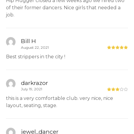
Hip Hugger closed a few weeks ago we hired two
of their former dancers. Nice girls that needed a
job.
Bill H
August 22, 2021
Best strippers in the city !
darkrazor
July 19, 2021
this is a very comfortable club. very nice, nice
layout, seating, stage.
jewel_dancer