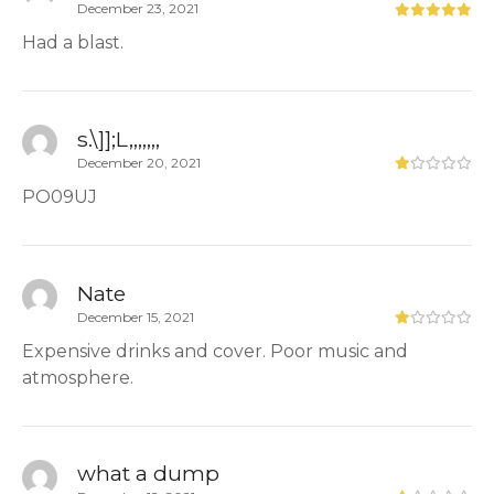
December 23, 2021
Had a blast.
s.\]];L,,,,,,,
December 20, 2021
PO09UJ
Nate
December 15, 2021
Expensive drinks and cover. Poor music and
atmosphere.
what a dump