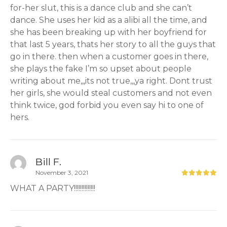
for-her slut, this is a dance club and she can’t
dance. She uses her kid as a alibi all the time, and
she has been breaking up with her boyfriend for
that last 5 years, thats her story to all the guys that
go in there. then when a customer goes in there,
she plays the fake I’m so upset about people
writing about me,,,its not true,,,ya right. Dont trust
her girls, she would steal customers and not even
think twice, god forbid you even say hi to one of
hers.
Bill F.
November 3, 2021
WHAT A PARTY!!!!!!!!!!!!!!