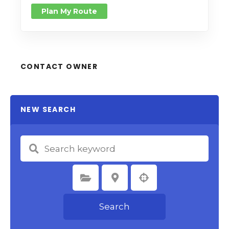
Plan My Route
CONTACT OWNER
NEW SEARCH
Select Category
Select Location
Search