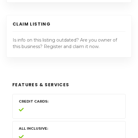
CLAIM LISTING
Is info on this listing outdated? Are you owner of
this business? Register and claim it now.
FEATURES & SERVICES
CREDIT CARDS
ALL INCLUSIVE