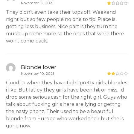
November 12, 2021
They didn’t even take their tops off. Weekend
night but so few people no one to tip. Place is
getting less business. Nice part is they turn the
music up some more so the ones that were there
won’t come back.
Blonde lover
November 10, 2021
Good to when they have tight pretty girls, blondes
i like. But latley they girls have been hit or miss. Id
drop some serious cash for the right girl. Guys who
talk about fucking girls here are lying or gettng
the nasty bitchz. Their used to be a beautiful
blonde from Europe who worked their but she is
gone now.