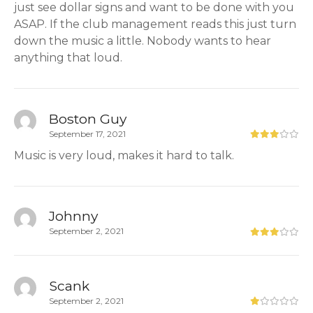
just see dollar signs and want to be done with you
ASAP. If the club management reads this just turn
down the music a little. Nobody wants to hear
anything that loud.
Boston Guy
September 17, 2021
Music is very loud, makes it hard to talk.
Johnny
September 2, 2021
Scank
September 2, 2021