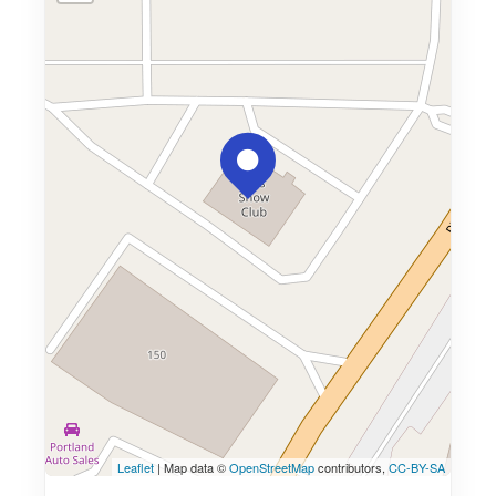
Leaflet
| Map data ©
OpenStreetMap
contributors,
CC-BY-SA