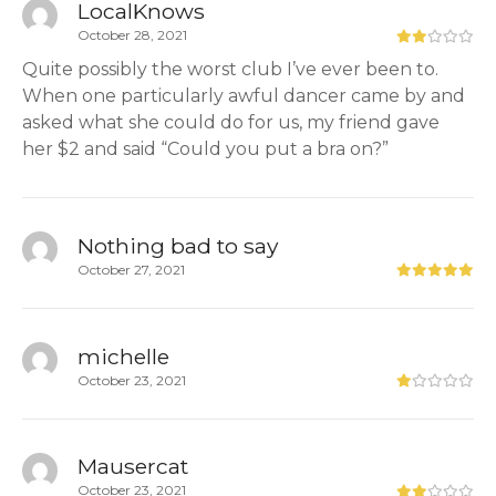
LocalKnows
October 28, 2021
Quite possibly the worst club I’ve ever been to.
When one particularly awful dancer came by and
asked what she could do for us, my friend gave
her $2 and said “Could you put a bra on?”
Nothing bad to say
October 27, 2021
michelle
October 23, 2021
Mausercat
October 23, 2021