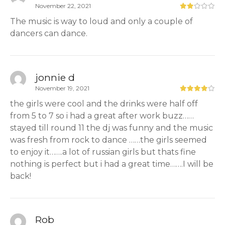
November 22, 2021
The music is way to loud and only a couple of
dancers can dance.
jonnie d
November 19, 2021
the girls were cool and the drinks were half off
from 5 to 7 so i had a great after work buzz……
stayed till round 11 the dj was funny and the music
was fresh from rock to dance ……the girls seemed
to enjoy it…….a lot of russian girls but thats fine
nothing is perfect but i had a great time…….I will be
back!
Rob