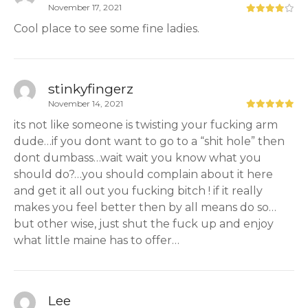
November 17, 2021
Cool place to see some fine ladies.
stinkyfingerz
November 14, 2021
its not like someone is twisting your fucking arm
dude…if you dont want to go to a “shit hole” then
dont dumbass…wait wait you know what you
should do?…you should complain about it here
and get it all out you fucking bitch ! if it really
makes you feel better then by all means do so…
but other wise, just shut the fuck up and enjoy
what little maine has to offer…
Lee