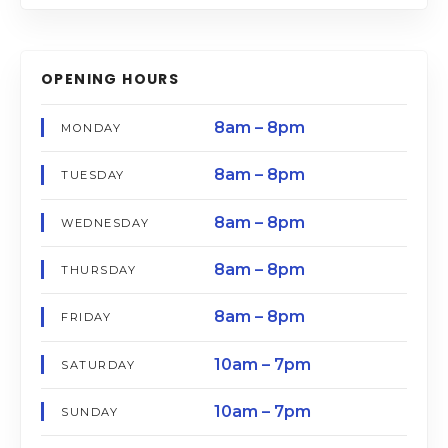
OPENING HOURS
8am – 8pm
MONDAY
8am – 8pm
TUESDAY
8am – 8pm
WEDNESDAY
8am – 8pm
THURSDAY
8am – 8pm
FRIDAY
10am – 7pm
SATURDAY
10am – 7pm
SUNDAY