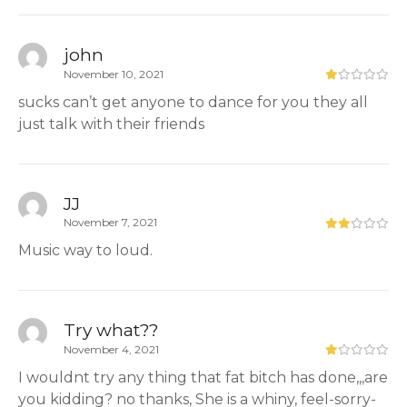
john
November 10, 2021
sucks can’t get anyone to dance for you they all
just talk with their friends
JJ
November 7, 2021
Music way to loud.
Try what??
November 4, 2021
I wouldnt try any thing that fat bitch has done,,,are
you kidding? no thanks, She is a whiny, feel-sorry-