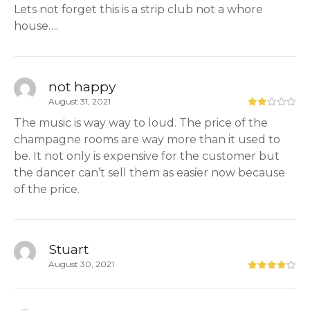
Lets not forget this is a strip club not a whore
house….
not happy
August 31, 2021
The music is way way to loud. The price of the
champagne rooms are way more than it used to
be. It not only is expensive for the customer but
the dancer can’t sell them as easier now because
of the price.
Stuart
August 30, 2021