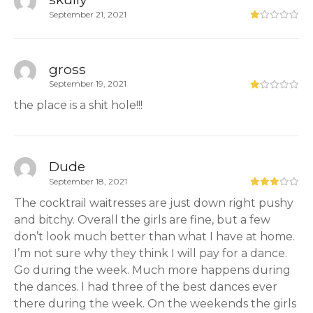
September 21, 2021
gross
September 19, 2021
the place is a shit hole!!!
Dude
September 18, 2021
The cocktrail waitresses are just down right pushy
and bitchy. Overall the girls are fine, but a few
don’t look much better than what I have at home.
I’m not sure why they think I will pay for a dance.
Go during the week. Much more happens during
the dances. I had three of the best dances ever
there during the week. On the weekends the girls