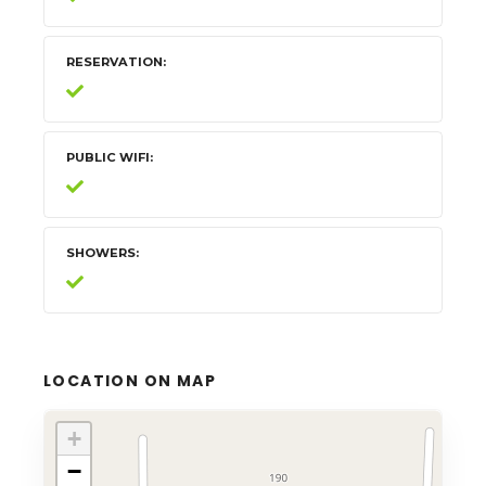
RESERVATION
PUBLIC WIFI
SHOWERS
LOCATION ON MAP
+
−