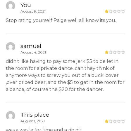
You
August 9, 2021
Stop rating yourself Paige well all know its you.
samuel
August 4, 2021
didn’t like having to pay some jerk $5 to be let in
the room for a private dance. can they think of
anymore ways to screw you out of a buck. cover
,over priced beer, and the $5 to get in the room for
a dance, of course the $20 for the dancer.
This place
August 1, 2021
was a waste for time and a rip off.