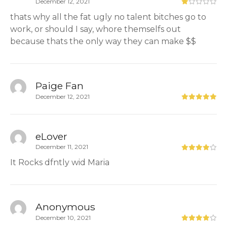
December 12, 2021
thats why all the fat ugly no talent bitches go to
work, or should I say, whore themselfs out
because thats the only way they can make $$
Paige Fan
December 12, 2021
eLover
December 11, 2021
It Rocks dfntly wid Maria
Anonymous
December 10, 2021