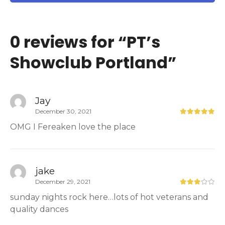
0 reviews for “
PT’s
Showclub Portland
”
Jay
December 30, 2021
OMG I Fereaken love the place
jake
December 29, 2021
sunday nights rock here…lots of hot veterans and
quality dances