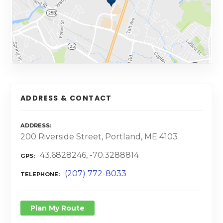
ADDRESS & CONTACT
ADDRESS
200 Riverside Street, Portland, ME 4103
43.6828246, -70.3288814
GPS
(207) 772-8033
TELEPHONE
Plan My Route