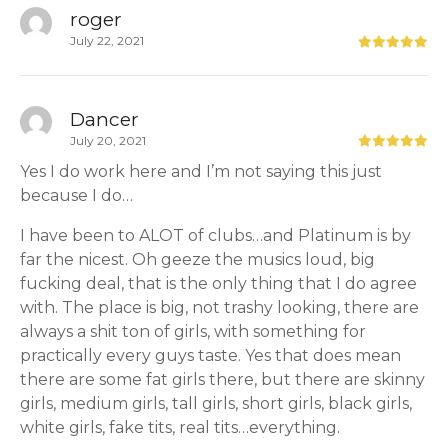
roger
July 22, 2021
Dancer
July 20, 2021
Yes I do work here and I’m not saying this just
because I do…
I have been to ALOT of clubs…and Platinum is by
far the nicest. Oh geeze the musics loud, big
fucking deal, that is the only thing that I do agree
with. The place is big, not trashy looking, there are
always a shit ton of girls, with something for
practically every guys taste. Yes that does mean
there are some fat girls there, but there are skinny
girls, medium girls, tall girls, short girls, black girls,
white girls, fake tits, real tits…everything.