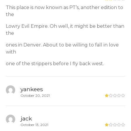
This place is now known as PT’s, another edition to
the
Lowry Evil Empire. Oh well, it might be better than
the
ones in Denver. About to be willing to fall in love
with
one of the strippers before I fly back west.
yankees
October 20, 2021
jack
October 13, 2021