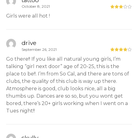
October 8, 2021
Girls were all hot !
drive
September 26, 2021
Go there!! If you like all natural young girls, I’m
talking “girl next door” age of 20-25, this is the
place to be!!. I’m from So Cal, and there are tons of
clubs, the quality of this club is way up there.
Atmosphere is good, club looks nice, all a big
thumbs up. Dances are so so, but you wont get
bored, there’s 20+ girls working when I went on a
Tues night!!
skully