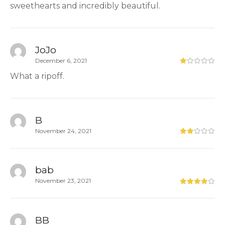
sweethearts and incredibly beautiful.
JoJo
December 6, 2021
What a ripoff.
B
November 24, 2021
bab
November 23, 2021
BB