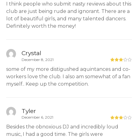
I think people who submit nasty reviews about this
club are just being rude and ignorant. There are a
lot of beautiful girls, and many talented dancers.
Definitely worth the money!
Crystal
December 8, 2021
some of my more distigushed aquintances and co-
workers love the club. I also am somewhat of a fan
myself.. Keep up the competition.
Tyler
December 6, 2021
Besides the obnoxious DJ and incredibly loud
music, I had a good time. The girls were