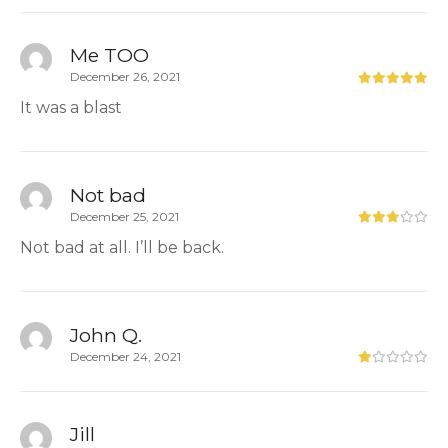
Me TOO
December 26, 2021
It was a blast
Not bad
December 25, 2021
Not bad at all. I’ll be back.
John Q.
December 24, 2021
Jill