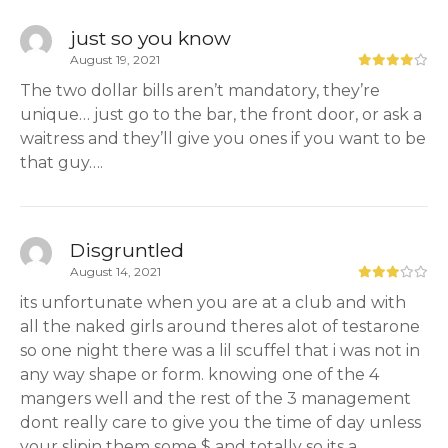
just so you know
August 19, 2021
The two dollar bills aren’t mandatory, they’re
unique… just go to the bar, the front door, or ask a
waitress and they’ll give you ones if you want to be
that guy….
Disgruntled
August 14, 2021
its unfortunate when you are at a club and with
all the naked girls around theres alot of testarone
so one night there was a lil scuffel that i was not in
any way shape or form. knowing one of the 4
mangers well and the rest of the 3 management
dont really care to give you the time of day unless
your slipin them some $ and totally so its a