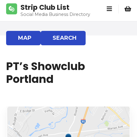
S
Strip Club List
k
Social Media Business Directory
i
p
t
MAP
SEARCH
o
c
o
PT’s Showclub
n
t
Portland
e
n
t