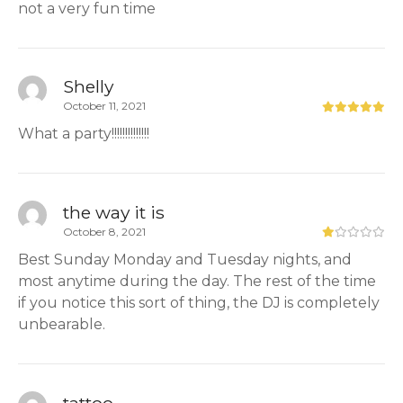
not a very fun time
Shelly
October 11, 2021
What a party!!!!!!!!!!!!!!
the way it is
October 8, 2021
Best Sunday Monday and Tuesday nights, and
most anytime during the day. The rest of the time
if you notice this sort of thing, the DJ is completely
unbearable.
tattoo