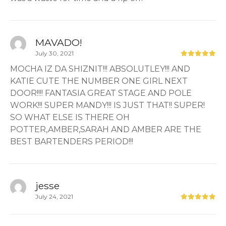
MAVADO!
July 30, 2021
MOCHA IZ DA SHIZNIT!!! ABSOLUTLEY!!! AND
KATIE CUTE THE NUMBER ONE GIRL NEXT
DOOR!!!! FANTASIA GREAT STAGE AND POLE
WORK!!! SUPER MANDY!!! IS JUST THAT!! SUPER!
SO WHAT ELSE IS THERE OH
POTTER,AMBER,SARAH AND AMBER ARE THE
BEST BARTENDERS PERIOD!!!
jesse
July 24, 2021