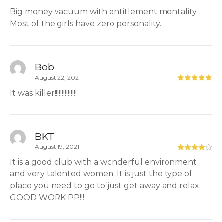
Big money vacuum with entitlement mentality.
Most of the girls have zero personality.
Bob
August 22, 2021
It was killer!!!!!!!!!!!!!!!
BKT
August 19, 2021
It is a good club with a wonderful environment
and very talented women. It is just the type of
place you need to go to just get away and relax.
GOOD WORK PP!!!