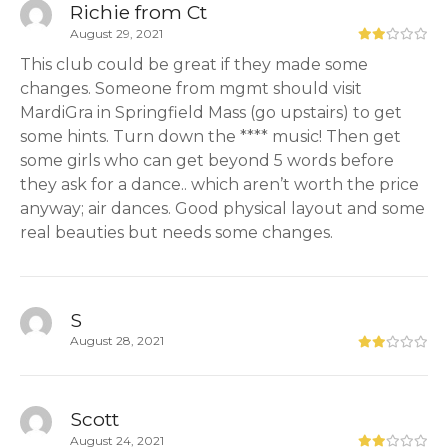
Richie from Ct
August 29, 2021
This club could be great if they made some
changes. Someone from mgmt should visit
MardiGra in Springfield Mass (go upstairs) to get
some hints. Turn down the **** music! Then get
some girls who can get beyond 5 words before
they ask for a dance.. which aren’t worth the price
anyway; air dances. Good physical layout and some
real beauties but needs some changes.
S
August 28, 2021
Scott
August 24, 2021