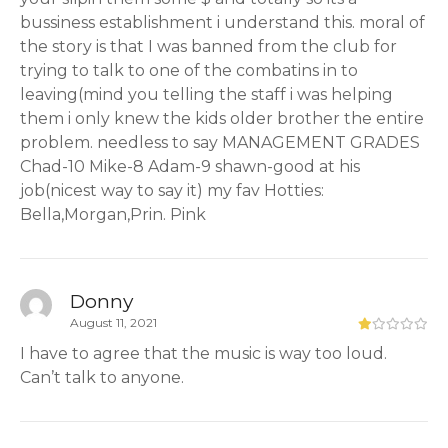
bussiness establishment i understand this. moral of
the story is that I was banned from the club for
trying to talk to one of the combatins in to
leaving(mind you telling the staff i was helping
them i only knew the kids older brother the entire
problem. needless to say MANAGEMENT GRADES
Chad-10 Mike-8 Adam-9 shawn-good at his
job(nicest way to say it) my fav Hotties:
Bella,Morgan,Prin. Pink
Donny
August 11, 2021
I have to agree that the music is way too loud.
Can’t talk to anyone.