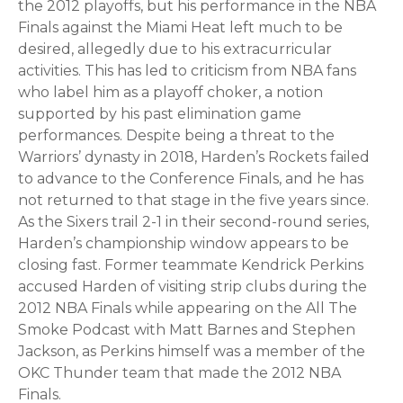
the 2012 playoffs, but his performance in the NBA
Finals against the Miami Heat left much to be
desired, allegedly due to his extracurricular
activities. This has led to criticism from NBA fans
who label him as a playoff choker, a notion
supported by his past elimination game
performances. Despite being a threat to the
Warriors’ dynasty in 2018, Harden’s Rockets failed
to advance to the Conference Finals, and he has
not returned to that stage in the five years since.
As the Sixers trail 2-1 in their second-round series,
Harden’s championship window appears to be
closing fast. Former teammate Kendrick Perkins
accused Harden of visiting strip clubs during the
2012 NBA Finals while appearing on the All The
Smoke Podcast with Matt Barnes and Stephen
Jackson, as Perkins himself was a member of the
OKC Thunder team that made the 2012 NBA
Finals.