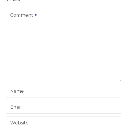
a
v
Comment
i
g
a
t
i
o
Name
n
Email
Website