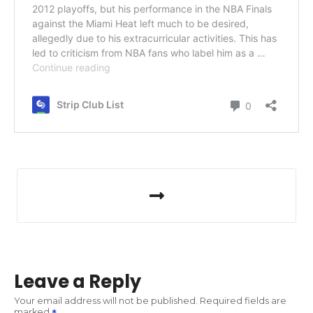
P
o
s
t
Leave a Reply
n
Your email address will not be published.
Required fields are
marked