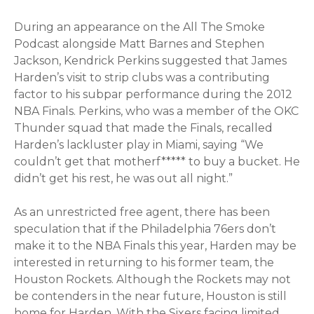
During an appearance on the All The Smoke
Podcast alongside Matt Barnes and Stephen
Jackson, Kendrick Perkins suggested that James
Harden’s visit to strip clubs was a contributing
factor to his subpar performance during the 2012
NBA Finals. Perkins, who was a member of the OKC
Thunder squad that made the Finals, recalled
Harden’s lackluster play in Miami, saying “We
couldn’t get that motherf***** to buy a bucket. He
didn’t get his rest, he was out all night.”
As an unrestricted free agent, there has been
speculation that if the Philadelphia 76ers don’t
make it to the NBA Finals this year, Harden may be
interested in returning to his former team, the
Houston Rockets. Although the Rockets may not
be contenders in the near future, Houston is still
home for Harden. With the Sixers facing limited