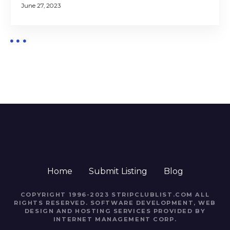
June 27, 2023
Home
Submit Listing
Blog
COPYRIGHT 1996-2023 STRIPCLUBLIST.COM ALL
RIGHTS RESERVED. SOFTWARE DEVELOPMENT, WEB
DESIGN AND HOSTING SERVICES PROVIDED BY
INTERNET MANAGEMENT CORP.