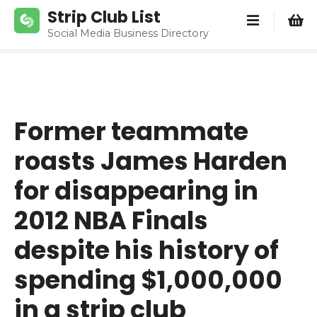
S
Strip Club List
k
Social Media Business Directory
i
p
t
o
c
Former teammate
o
n
roasts James Harden
t
e
for disappearing in
n
2012 NBA Finals
t
despite his history of
spending $1,000,000
in a strip club