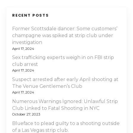
RECENT POSTS
Former Scottsdale dancer: Some customers’
champagne was spiked at strip club under
investigation
April 17, 2024
Sex trafficking experts weigh in on FBI strip
club arrest
April 17, 2024
Suspect arrested after early April shooting at
The Venue Gentlemen’s Club
April 17, 2024
Numerous Warnings Ignored: Unlawful Strip
Club Linked to Fatal Shooting in NYC
October 27, 2023
Blueface to plead guilty to a shooting outside
of a Las Vegas strip club.