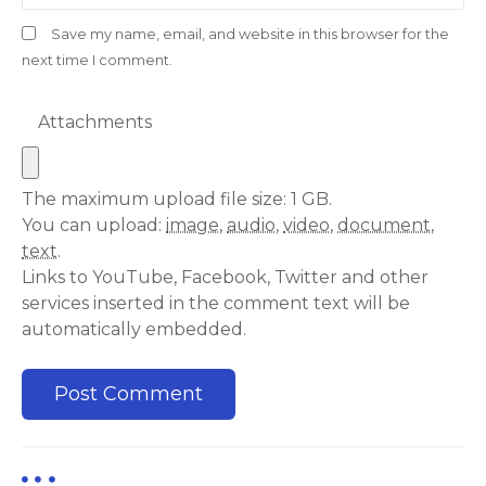
Save my name, email, and website in this browser for the
next time I comment.
Attachments
The maximum upload file size: 1 GB.
You can upload:
image
,
audio
,
video
,
document
,
text
.
Links to YouTube, Facebook, Twitter and other
services inserted in the comment text will be
automatically embedded.