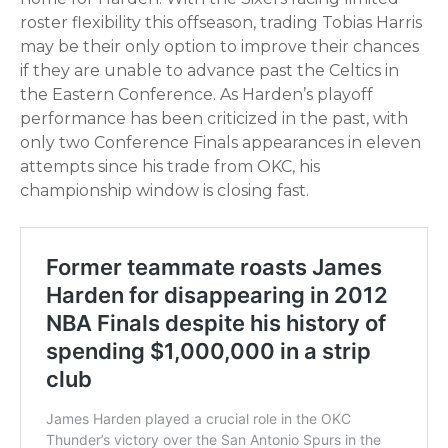
roster flexibility this offseason, trading Tobias Harris
may be their only option to improve their chances
if they are unable to advance past the Celtics in
the Eastern Conference. As Harden’s playoff
performance has been criticized in the past, with
only two Conference Finals appearances in eleven
attempts since his trade from OKC, his
championship window is closing fast.