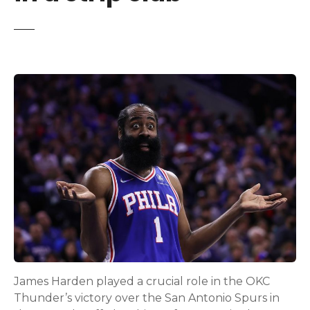
James Harden played a crucial role in the OKC
Thunder’s victory over the San Antonio Spurs in