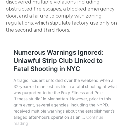
discovered multiple violations, including
obstructed fire escapes, a blocked emergency
door, and a failure to comply with zoning
regulations, which stipulate factory use only on
the second and third floors.