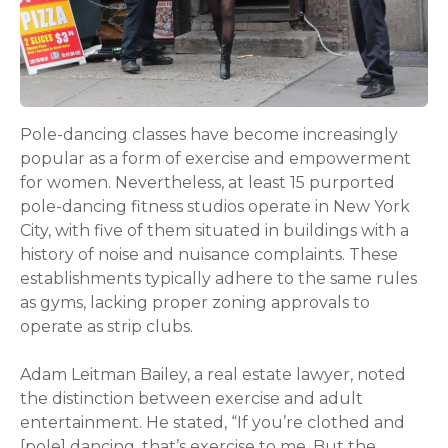
Pole-dancing classes have become increasingly
popular as a form of exercise and empowerment
for women. Nevertheless, at least 15 purported
pole-dancing fitness studios operate in New York
City, with five of them situated in buildings with a
history of noise and nuisance complaints. These
establishments typically adhere to the same rules
as gyms, lacking proper zoning approvals to
operate as strip clubs.
Adam Leitman Bailey, a real estate lawyer, noted
the distinction between exercise and adult
entertainment. He stated, “If you’re clothed and
[pole] dancing, that’s exercise to me. But the