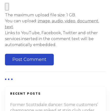
The maximum upload file size: 1 GB.
You can upload:
image
,
audio
,
video
,
document
,
text
.
Links to YouTube, Facebook, Twitter and other
services inserted in the comment text will be
automatically embedded.
RECENT POSTS
Former Scottsdale dancer: Some customers’
champagne was spiked at strip club under