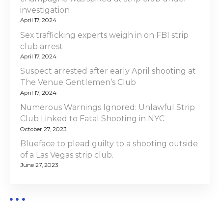
investigation
April 17, 2024
Sex trafficking experts weigh in on FBI strip
club arrest
April 17, 2024
Suspect arrested after early April shooting at
The Venue Gentlemen’s Club
April 17, 2024
Numerous Warnings Ignored: Unlawful Strip
Club Linked to Fatal Shooting in NYC
October 27, 2023
Blueface to plead guilty to a shooting outside
of a Las Vegas strip club.
June 27, 2023