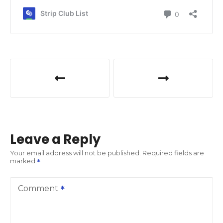
P
o
s
t
Leave a Reply
n
Your email address will not be published.
Required fields are
marked
a
v
Comment
i