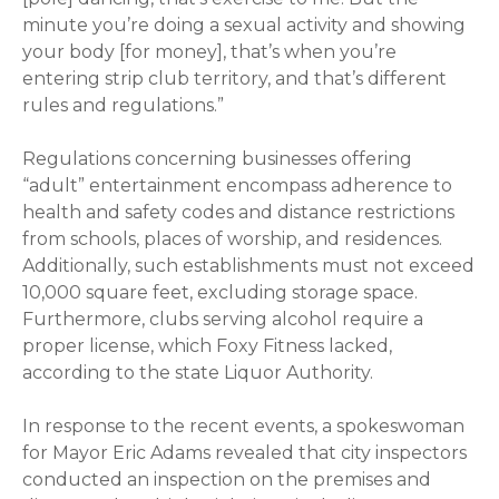
minute you’re doing a sexual activity and showing
your body [for money], that’s when you’re
entering strip club territory, and that’s different
rules and regulations.”
Regulations concerning businesses offering
“adult” entertainment encompass adherence to
health and safety codes and distance restrictions
from schools, places of worship, and residences.
Additionally, such establishments must not exceed
10,000 square feet, excluding storage space.
Furthermore, clubs serving alcohol require a
proper license, which Foxy Fitness lacked,
according to the state Liquor Authority.
In response to the recent events, a spokeswoman
for Mayor Eric Adams revealed that city inspectors
conducted an inspection on the premises and