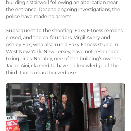
building’s stairwell following an altercation near
the entrance. Despite ongoing investigations, the
police have made no arrests.
Subsequent to the shooting, Foxy Fitness remains
closed, and the co-founders, Virgil Avery and
Ashley Fox, who also run a Foxy Fitness studio in
West New York, New Jersey, have not responded
to inquiries. Notably, one of the building’s owners,
Jacob Aini, claimed to have no knowledge of the
third floor’s unauthorized use.