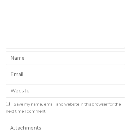
g
a
t
i
o
Name
n
Email
Website
Save my name, email, and website in this browser for the
next time I comment.
Attachments