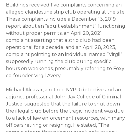
Buildings received five complaints concerning an
alleged clandestine strip club operating at the site.
These complaints include a December 13, 2019
report about an “adult establishment” functioning
without proper permits, an April 20, 2021
complaint asserting that a strip club had been
operational for a decade, and an April 28, 2023,
complaint pointing to an individual named “Virgil”
supposedly running the club during specific
hours on weekends, presumably referring to Foxy
co-founder Virgil Avery.
Michael Alcazar, a retired NYPD detective and an
adjunct professor at John Jay College of Criminal
Justice, suggested that the failure to shut down
the illegal club before the tragic incident was due
to a lack of law enforcement resources, with many
officers retiring or resigning. He stated, “The