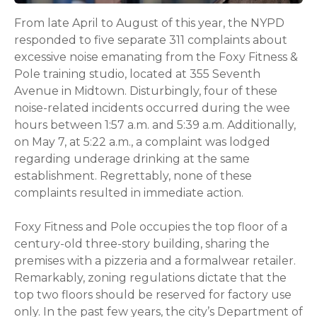
From late April to August of this year, the NYPD
responded to five separate 311 complaints about
excessive noise emanating from the Foxy Fitness &
Pole training studio, located at 355 Seventh
Avenue in Midtown. Disturbingly, four of these
noise-related incidents occurred during the wee
hours between 1:57 a.m. and 5:39 a.m. Additionally,
on May 7, at 5:22 a.m., a complaint was lodged
regarding underage drinking at the same
establishment. Regrettably, none of these
complaints resulted in immediate action.
Foxy Fitness and Pole occupies the top floor of a
century-old three-story building, sharing the
premises with a pizzeria and a formalwear retailer.
Remarkably, zoning regulations dictate that the
top two floors should be reserved for factory use
only. In the past few years, the city’s Department of