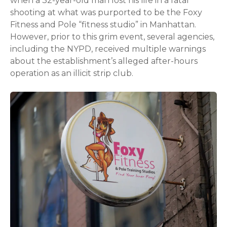
when a 32-year-old man lost his life in a fatal
shooting at what was purported to be the Foxy
Fitness and Pole “fitness studio” in Manhattan.
However, prior to this grim event, several agencies,
including the NYPD, received multiple warnings
about the establishment’s alleged after-hours
operation as an illicit strip club.