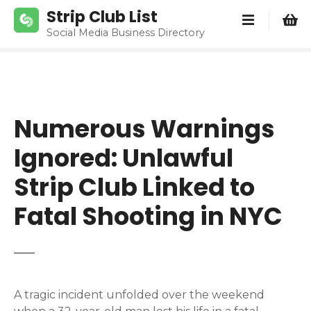
S
Strip Club List
k
Social Media Business Directory
i
p
t
o
c
Numerous Warnings
o
n
Ignored: Unlawful
t
e
Strip Club Linked to
n
Fatal Shooting in NYC
t
A tragic incident unfolded over the weekend