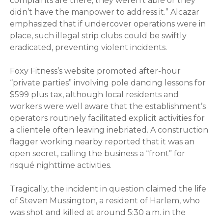
complaints are there; they weren’t able or they
didn’t have the manpower to address it.” Alcazar
emphasized that if undercover operations were in
place, such illegal strip clubs could be swiftly
eradicated, preventing violent incidents.
Foxy Fitness’s website promoted after-hour
“private parties” involving pole dancing lessons for
$599 plus tax, although local residents and
workers were well aware that the establishment’s
operators routinely facilitated explicit activities for
a clientele often leaving inebriated. A construction
flagger working nearby reported that it was an
open secret, calling the business a “front” for
risqué nighttime activities.
Tragically, the incident in question claimed the life
of Steven Mussington, a resident of Harlem, who
was shot and killed at around 5:30 a.m. in the