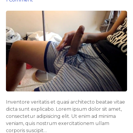
n
I
W
a
s
C
a
u
g
h
t
M
a
s
Inventore veritatis et quasi architecto beatae vitae
t
dicta sunt explicabo. Lorem ipsum dolor sit amet,
u
consectetur adipisicing elit. Ut enim ad minima
r
veniam, quis nostrum exercitationem ullam
b
corporis suscipit…