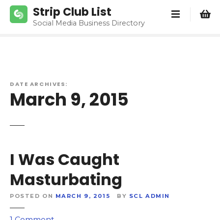
S
Strip Club List
k
Social Media Business Directory
i
p
t
o
c
DATE ARCHIVES:
o
March 9, 2015
n
t
e
n
t
I Was Caught
Masturbating
POSTED ON
MARCH 9, 2015
BY
SCL ADMIN
o
1
Comment