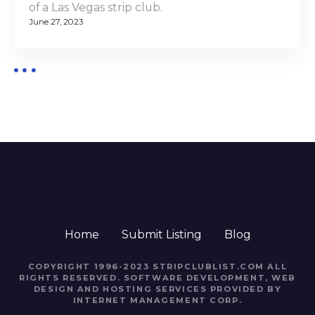
of a Las Vegas strip club.
June 27, 2023
Home
Submit Listing
Blog
COPYRIGHT 1996-2023 STRIPCLUBLIST.COM ALL
RIGHTS RESERVED. SOFTWARE DEVELOPMENT, WEB
DESIGN AND HOSTING SERVICES PROVIDED BY
INTERNET MANAGEMENT CORP.