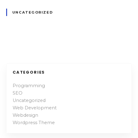
a
t
UNCATEGORIZED
i
n
g
P
o
s
CATEGORIES
t
Programming
SEO
s
Uncategorized
n
Web Development
Webdesign
a
Wordpress Theme
v