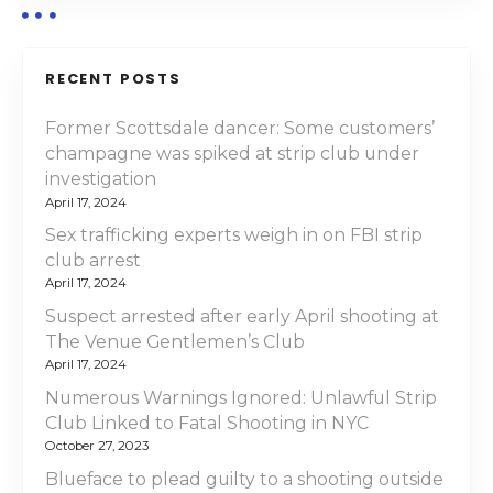
i
g
RECENT POSTS
a
Former Scottsdale dancer: Some customers’
champagne was spiked at strip club under
t
investigation
i
April 17, 2024
Sex trafficking experts weigh in on FBI strip
o
club arrest
April 17, 2024
n
Suspect arrested after early April shooting at
The Venue Gentlemen’s Club
April 17, 2024
Numerous Warnings Ignored: Unlawful Strip
Club Linked to Fatal Shooting in NYC
October 27, 2023
Blueface to plead guilty to a shooting outside