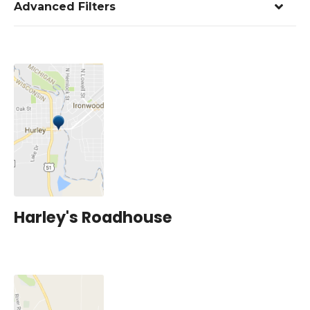
Advanced Filters
Harley's Roadhouse