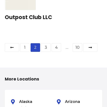
Outpost Club LLC
P
1
2
3
4
…
10
o
s
t
More Locations
s
n
Alaska
Arizona
a