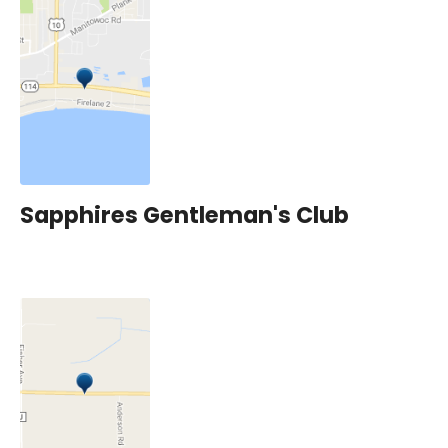
Sapphires Gentleman's Club