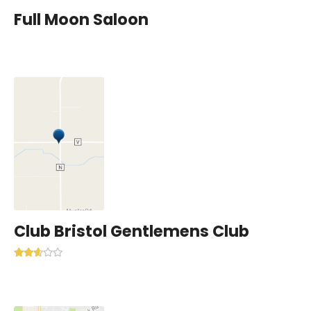
Full Moon Saloon
Club Bristol Gentlemens Club