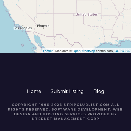
Leaflet
| Map data ©
OpenStreetMap
contributors,
CC-BY-SA
Home
Submit Listing
Blog
COPYRIGHT 1996-2023 STRIPCLUBLIST.COM ALL
RIGHTS RESERVED. SOFTWARE DEVELOPMENT, WEB
DESIGN AND HOSTING SERVICES PROVIDED BY
INTERNET MANAGEMENT CORP.