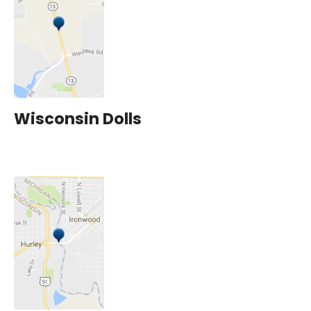
Wisconsin Dolls