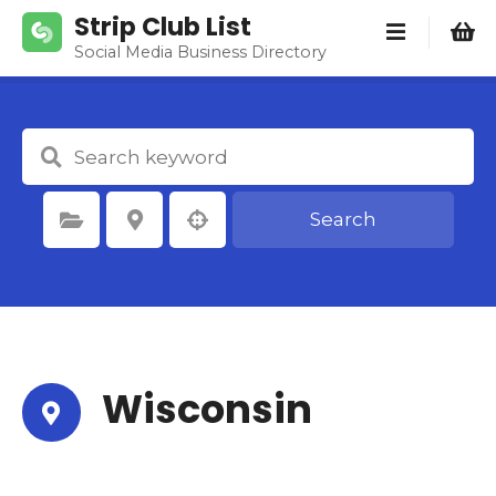
S
Strip Club List
k
Social Media Business Directory
i
p
t
o
c
o
Search
Select Category
Select Location
n
t
e
n
t
Wisconsin