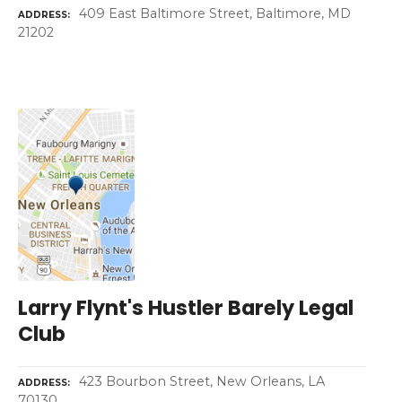
409 East Baltimore Street, Baltimore, MD
ADDRESS
21202
Larry Flynt's Hustler Barely Legal
Club
423 Bourbon Street, New Orleans, LA
ADDRESS
70130