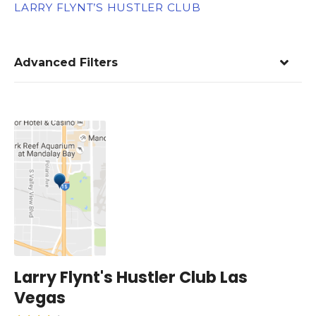
LARRY FLYNT’S HUSTLER CLUB
Advanced Filters
Larry Flynt's Hustler Club Las
Vegas