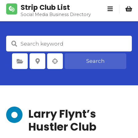
S
Strip Club List
k
Social Media Business Directory
i
p
t
o
c
o
Search
Select Category
Select Location
n
t
e
n
t
Larry Flynt’s
Hustler Club