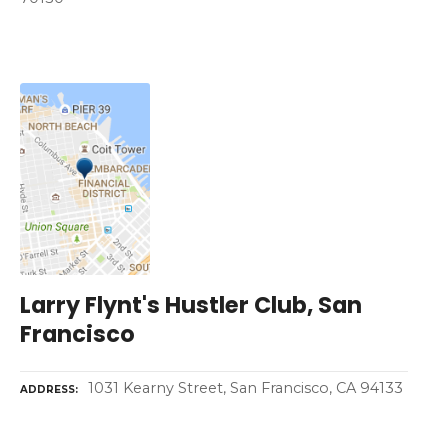
Larry Flynt's Hustler Club, San
Francisco
1031 Kearny Street, San Francisco, CA 94133
ADDRESS