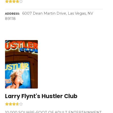
6007 Dean Martin Drive, Las Vegas, NV
ADDRESS
89118
Larry Flynt's Hustler Club
10,000 SQUARE-FOOT OF ADULT ENTERTAINMENT.