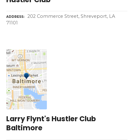
202 Commerce Street, Shreveport, LA
ADDRESS
71101
Larry Flynt's Hustler Club
Baltimore