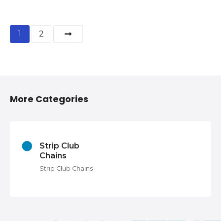
P
1
2
o
s
t
More Categories
s
n
Strip Club
a
Chains
v
Strip Club Chains
i
g