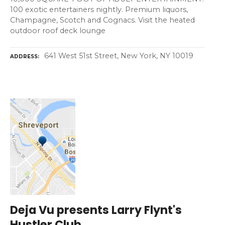
100 exotic entertainers nightly. Premium liquors,
Champagne, Scotch and Cognacs. Visit the heated
outdoor roof deck lounge
641 West 51st Street, New York, NY 10019
ADDRESS
Deja Vu presents Larry Flynt's
Hustler Club